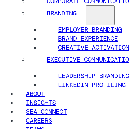
CORPORATE COMMUNICATIO
BRANDING
EMPLOYER BRANDING
BRAND EXPERIENCE
CREATIVE ACTIVATIO
EXECUTIVE COMMUNICATIO
LEADERSHIP BRANDIN
LINKEDIN PROFILING
ABOUT
INSIGHTS
SEA CONNECT
CAREERS