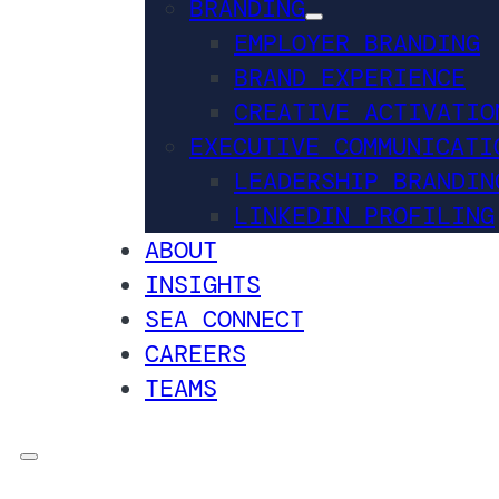
BRANDING
EMPLOYER BRANDING
BRAND EXPERIENCE
CREATIVE ACTIVATIO
EXECUTIVE COMMUNICATI
LEADERSHIP BRANDIN
LINKEDIN PROFILING
ABOUT
INSIGHTS
SEA CONNECT
CAREERS
TEAMS