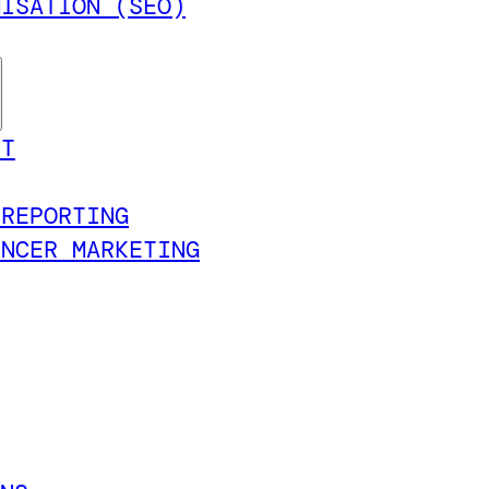
MISATION (SEO)
NT
 REPORTING
ENCER MARKETING