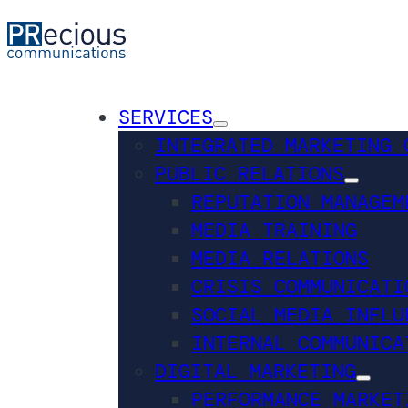
SERVICES
INTEGRATED MARKETING 
PUBLIC RELATIONS
REPUTATION MANAGEM
MEDIA TRAINING
MEDIA RELATIONS
CRISIS COMMUNICATI
SOCIAL MEDIA INFLU
INTERNAL COMMUNICA
DIGITAL MARKETING
PERFORMANCE MARKET