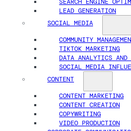
SEARCH ENGINE OPTI
LEAD GENERATION
SOCIAL MEDIA
COMMUNITY MANAGEME
TIKTOK MARKETING
DATA ANALYTICS AND
SOCIAL MEDIA INFLU
CONTENT
CONTENT MARKETING
CONTENT CREATION
COPYWRITING
VIDEO PRODUCTION