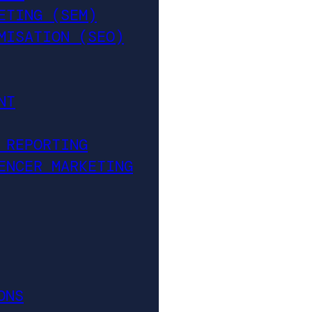
ETING (SEM)
MISATION (SEO)
NT
 REPORTING
ENCER MARKETING
ONS