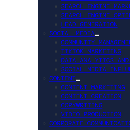
SEARCH ENGINE MARK
SEARCH ENGINE OPTI
LEAD GENERATION
SOCIAL MEDIA
COMMUNITY MANAGEME
TIKTOK MARKETING
DATA ANALYTICS AND
SOCIAL MEDIA INFLU
CONTENT
CONTENT MARKETING
CONTENT CREATION
COPYWRITING
VIDEO PRODUCTION
CORPORATE COMMUNICATI