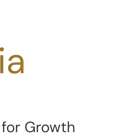
ia
 for Growth