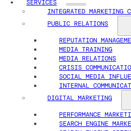
SERVICES
INTEGRATED MARKETING C
PUBLIC RELATIONS
REPUTATION MANAGEM
MEDIA TRAINING
MEDIA RELATIONS
CRISIS COMMUNICATI
SOCIAL MEDIA INFLU
INTERNAL COMMUNICA
DIGITAL MARKETING
PERFORMANCE MARKET
SEARCH ENGINE MARK