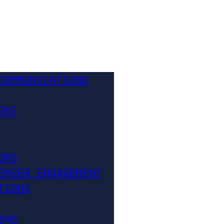
COMMUNICATIONS
ENT
ONS
ENCER ENGAGEMENT
TIONS
ING