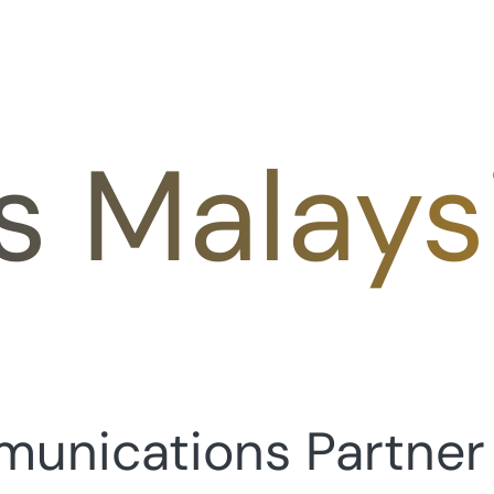
s Malays
munications Partner