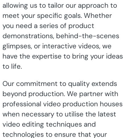
allowing us to tailor our approach to
meet your specific goals. Whether
you need a series of product
demonstrations, behind-the-scenes
glimpses, or interactive videos, we
have the expertise to bring your ideas
to life.
Our commitment to quality extends
beyond production. We partner with
professional video production houses
when necessary to utilise the latest
video editing techniques and
technologies to ensure that your