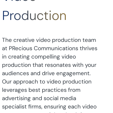
Production
The creative video production team
at PRecious Communications thrives
in creating compelling video
production that resonates with your
audiences and drive engagement.
Our approach to video production
leverages best practices from
advertising and social media
specialist firms, ensuring each video