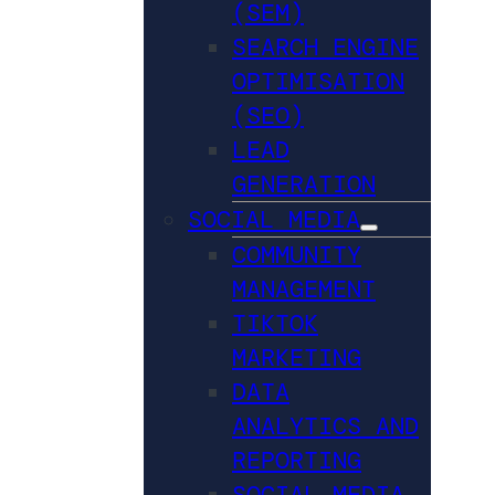
(SEM)
SEARCH ENGINE
OPTIMISATION
(SEO)
LEAD
GENERATION
SOCIAL MEDIA
COMMUNITY
MANAGEMENT
TIKTOK
MARKETING
DATA
ANALYTICS AND
REPORTING
SOCIAL MEDIA