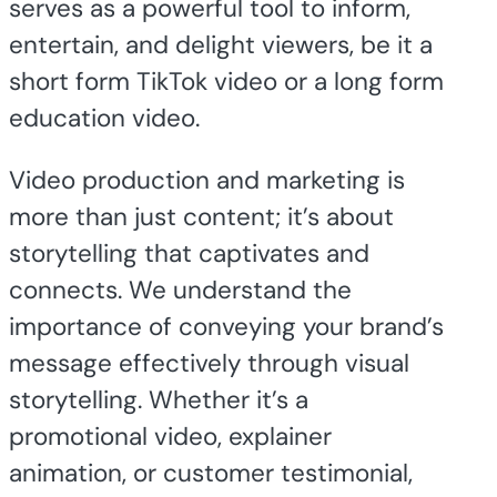
serves as a powerful tool to inform,
entertain, and delight viewers, be it a
short form TikTok video or a long form
education video.
Video production and marketing is
more than just content; it’s about
storytelling that captivates and
connects. We understand the
importance of conveying your brand’s
message effectively through visual
storytelling. Whether it’s a
promotional video, explainer
animation, or customer testimonial,