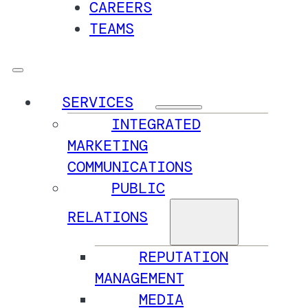
CAREERS
TEAMS
SERVICES
INTEGRATED
MARKETING
COMMUNICATIONS
PUBLIC
RELATIONS
REPUTATION
MANAGEMENT
MEDIA