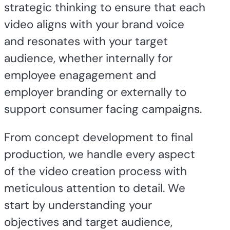
strategic thinking to ensure that each
video aligns with your brand voice
and resonates with your target
audience, whether internally for
employee enagagement and
employer branding or externally to
support consumer facing campaigns.
From concept development to final
production, we handle every aspect
of the video creation process with
meticulous attention to detail. We
start by understanding your
objectives and target audience,