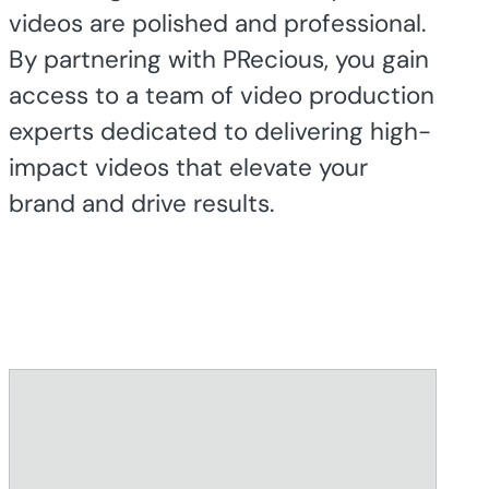
videos are polished and professional.
By partnering with PRecious, you gain
access to a team of video production
experts dedicated to delivering high-
impact videos that elevate your
brand and drive results.