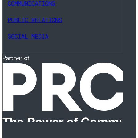
COMMUNICATIONS
PUBLIC RELATIONS
SOCIAL MEDIA
Partner of