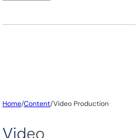
Home
/
Content
/
Video Production
Video