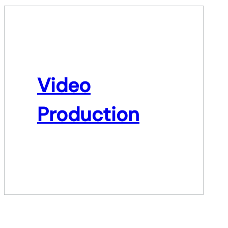
Video
Production