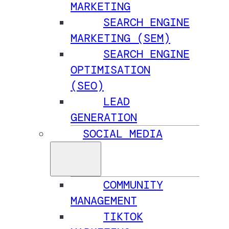
MARKETING
SEARCH ENGINE
MARKETING (SEM)
SEARCH ENGINE
OPTIMISATION
(SEO)
LEAD
GENERATION
SOCIAL MEDIA
COMMUNITY
MANAGEMENT
TIKTOK