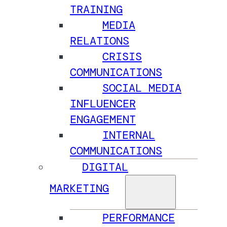
TRAINING
MEDIA
RELATIONS
CRISIS
COMMUNICATIONS
SOCIAL MEDIA
INFLUENCER
ENGAGEMENT
INTERNAL
COMMUNICATIONS
DIGITAL
MARKETING
PERFORMANCE