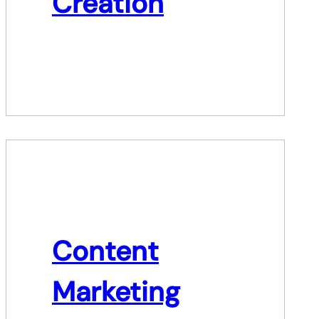
Creation
Content
Marketing