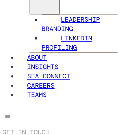
LEADERSHIP
BRANDING
LINKEDIN
PROFILING
ABOUT
INSIGHTS
SEA CONNECT
CAREERS
TEAMS
GET IN TOUCH