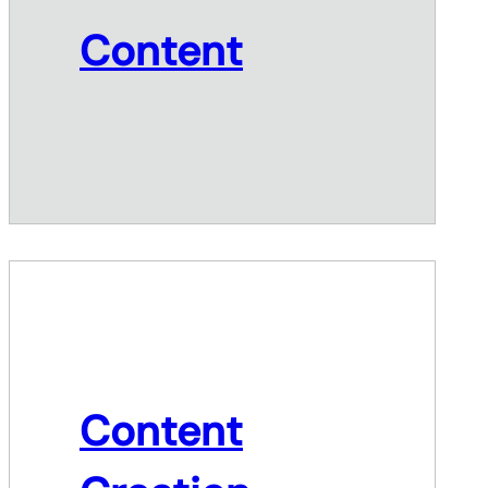
Content
Content