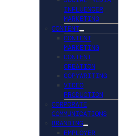
INFLUENCER
MARKETING
CONTENT
CONTENT
MARKETING
CONTENT
CREATION
COPYWRITING
VIDEO
PRODUCTION
CORPORATE
COMMUNICATIONS
BRANDING
EMPLOYER