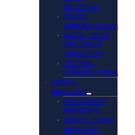
RELATIONS
CRISIS
COMMUNICATIONS
SOCIAL MEDIA
INFLUENCER
ENGAGEMENT
INTERNAL
COMMUNICATIONS
DIGITAL
MARKETING
PERFORMANCE
MARKETING
SEARCH ENGINE
MARKETING