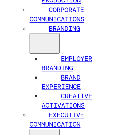
PRODUCTION
CORPORATE
COMMUNICATIONS
BRANDING
EMPLOYER
BRANDING
BRAND
EXPERIENCE
CREATIVE
ACTIVATIONS
EXECUTIVE
COMMUNICATION