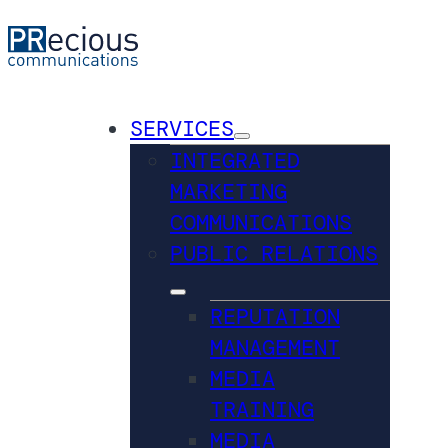
SERVICES
INTEGRATED
MARKETING
COMMUNICATIONS
PUBLIC RELATIONS
REPUTATION
MANAGEMENT
MEDIA
TRAINING
MEDIA