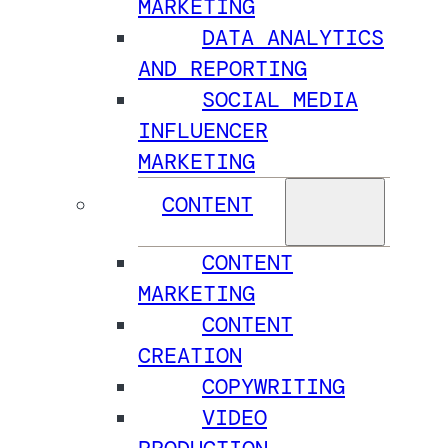
MARKETING
DATA ANALYTICS
AND REPORTING
SOCIAL MEDIA
INFLUENCER
MARKETING
CONTENT
CONTENT
MARKETING
CONTENT
CREATION
COPYWRITING
VIDEO