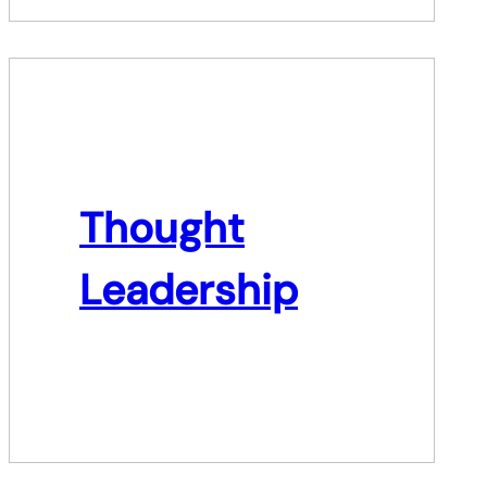
Thought
Leadership