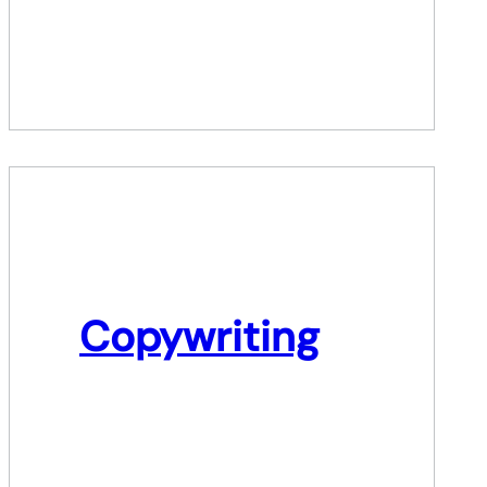
Copywriting