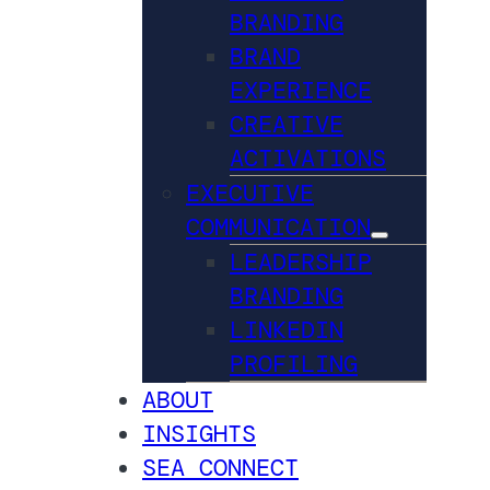
BRANDING
BRAND
EXPERIENCE
CREATIVE
ACTIVATIONS
EXECUTIVE
COMMUNICATION
LEADERSHIP
BRANDING
LINKEDIN
PROFILING
ABOUT
INSIGHTS
SEA CONNECT