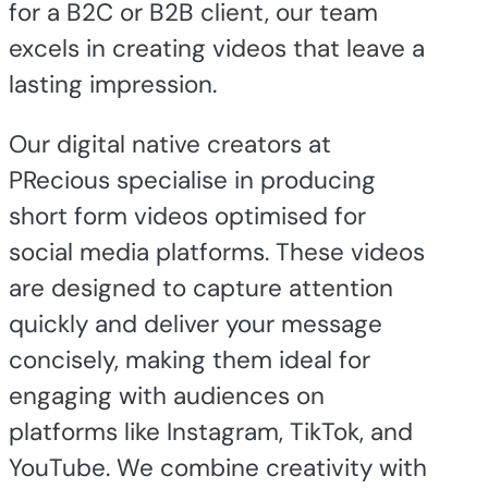
for a B2C or B2B client, our team
excels in creating videos that leave a
lasting impression.
Our digital native creators at
PRecious specialise in producing
short form videos optimised for
social media platforms. These videos
are designed to capture attention
quickly and deliver your message
concisely, making them ideal for
engaging with audiences on
platforms like Instagram, TikTok, and
YouTube. We combine creativity with