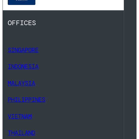
OFFICES
SINGAPORE
INDONESIA
MALAYSIA
PHILIPPINES
VIETNAM
THAILAND