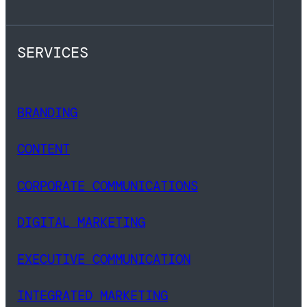
SERVICES
BRANDING
CONTENT
CORPORATE COMMUNICATIONS
DIGITAL MARKETING
EXECUTIVE COMMUNICATION
INTEGRATED MARKETING