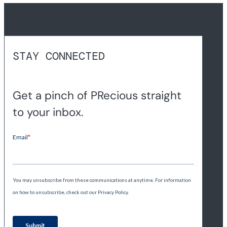
STAY CONNECTED
Get a pinch of PRecious straight
to your inbox.