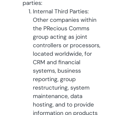
parties:
Internal Third Parties:
Other companies within
the PRecious Comms
group acting as joint
controllers or processors,
located worldwide, for
CRM and financial
systems, business
reporting, group
restructuring, system
maintenance, data
hosting, and to provide
information on products