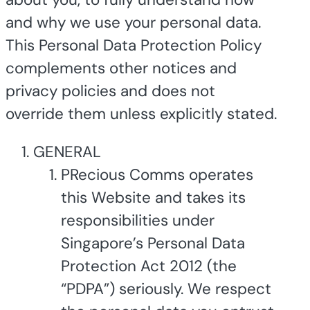
and why we use your personal data.
This Personal Data Protection Policy
complements other notices and
privacy policies and does not
override them unless explicitly stated.
GENERAL
PRecious Comms operates
this Website and takes its
responsibilities under
Singapore’s Personal Data
Protection Act 2012 (the
“PDPA”) seriously. We respect