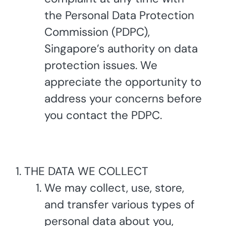
the Personal Data Protection
Commission (PDPC),
Singapore’s authority on data
protection issues. We
appreciate the opportunity to
address your concerns before
you contact the PDPC.
THE DATA WE COLLECT
We may collect, use, store,
and transfer various types of
personal data about you,