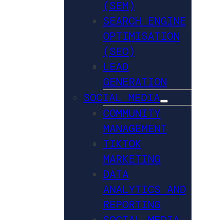
(SEM)
SEARCH ENGINE
OPTIMISATION
(SEO)
LEAD
GENERATION
SOCIAL MEDIA
COMMUNITY
MANAGEMENT
TIKTOK
MARKETING
DATA
ANALYTICS AND
REPORTING
SOCIAL MEDIA