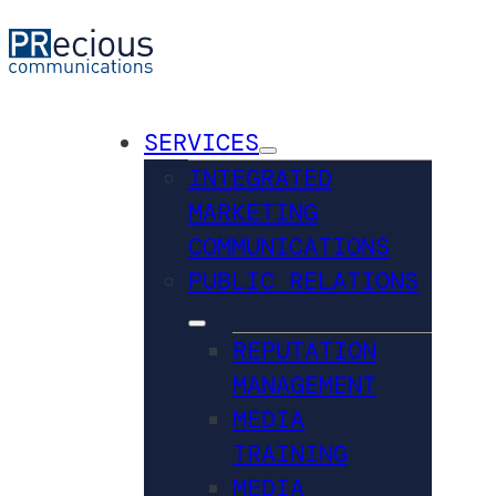
SERVICES
INTEGRATED
MARKETING
COMMUNICATIONS
PUBLIC RELATIONS
REPUTATION
MANAGEMENT
MEDIA
TRAINING
MEDIA