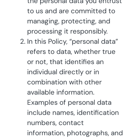
the personal data you entrust
to us and are committed to
managing, protecting, and
processing it responsibly.
In this Policy, “personal data”
refers to data, whether true
or not, that identifies an
individual directly or in
combination with other
available information.
Examples of personal data
include names, identification
numbers, contact
information, photographs, and