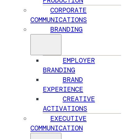
PRODUCTION
CORPORATE
COMMUNICATIONS
BRANDING
EMPLOYER
BRANDING
BRAND
EXPERIENCE
CREATIVE
ACTIVATIONS
EXECUTIVE
COMMUNICATION