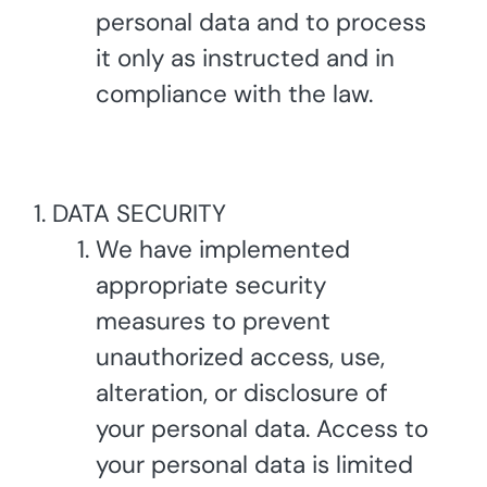
personal data and to process
it only as instructed and in
compliance with the law.
DATA SECURITY
We have implemented
appropriate security
measures to prevent
unauthorized access, use,
alteration, or disclosure of
your personal data. Access to
your personal data is limited