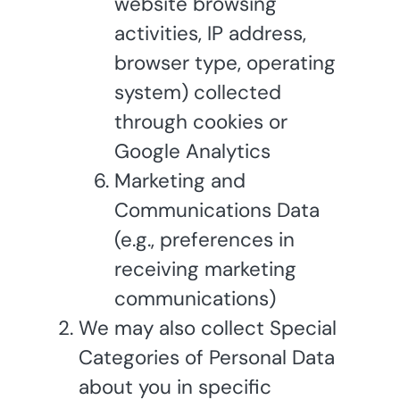
website browsing
activities, IP address,
browser type, operating
system) collected
through cookies or
Google Analytics
Marketing and
Communications Data
(e.g., preferences in
receiving marketing
communications)
We may also collect Special
Categories of Personal Data
about you in specific