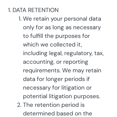
DATA RETENTION
We retain your personal data
only for as long as necessary
to fulfill the purposes for
which we collected it,
including legal, regulatory, tax,
accounting, or reporting
requirements. We may retain
data for longer periods if
necessary for litigation or
potential litigation purposes.
The retention period is
determined based on the