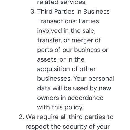
related services.
Third Parties in Business
Transactions: Parties
involved in the sale,
transfer, or merger of
parts of our business or
assets, or in the
acquisition of other
businesses. Your personal
data will be used by new
owners in accordance
with this policy.
We require all third parties to
respect the security of your