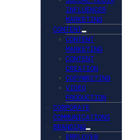
INFLUENCER
MARKETING
CONTENT
CONTENT
MARKETING
CONTENT
CREATION
COPYWRITING
VIDEO
PRODUCTION
CORPORATE
COMMUNICATIONS
BRANDING
EMPLOYER