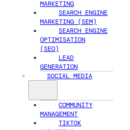
MARKETING
SEARCH ENGINE
MARKETING (SEM)
SEARCH ENGINE
OPTIMISATION
(SEO)
LEAD
GENERATION
SOCIAL MEDIA
COMMUNITY
MANAGEMENT
TIKTOK