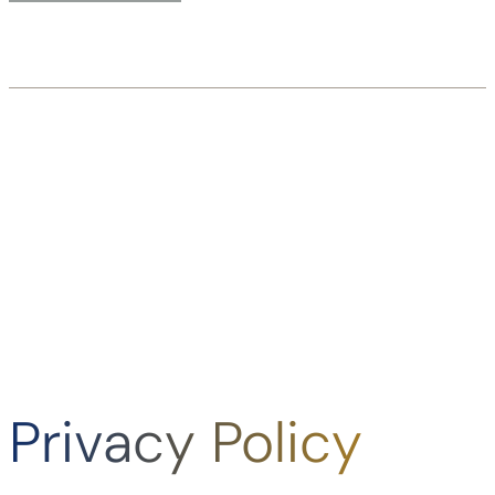
Privacy Policy