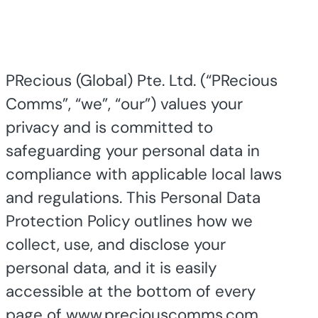
PRecious (Global) Pte. Ltd.
(“PRecious
Comms”, “we”, “our”) values your
privacy and is committed to
safeguarding your personal data in
compliance with applicable local laws
and regulations. This Personal Data
Protection Policy outlines how we
collect, use, and disclose your
personal data, and it is easily
accessible at the bottom of every
page of www.preciouscomms.com