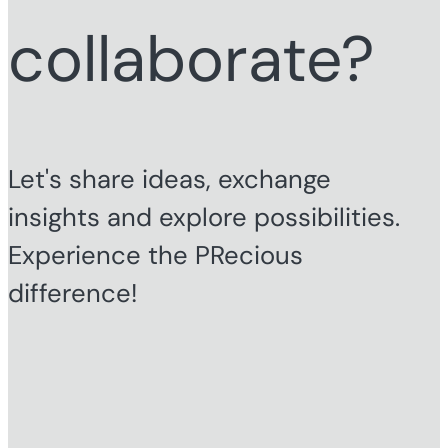
collaborate?
Let's share ideas, exchange
insights and explore possibilities.
Experience the PRecious
difference!