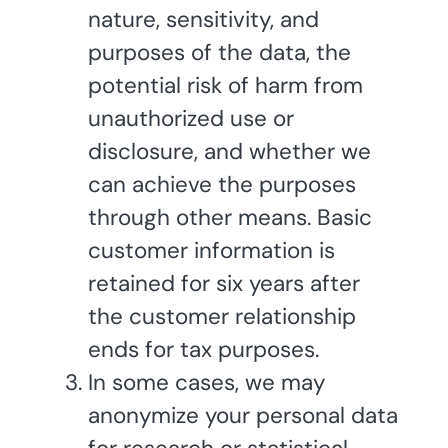
nature, sensitivity, and
purposes of the data, the
potential risk of harm from
unauthorized use or
disclosure, and whether we
can achieve the purposes
through other means. Basic
customer information is
retained for six years after
the customer relationship
ends for tax purposes.
In some cases, we may
anonymize your personal data