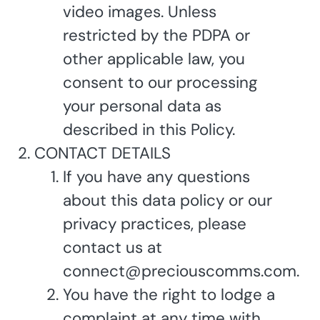
video images. Unless
restricted by the PDPA or
other applicable law, you
consent to our processing
your personal data as
described in this Policy.
CONTACT DETAILS
If you have any questions
about this data policy or our
privacy practices, please
contact us at
connect@preciouscomms.com.
You have the right to lodge a
complaint at any time with