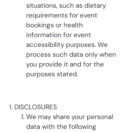
situations, such as dietary
requirements for event
bookings or health
information for event
accessibility purposes. We
process such data only when
you provide it and for the
purposes stated.
DISCLOSURES
We may share your personal
data with the following