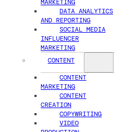
MARKETING
DATA ANALYTICS
AND REPORTING
SOCIAL MEDIA
INFLUENCER
MARKETING
CONTENT
CONTENT
MARKETING
CONTENT
CREATION
COPYWRITING
VIDEO