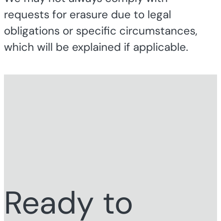
requests for erasure due to legal
obligations or specific circumstances,
which will be explained if applicable.
Ready to