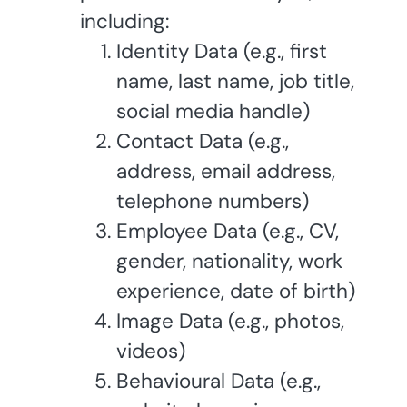
including:
Identity Data (e.g., first
name, last name, job title,
social media handle)
Contact Data (e.g.,
address, email address,
telephone numbers)
Employee Data (e.g., CV,
gender, nationality, work
experience, date of birth)
Image Data (e.g., photos,
videos)
Behavioural Data (e.g.,