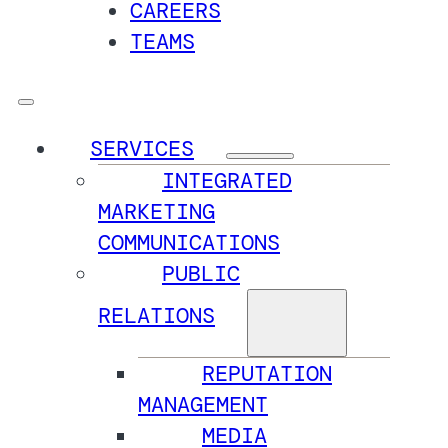
CAREERS
TEAMS
SERVICES
INTEGRATED
MARKETING
COMMUNICATIONS
PUBLIC
RELATIONS
REPUTATION
MANAGEMENT
MEDIA