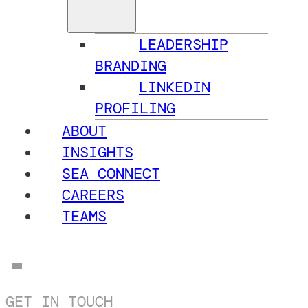
LEADERSHIP
BRANDING
LINKEDIN
PROFILING
ABOUT
INSIGHTS
SEA CONNECT
CAREERS
TEAMS
GET IN TOUCH