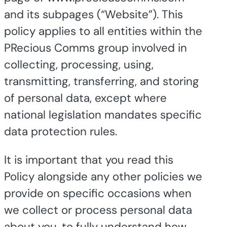
and its subpages (“Website”). This
policy applies to all entities within the
PRecious Comms group involved in
collecting, processing, using,
transmitting, transferring, and storing
of personal data, except where
national legislation mandates specific
data protection rules.
It is important that you read this
Policy alongside any other policies we
provide on specific occasions when
we collect or process personal data
about you, to fully understand how