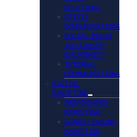
RELATIONS
CRISIS
COMMUNICATIONS
SOCIAL MEDIA
INFLUENCER
ENGAGEMENT
INTERNAL
COMMUNICATIONS
DIGITAL
MARKETING
PERFORMANCE
MARKETING
SEARCH ENGINE
MARKETING