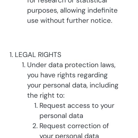
for research or statistical
purposes, allowing indefinite
use without further notice.
LEGAL RIGHTS
Under data protection laws,
you have rights regarding
your personal data, including
the right to:
Request access to your
personal data
Request correction of
your personal data