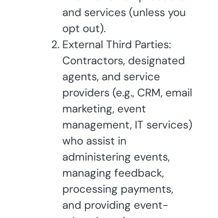
and services (unless you
opt out).
External Third Parties:
Contractors, designated
agents, and service
providers (e.g., CRM, email
marketing, event
management, IT services)
who assist in
administering events,
managing feedback,
processing payments,
and providing event-