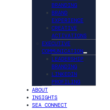
BRANDING
BRAND
EXPERIENCE
CREATIVE
ACTIVATIONS
EXECUTIVE
COMMUNICATION
LEADERSHIP
BRANDING
LINKEDIN
PROFILING
ABOUT
INSIGHTS
SEA CONNECT