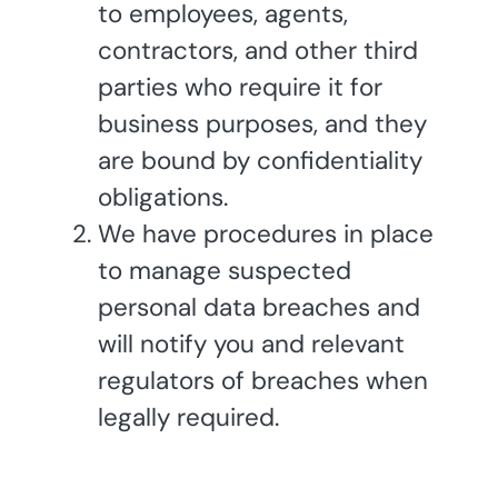
to employees, agents,
contractors, and other third
parties who require it for
business purposes, and they
are bound by confidentiality
obligations.
We have procedures in place
to manage suspected
personal data breaches and
will notify you and relevant
regulators of breaches when
legally required.