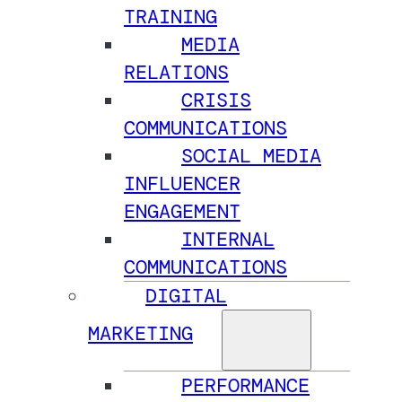
TRAINING
MEDIA
RELATIONS
CRISIS
COMMUNICATIONS
SOCIAL MEDIA
INFLUENCER
ENGAGEMENT
INTERNAL
COMMUNICATIONS
DIGITAL
MARKETING
PERFORMANCE