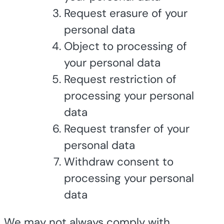
Request erasure of your
personal data
Object to processing of
your personal data
Request restriction of
processing your personal
data
Request transfer of your
personal data
Withdraw consent to
processing your personal
data
We may not always comply with