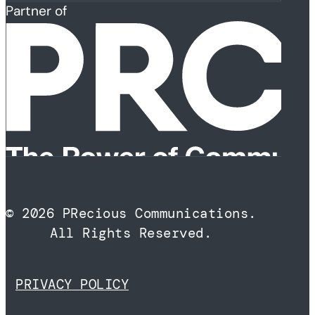
Partner of
© 2026 PRecious Communications.
All Rights Reserved.
PRIVACY POLICY