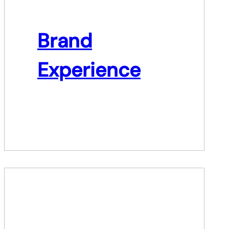
Brand
Experience