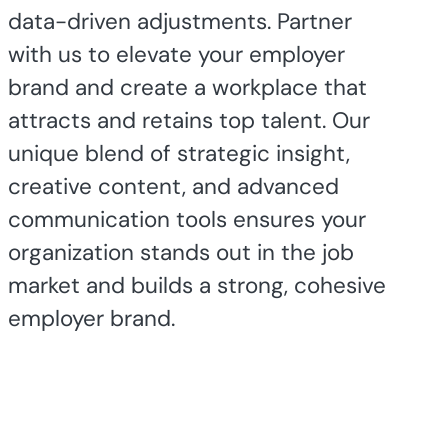
data-driven adjustments. Partner
with us to elevate your employer
brand and create a workplace that
attracts and retains top talent. Our
unique blend of strategic insight,
creative content, and advanced
communication tools ensures your
organization stands out in the job
market and builds a strong, cohesive
employer brand.