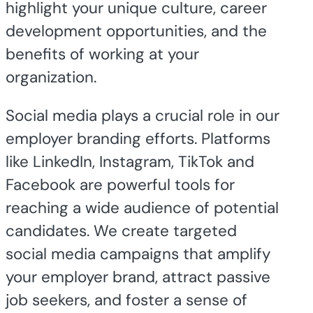
highlight your unique culture, career
development opportunities, and the
benefits of working at your
organization.
Social media plays a crucial role in our
employer branding efforts. Platforms
like LinkedIn, Instagram, TikTok and
Facebook are powerful tools for
reaching a wide audience of potential
candidates. We create targeted
social media campaigns that amplify
your employer brand, attract passive
job seekers, and foster a sense of