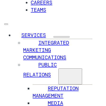
CAREERS
TEAMS
SERVICES
INTEGRATED
MARKETING
COMMUNICATIONS
PUBLIC
RELATIONS
REPUTATION
MANAGEMENT
MEDIA