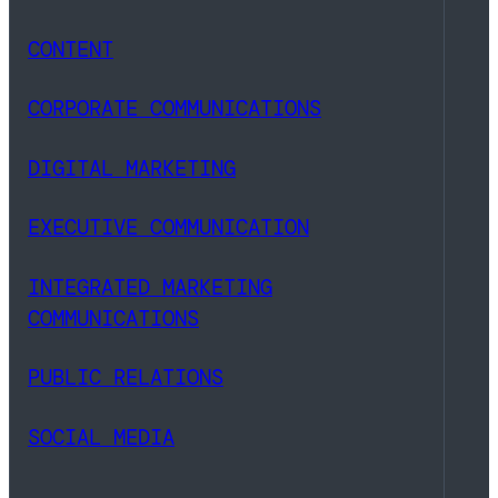
CONTENT
CORPORATE COMMUNICATIONS
DIGITAL MARKETING
EXECUTIVE COMMUNICATION
INTEGRATED MARKETING
COMMUNICATIONS
PUBLIC RELATIONS
SOCIAL MEDIA