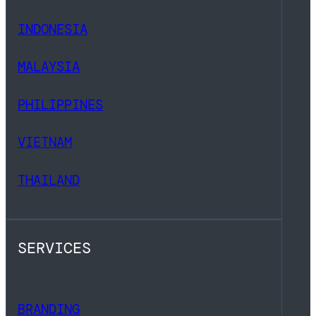
INDONESIA
MALAYSIA
PHILIPPINES
VIETNAM
THAILAND
SERVICES
BRANDING