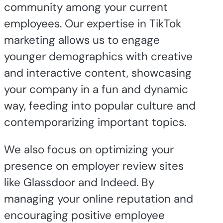
community among your current
employees. Our expertise in TikTok
marketing allows us to engage
younger demographics with creative
and interactive content, showcasing
your company in a fun and dynamic
way, feeding into popular culture and
contemporarizing important topics.
We also focus on optimizing your
presence on employer review sites
like Glassdoor and Indeed. By
managing your online reputation and
encouraging positive employee