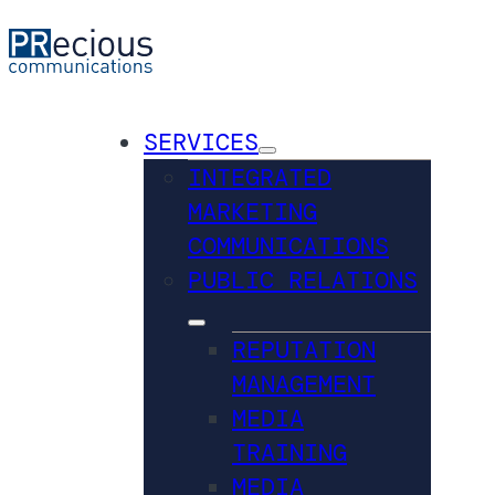
SERVICES
INTEGRATED
MARKETING
COMMUNICATIONS
PUBLIC RELATIONS
REPUTATION
MANAGEMENT
MEDIA
TRAINING
MEDIA