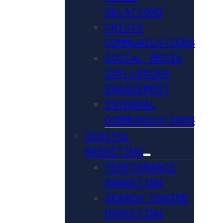
RELATIONS
CRISIS
COMMUNICATIONS
SOCIAL MEDIA
INFLUENCER
ENGAGEMENT
INTERNAL
COMMUNICATIONS
DIGITAL
MARKETING
PERFORMANCE
MARKETING
SEARCH ENGINE
MARKETING