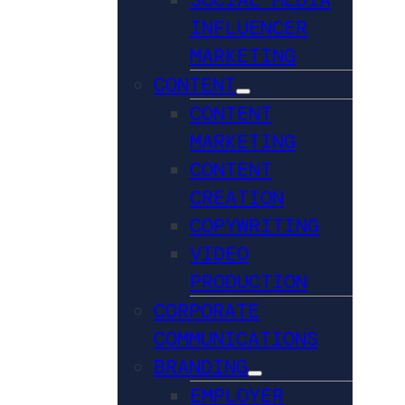
INFLUENCER
MARKETING
CONTENT
CONTENT
MARKETING
CONTENT
CREATION
COPYWRITING
VIDEO
PRODUCTION
CORPORATE
COMMUNICATIONS
BRANDING
EMPLOYER