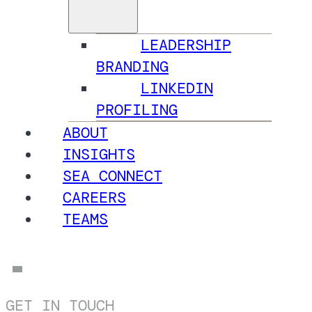
LEADERSHIP
BRANDING
LINKEDIN
PROFILING
ABOUT
INSIGHTS
SEA CONNECT
CAREERS
TEAMS
GET IN TOUCH