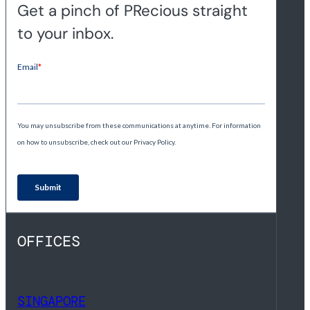
Get a pinch of PRecious straight
to your inbox.
OFFICES
SINGAPORE