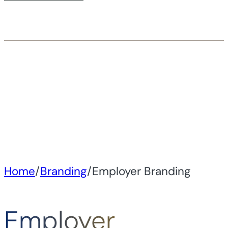
Home
/
Branding
/
Employer Branding
Employer