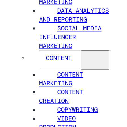
MARKETING
DATA ANALYTICS
AND REPORTING
SOCIAL MEDIA
INFLUENCER
MARKETING
CONTENT
CONTENT
MARKETING
CONTENT
CREATION
COPYWRITING
VIDEO