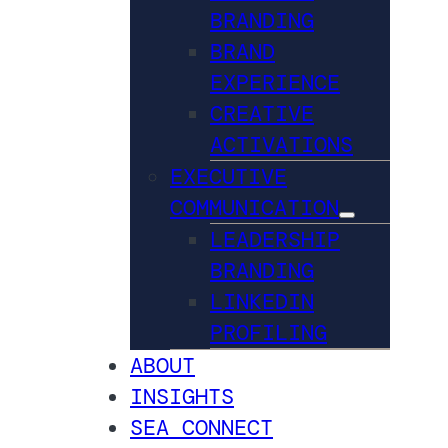
BRANDING
BRAND
EXPERIENCE
CREATIVE
ACTIVATIONS
EXECUTIVE
COMMUNICATION
LEADERSHIP
BRANDING
LINKEDIN
PROFILING
ABOUT
INSIGHTS
SEA CONNECT