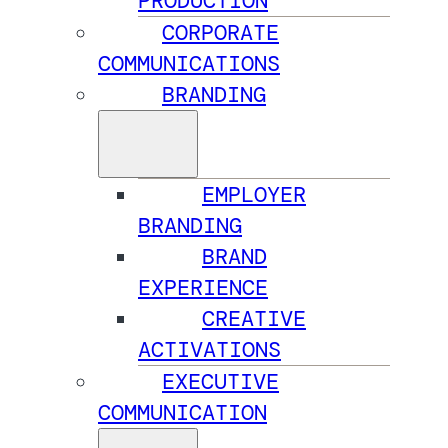
PRODUCTION
CORPORATE
COMMUNICATIONS
BRANDING
EMPLOYER
BRANDING
BRAND
EXPERIENCE
CREATIVE
ACTIVATIONS
EXECUTIVE
COMMUNICATION