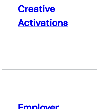
Creative
Activations
Employer