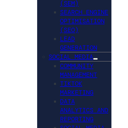
(SEM)
SEARCH ENGINE
OPTIMISATION
(SEO)
LEAD
GENERATION
SOCIAL MEDIA
COMMUNITY
MANAGEMENT
TIKTOK
MARKETING
DATA
ANALYTICS AND
REPORTING
SOCIAL MEDIA