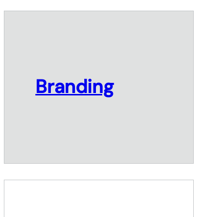
Branding