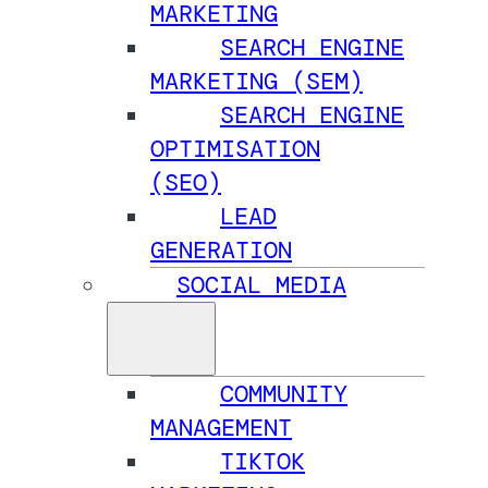
MARKETING
SEARCH ENGINE
MARKETING (SEM)
SEARCH ENGINE
OPTIMISATION
(SEO)
LEAD
GENERATION
SOCIAL MEDIA
COMMUNITY
MANAGEMENT
TIKTOK