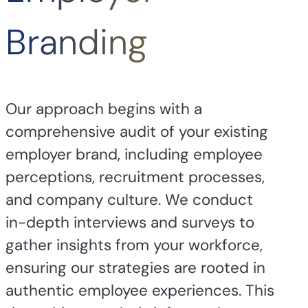
Branding
Our approach begins with a
comprehensive audit of your existing
employer brand, including employee
perceptions, recruitment processes,
and company culture. We conduct
in-depth interviews and surveys to
gather insights from your workforce,
ensuring our strategies are rooted in
authentic employee experiences. This