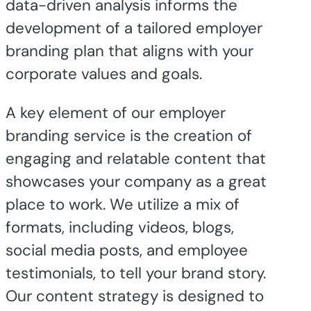
data-driven analysis informs the
development of a tailored employer
branding plan that aligns with your
corporate values and goals.
A key element of our employer
branding service is the creation of
engaging and relatable content that
showcases your company as a great
place to work. We utilize a mix of
formats, including videos, blogs,
social media posts, and employee
testimonials, to tell your brand story.
Our content strategy is designed to