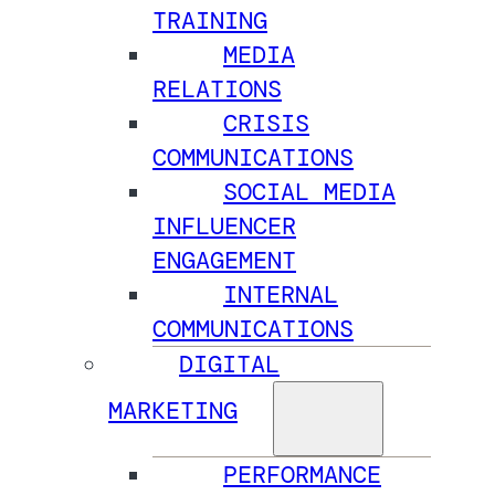
TRAINING
MEDIA
RELATIONS
CRISIS
COMMUNICATIONS
SOCIAL MEDIA
INFLUENCER
ENGAGEMENT
INTERNAL
COMMUNICATIONS
DIGITAL
MARKETING
PERFORMANCE