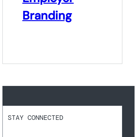
Branding
STAY CONNECTED