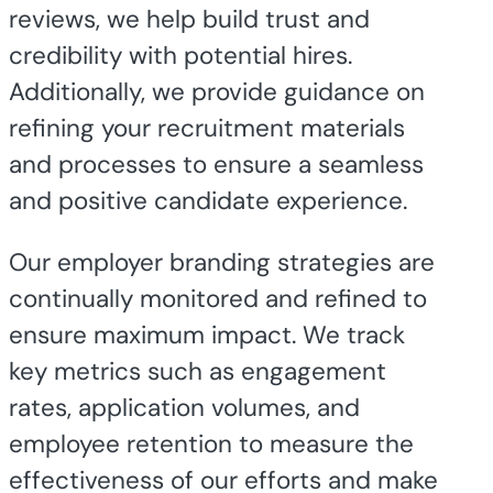
reviews, we help build trust and
credibility with potential hires.
Additionally, we provide guidance on
refining your recruitment materials
and processes to ensure a seamless
and positive candidate experience.
Our employer branding strategies are
continually monitored and refined to
ensure maximum impact. We track
key metrics such as engagement
rates, application volumes, and
employee retention to measure the
effectiveness of our efforts and make