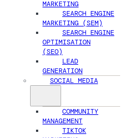
MARKETING
SEARCH ENGINE
MARKETING (SEM)
SEARCH ENGINE
OPTIMISATION
(SEO)
LEAD
GENERATION
SOCIAL MEDIA
COMMUNITY
MANAGEMENT
TIKTOK