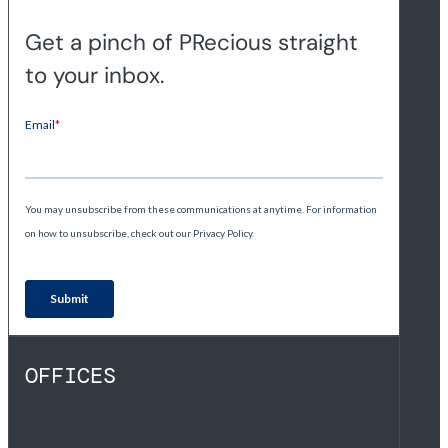
Get a pinch of PRecious straight
to your inbox.
OFFICES