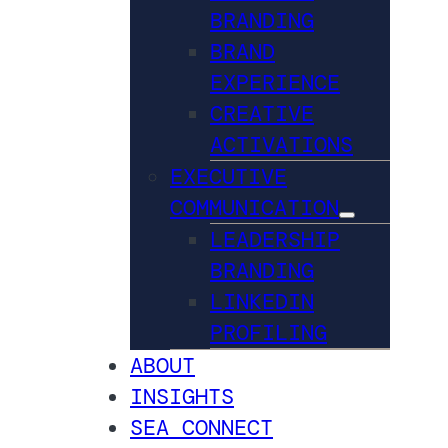
BRANDING
BRAND
EXPERIENCE
CREATIVE
ACTIVATIONS
EXECUTIVE
COMMUNICATION
LEADERSHIP
BRANDING
LINKEDIN
PROFILING
ABOUT
INSIGHTS
SEA CONNECT