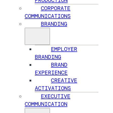
PRODUCTION
CORPORATE
COMMUNICATIONS
BRANDING
EMPLOYER
BRANDING
BRAND
EXPERIENCE
CREATIVE
ACTIVATIONS
EXECUTIVE
COMMUNICATION