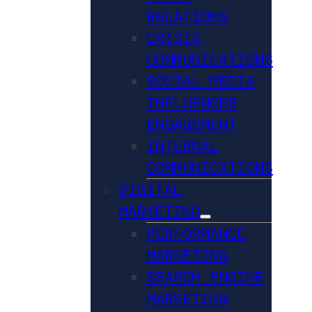
RELATIONS
CRISIS
COMMUNICATIONS
SOCIAL MEDIA
INFLUENCER
ENGAGEMENT
INTERNAL
COMMUNICATIONS
DIGITAL
MARKETING
PERFORMANCE
MARKETING
SEARCH ENGINE
MARKETING