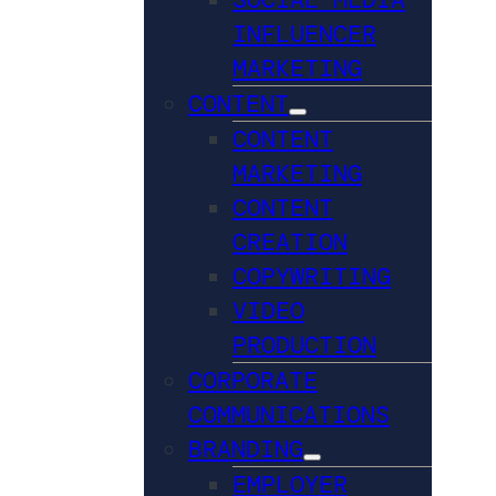
INFLUENCER
MARKETING
CONTENT
CONTENT
MARKETING
CONTENT
CREATION
COPYWRITING
VIDEO
PRODUCTION
CORPORATE
COMMUNICATIONS
BRANDING
EMPLOYER