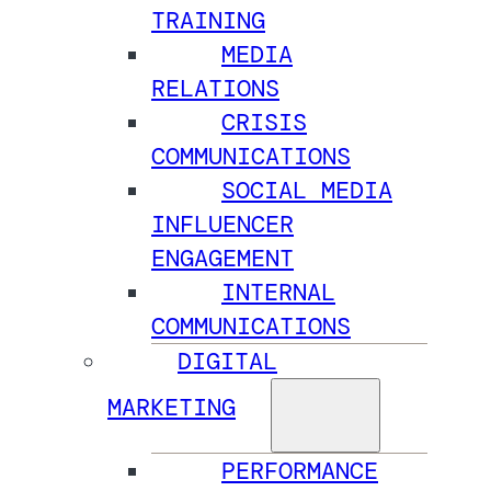
TRAINING
MEDIA
RELATIONS
CRISIS
COMMUNICATIONS
SOCIAL MEDIA
INFLUENCER
ENGAGEMENT
INTERNAL
COMMUNICATIONS
DIGITAL
MARKETING
PERFORMANCE