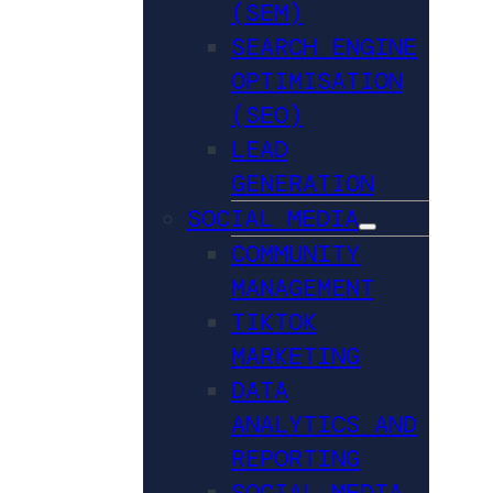
(SEM)
SEARCH ENGINE
OPTIMISATION
(SEO)
LEAD
GENERATION
SOCIAL MEDIA
COMMUNITY
MANAGEMENT
TIKTOK
MARKETING
DATA
ANALYTICS AND
REPORTING
SOCIAL MEDIA