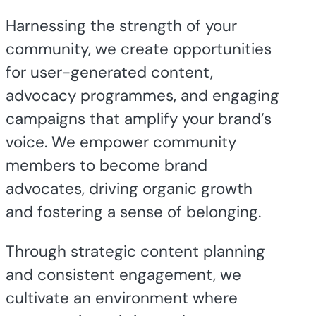
Harnessing the strength of your
community, we create opportunities
for user-generated content,
advocacy programmes, and engaging
campaigns that amplify your brand’s
voice. We empower community
members to become brand
advocates, driving organic growth
and fostering a sense of belonging.
Through strategic content planning
and consistent engagement, we
cultivate an environment where