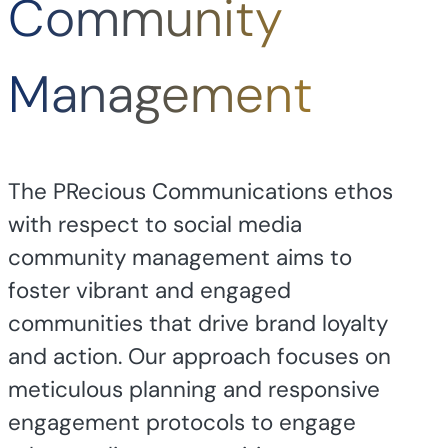
Community
Management
The PRecious Communications ethos
with respect to social media
community management aims to
foster vibrant and engaged
communities that drive brand loyalty
and action. Our approach focuses on
meticulous planning and responsive
engagement protocols to engage