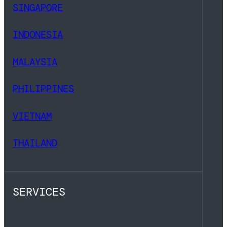
SINGAPORE
INDONESIA
MALAYSIA
PHILIPPINES
VIETNAM
THAILAND
SERVICES