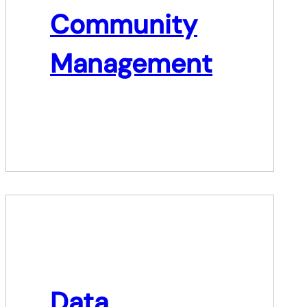
Community
Management
Data