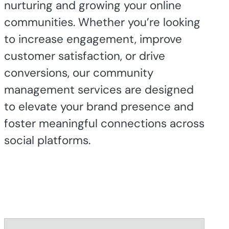
nurturing and growing your online
communities. Whether you’re looking
to increase engagement, improve
customer satisfaction, or drive
conversions, our community
management services are designed
to elevate your brand presence and
foster meaningful connections across
social platforms.