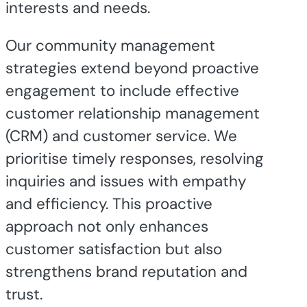
interests and needs.
Our community management
strategies extend beyond proactive
engagement to include effective
customer relationship management
(CRM) and customer service. We
prioritise timely responses, resolving
inquiries and issues with empathy
and efficiency. This proactive
approach not only enhances
customer satisfaction but also
strengthens brand reputation and
trust.