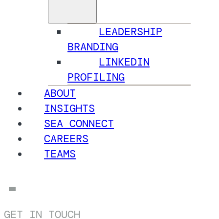
LEADERSHIP
BRANDING
LINKEDIN
PROFILING
ABOUT
INSIGHTS
SEA CONNECT
CAREERS
TEAMS
GET IN TOUCH