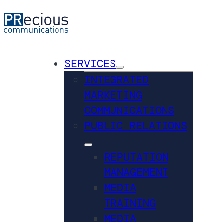
SERVICES
INTEGRATED
MARKETING
COMMUNICATIONS
PUBLIC RELATIONS
REPUTATION
MANAGEMENT
MEDIA
TRAINING
MEDIA