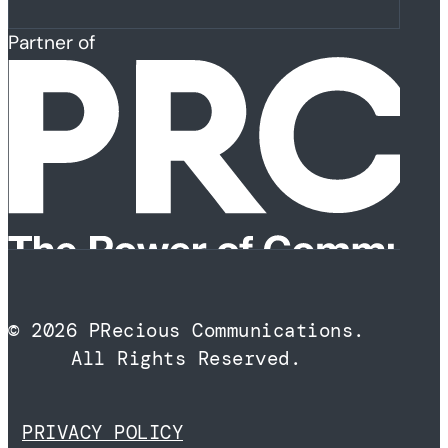
Partner of
© 2026 PRecious Communications.
All Rights Reserved.
PRIVACY POLICY