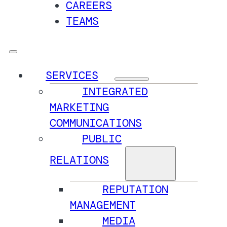
CAREERS
TEAMS
SERVICES
INTEGRATED
MARKETING
COMMUNICATIONS
PUBLIC
RELATIONS
REPUTATION
MANAGEMENT
MEDIA