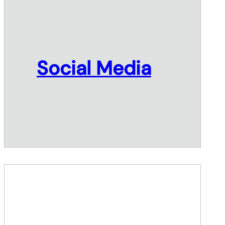
Social Media