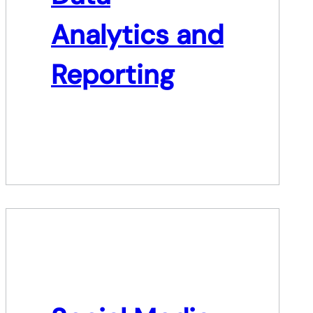
Analytics and
Reporting