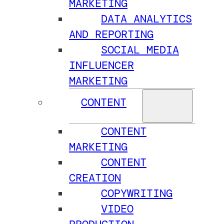
MARKETING
DATA ANALYTICS
AND REPORTING
SOCIAL MEDIA
INFLUENCER
MARKETING
CONTENT
CONTENT
MARKETING
CONTENT
CREATION
COPYWRITING
VIDEO