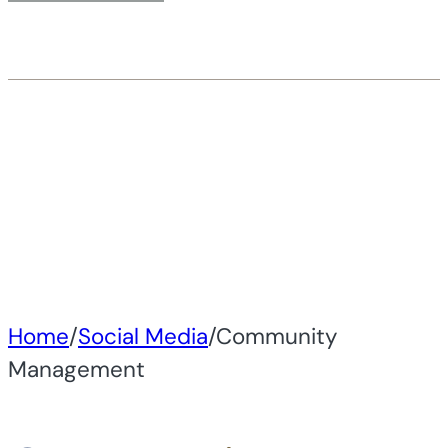
Home
/
Social Media
/
Community
Management