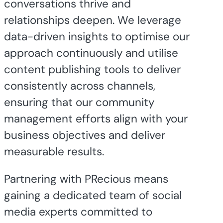
conversations thrive and
relationships deepen. We leverage
data-driven insights to optimise our
approach continuously and utilise
content publishing tools to deliver
consistently across channels,
ensuring that our community
management efforts align with your
business objectives and deliver
measurable results.
Partnering with PRecious means
gaining a dedicated team of social
media experts committed to