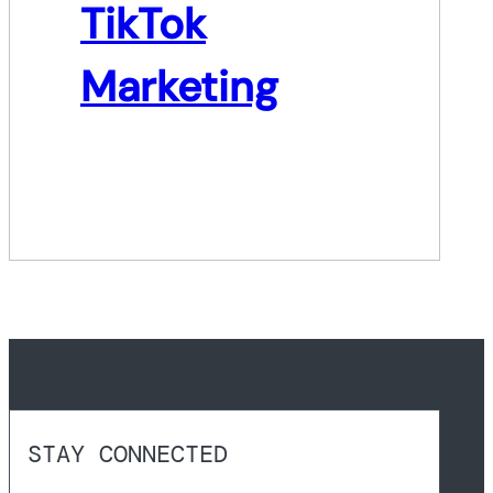
TikTok
Marketing
STAY CONNECTED