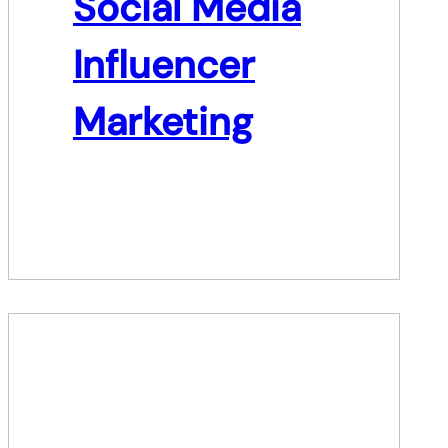
Social Media
Influencer
Marketing