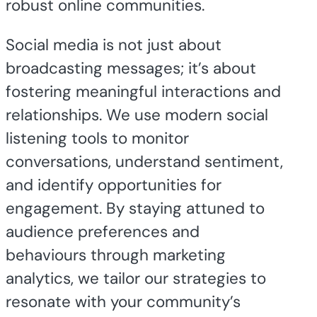
robust online communities.
Social media is not just about
broadcasting messages; it’s about
fostering meaningful interactions and
relationships. We use modern social
listening tools to monitor
conversations, understand sentiment,
and identify opportunities for
engagement. By staying attuned to
audience preferences and
behaviours through marketing
analytics, we tailor our strategies to
resonate with your community’s