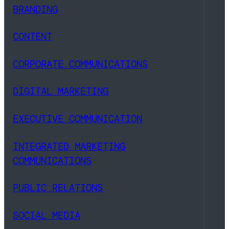
BRANDING
CONTENT
CORPORATE COMMUNICATIONS
DIGITAL MARKETING
EXECUTIVE COMMUNICATION
INTEGRATED MARKETING
COMMUNICATIONS
PUBLIC RELATIONS
SOCIAL MEDIA