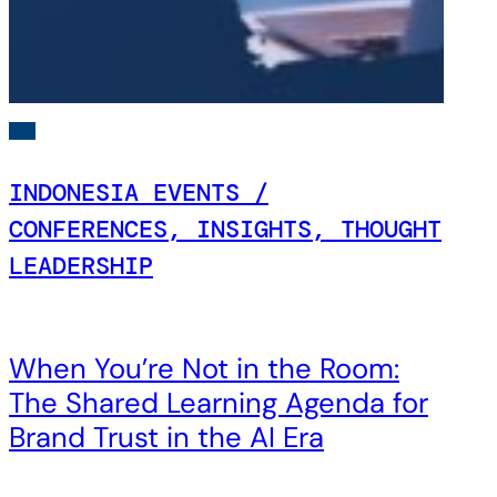
INDONESIA EVENTS /
CONFERENCES, INSIGHTS, THOUGHT
LEADERSHIP
When You’re Not in the Room:
The Shared Learning Agenda for
Brand Trust in the AI Era