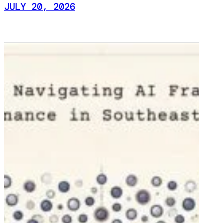
JULY 20, 2026