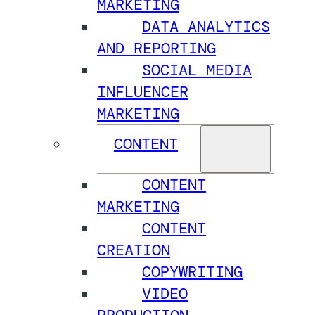
MARKETING
DATA ANALYTICS
AND REPORTING
SOCIAL MEDIA
INFLUENCER
MARKETING
CONTENT
CONTENT
MARKETING
CONTENT
CREATION
COPYWRITING
VIDEO