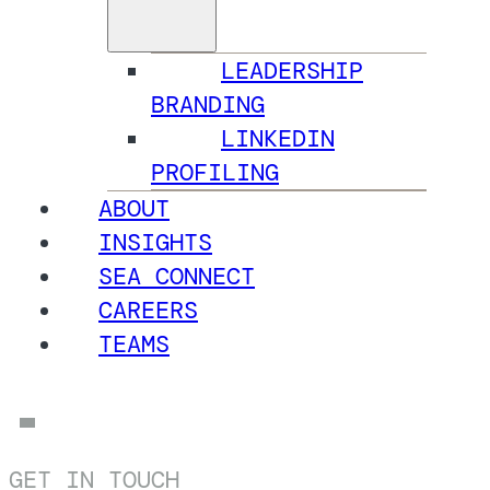
LEADERSHIP
BRANDING
LINKEDIN
PROFILING
ABOUT
INSIGHTS
SEA CONNECT
CAREERS
TEAMS
GET IN TOUCH