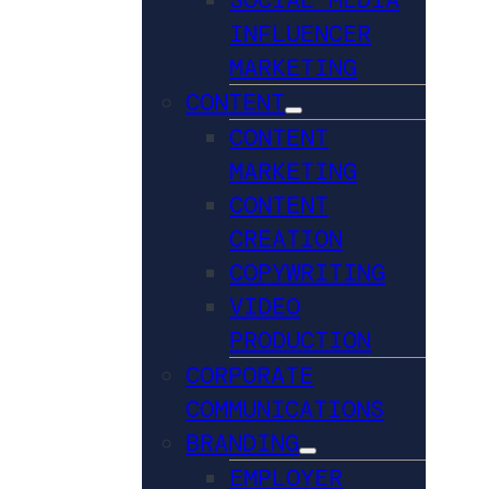
INFLUENCER
MARKETING
CONTENT
CONTENT
MARKETING
CONTENT
CREATION
COPYWRITING
VIDEO
PRODUCTION
CORPORATE
COMMUNICATIONS
BRANDING
EMPLOYER