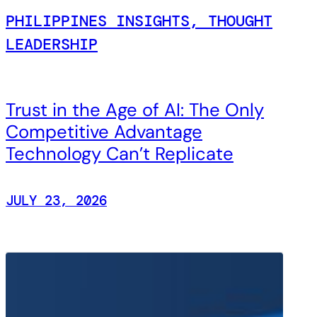
PHILIPPINES INSIGHTS, THOUGHT
LEADERSHIP
Trust in the Age of AI: The Only
Competitive Advantage
Technology Can’t Replicate
JULY 23, 2026