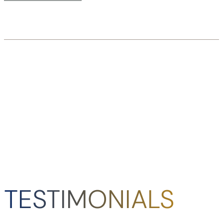
TESTIMONIALS