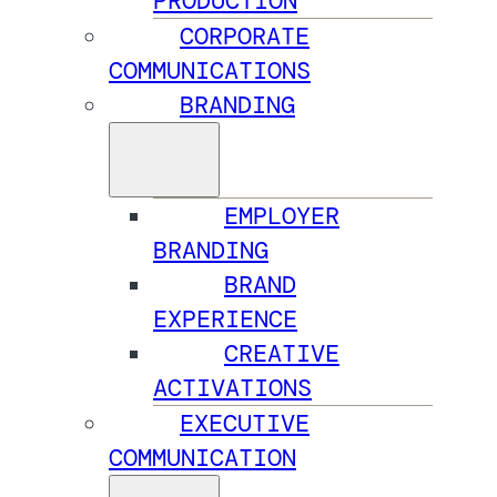
PRODUCTION
CORPORATE
COMMUNICATIONS
BRANDING
EMPLOYER
BRANDING
BRAND
EXPERIENCE
CREATIVE
ACTIVATIONS
EXECUTIVE
COMMUNICATION