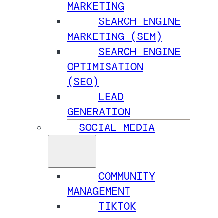
MARKETING
SEARCH ENGINE
MARKETING (SEM)
SEARCH ENGINE
OPTIMISATION
(SEO)
LEAD
GENERATION
SOCIAL MEDIA
COMMUNITY
MANAGEMENT
TIKTOK