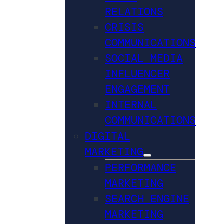
RELATIONS
CRISIS
COMMUNICATIONS
SOCIAL MEDIA
INFLUENCER
ENGAGEMENT
INTERNAL
COMMUNICATIONS
DIGITAL
MARKETING
PERFORMANCE
MARKETING
SEARCH ENGINE
MARKETING