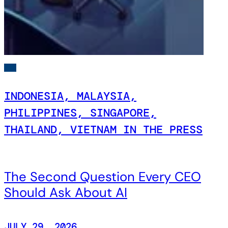
INDONESIA, MALAYSIA,
PHILIPPINES, SINGAPORE,
THAILAND, VIETNAM IN THE PRESS
The Second Question Every CEO
Should Ask About AI
JULY 29, 2026