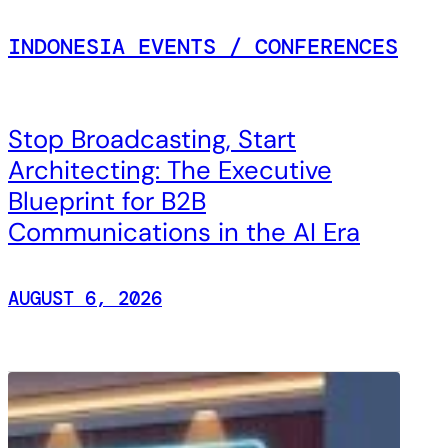
INDONESIA EVENTS / CONFERENCES
Stop Broadcasting, Start
Architecting: The Executive
Blueprint for B2B
Communications in the AI Era
AUGUST 6, 2026