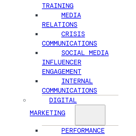
TRAINING
MEDIA
RELATIONS
CRISIS
COMMUNICATIONS
SOCIAL MEDIA
INFLUENCER
ENGAGEMENT
INTERNAL
COMMUNICATIONS
DIGITAL
MARKETING
PERFORMANCE