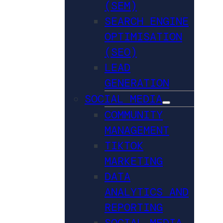
(SEM)
SEARCH ENGINE
OPTIMISATION
(SEO)
LEAD
GENERATION
SOCIAL MEDIA
COMMUNITY
MANAGEMENT
TIKTOK
MARKETING
DATA
ANALYTICS AND
REPORTING
SOCIAL MEDIA