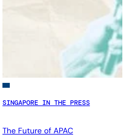
SINGAPORE IN THE PRESS
The Future of APAC