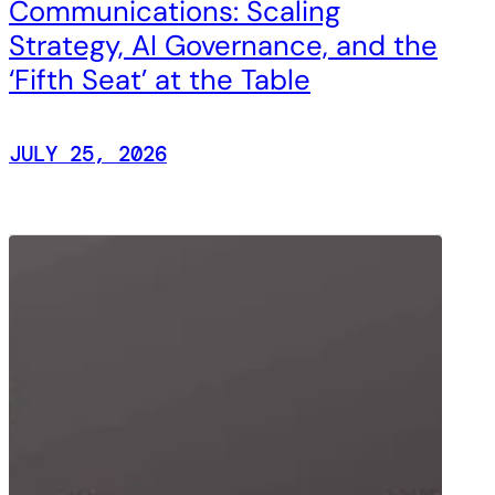
Communications: Scaling
Strategy, AI Governance, and the
‘Fifth Seat’ at the Table
JULY 25, 2026