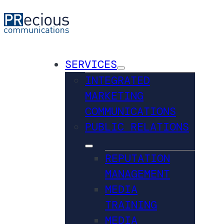
SERVICES
INTEGRATED
MARKETING
COMMUNICATIONS
PUBLIC RELATIONS
REPUTATION
MANAGEMENT
MEDIA
TRAINING
MEDIA