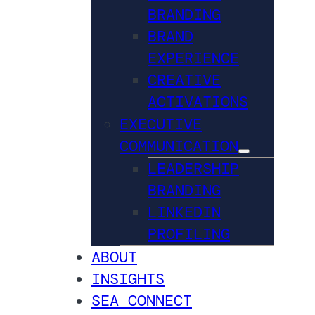
BRANDING
BRAND
EXPERIENCE
CREATIVE
ACTIVATIONS
EXECUTIVE
COMMUNICATION
LEADERSHIP
BRANDING
LINKEDIN
PROFILING
ABOUT
INSIGHTS
SEA CONNECT