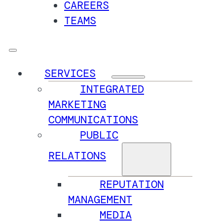
CAREERS
TEAMS
SERVICES
INTEGRATED
MARKETING
COMMUNICATIONS
PUBLIC
RELATIONS
REPUTATION
MANAGEMENT
MEDIA