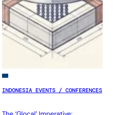
INDONESIA EVENTS / CONFERENCES
The ‘Glocal’ Imperative: