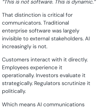
“This is not software. This is dynamic.”
That distinction is critical for
communicators. Traditional
enterprise software was largely
invisible to external stakeholders. AI
increasingly is not.
Customers interact with it directly.
Employees experience it
operationally. Investors evaluate it
strategically. Regulators scrutinize it
politically.
Which means AI communications