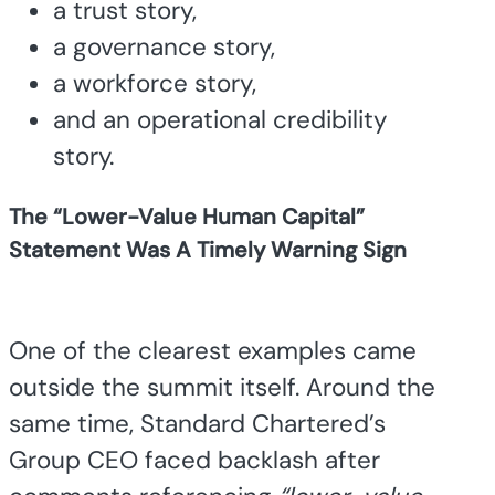
a trust story,
a governance story,
a workforce story,
and an operational credibility
story.
The “Lower-Value Human Capital”
Statement Was A Timely Warning Sign
One of the clearest examples came
outside the summit itself. Around the
same time, Standard Chartered’s
Group CEO faced backlash after