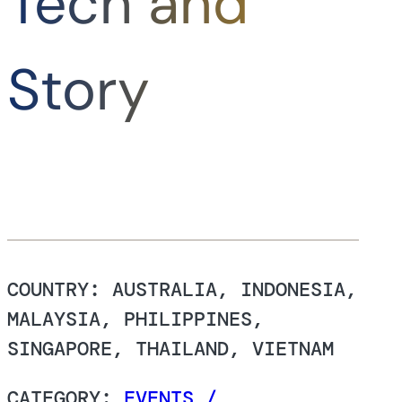
Tech and
Story
COUNTRY: AUSTRALIA, INDONESIA,
MALAYSIA, PHILIPPINES,
SINGAPORE, THAILAND, VIETNAM
CATEGORY:
EVENTS /