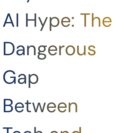
AI Hype: The
Dangerous
Gap
Between