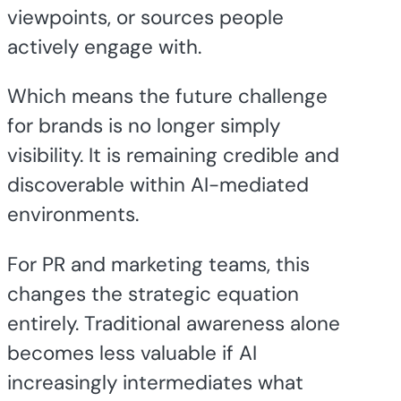
viewpoints, or sources people
actively engage with.
Which means the future challenge
for brands is no longer simply
visibility. It is remaining credible and
discoverable within AI-mediated
environments.
For PR and marketing teams, this
changes the strategic equation
entirely. Traditional awareness alone
becomes less valuable if AI
increasingly intermediates what