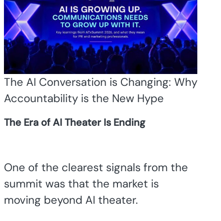
The AI Conversation is Changing: Why
Accountability is the New Hype
The Era of AI Theater Is Ending
One of the clearest signals from the
summit was that the market is
moving beyond AI theater.