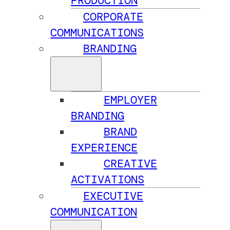
PRODUCTION
CORPORATE
COMMUNICATIONS
BRANDING
EMPLOYER
BRANDING
BRAND
EXPERIENCE
CREATIVE
ACTIVATIONS
EXECUTIVE
COMMUNICATION