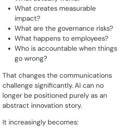
What creates measurable
impact?
What are the governance risks?
What happens to employees?
Who is accountable when things
go wrong?
That changes the communications
challenge significantly. AI can no
longer be positioned purely as an
abstract innovation story.
It increasingly becomes: