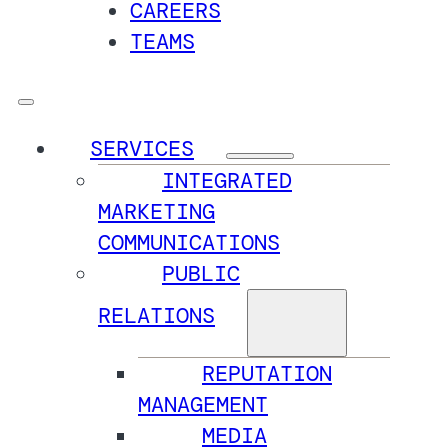
CAREERS
TEAMS
SERVICES
INTEGRATED
MARKETING
COMMUNICATIONS
PUBLIC
RELATIONS
REPUTATION
MANAGEMENT
MEDIA