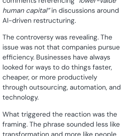
comments referencing
“lower-value
human capital”
in discussions around
AI-driven restructuring.
The controversy was revealing. The
issue was not that companies pursue
efficiency. Businesses have always
looked for ways to do things faster,
cheaper, or more productively
through outsourcing, automation, and
technology.
What triggered the reaction was the
framing. The phrase sounded less like
transformation and more like people