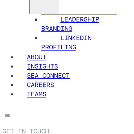
LEADERSHIP
BRANDING
LINKEDIN
PROFILING
ABOUT
INSIGHTS
SEA CONNECT
CAREERS
TEAMS
GET IN TOUCH