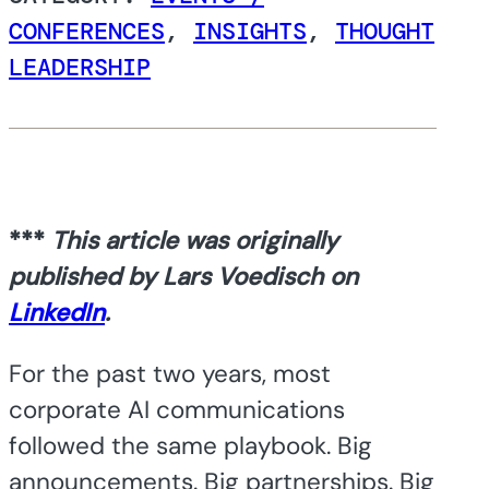
CONFERENCES
,
INSIGHTS
,
THOUGHT
LEADERSHIP
***
This article was originally
published by Lars Voedisch on
LinkedIn
.
For the past two years, most
corporate AI communications
followed the same playbook. Big
announcements. Big partnerships. Big