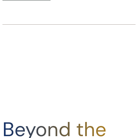
Beyond the