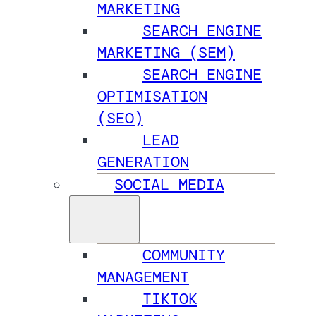
MARKETING
SEARCH ENGINE
MARKETING (SEM)
SEARCH ENGINE
OPTIMISATION
(SEO)
LEAD
GENERATION
SOCIAL MEDIA
COMMUNITY
MANAGEMENT
TIKTOK