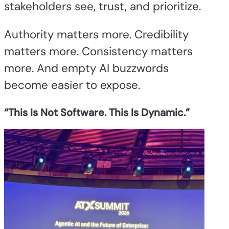
stakeholders see, trust, and prioritize.
Authority matters more. Credibility
matters more. Consistency matters
more. And empty AI buzzwords
become easier to expose.
“This Is Not Software. This Is Dynamic.”