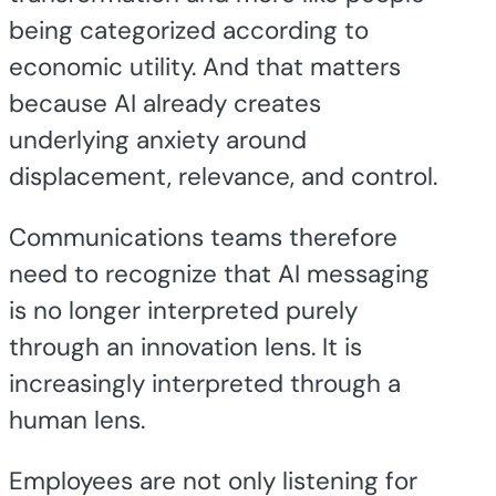
being categorized according to
economic utility. And that matters
because AI already creates
underlying anxiety around
displacement, relevance, and control.
Communications teams therefore
need to recognize that AI messaging
is no longer interpreted purely
through an innovation lens. It is
increasingly interpreted through a
human lens.
Employees are not only listening for