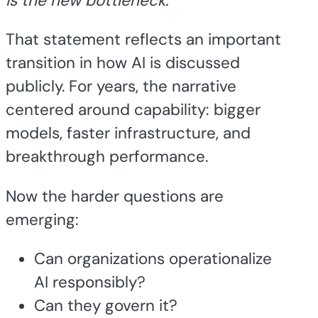
is the new bottleneck.”
That statement reflects an important
transition in how AI is discussed
publicly. For years, the narrative
centered around capability: bigger
models, faster infrastructure, and
breakthrough performance.
Now the harder questions are
emerging:
Can organizations operationalize
AI responsibly?
Can they govern it?