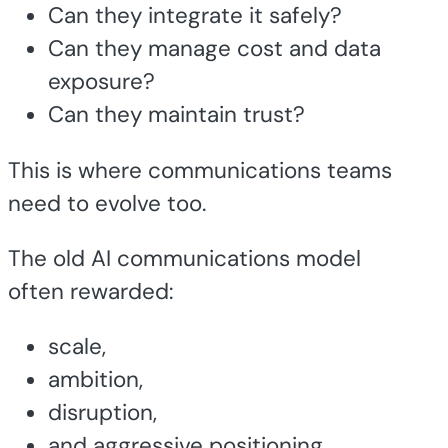
Can they integrate it safely?
Can they manage cost and data
exposure?
Can they maintain trust?
This is where communications teams
need to evolve too.
The old AI communications model
often rewarded:
scale,
ambition,
disruption,
and aggressive positioning.