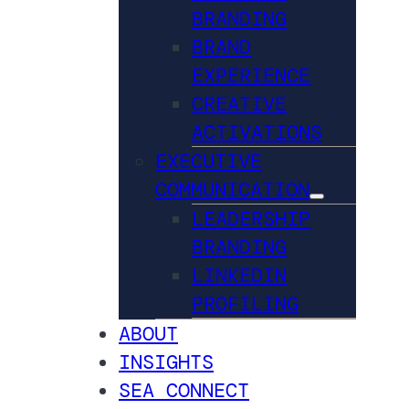
BRANDING
BRAND
EXPERIENCE
CREATIVE
ACTIVATIONS
EXECUTIVE
COMMUNICATION
LEADERSHIP
BRANDING
LINKEDIN
PROFILING
ABOUT
INSIGHTS
SEA CONNECT