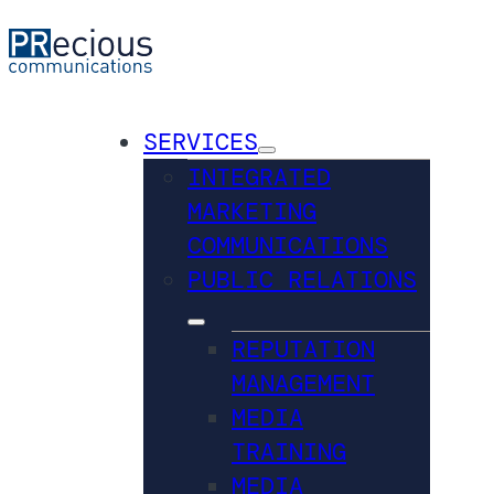
SERVICES
INTEGRATED
MARKETING
COMMUNICATIONS
PUBLIC RELATIONS
REPUTATION
MANAGEMENT
MEDIA
TRAINING
MEDIA