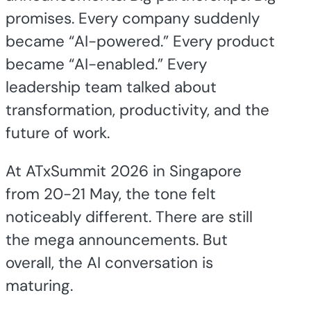
promises. Every company suddenly
became “AI-powered.” Every product
became “AI-enabled.” Every
leadership team talked about
transformation, productivity, and the
future of work.
At ATxSummit 2026 in Singapore
from 20-21 May, the tone felt
noticeably different. There are still
the mega announcements. But
overall, the AI conversation is
maturing.