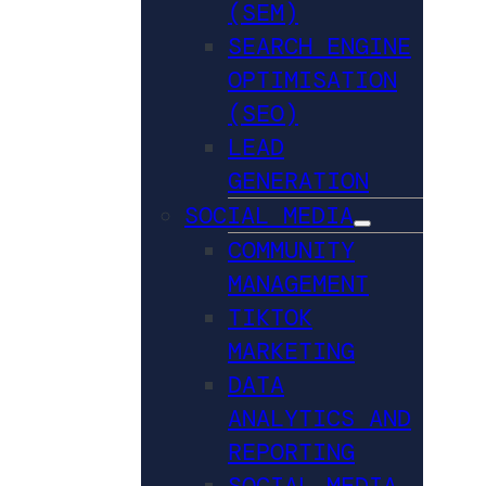
(SEM)
SEARCH ENGINE
OPTIMISATION
(SEO)
LEAD
GENERATION
SOCIAL MEDIA
COMMUNITY
MANAGEMENT
TIKTOK
MARKETING
DATA
ANALYTICS AND
REPORTING
SOCIAL MEDIA