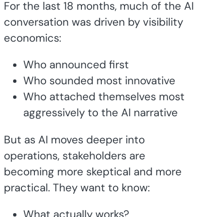
For the last 18 months, much of the AI
conversation was driven by visibility
economics:
Who announced first
Who sounded most innovative
Who attached themselves most
aggressively to the AI narrative
But as AI moves deeper into
operations, stakeholders are
becoming more skeptical and more
practical. They want to know:
What actually works?