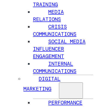
TRAINING
MEDIA
RELATIONS
CRISIS
COMMUNICATIONS
SOCIAL MEDIA
INFLUENCER
ENGAGEMENT
INTERNAL
COMMUNICATIONS
DIGITAL
MARKETING
PERFORMANCE