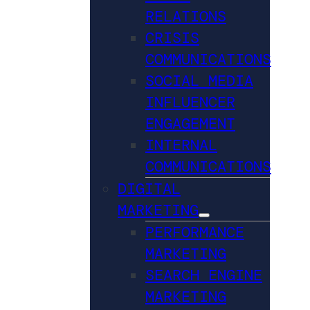
RELATIONS
CRISIS
COMMUNICATIONS
SOCIAL MEDIA
INFLUENCER
ENGAGEMENT
INTERNAL
COMMUNICATIONS
DIGITAL
MARKETING
PERFORMANCE
MARKETING
SEARCH ENGINE
MARKETING