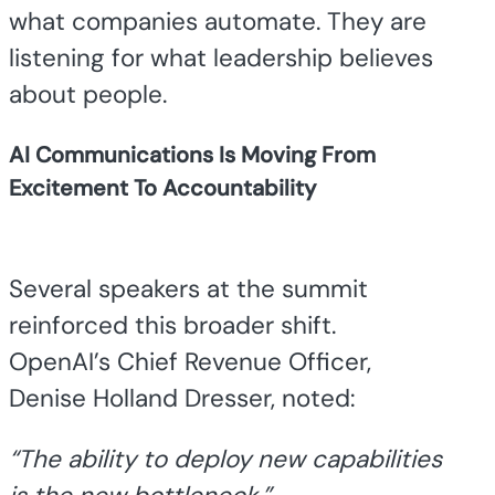
what companies automate. They are
listening for what leadership believes
about people.
AI Communications Is Moving From
Excitement To Accountability
Several speakers at the summit
reinforced this broader shift.
OpenAI’s Chief Revenue Officer,
Denise Holland Dresser, noted:
“The ability to deploy new capabilities