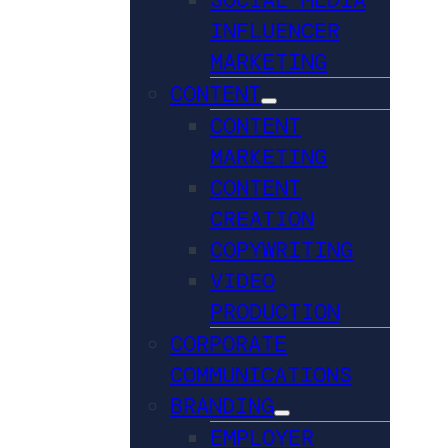
INFLUENCER
MARKETING
CONTENT
CONTENT
MARKETING
CONTENT
CREATION
COPYWRITING
VIDEO
PRODUCTION
CORPORATE
COMMUNICATIONS
BRANDING
EMPLOYER