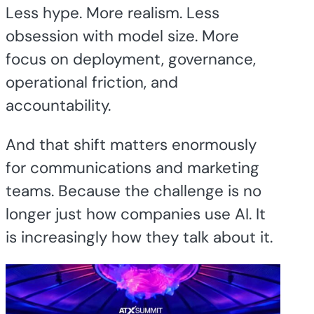
Less hype. More realism. Less
obsession with model size. More
focus on deployment, governance,
operational friction, and
accountability.
And that shift matters enormously
for communications and marketing
teams. Because the challenge is no
longer just how companies use AI. It
is increasingly how they talk about it.