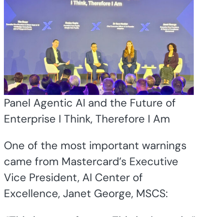
Panel Agentic AI and the Future of
Enterprise I Think, Therefore I Am
One of the most important warnings
came from Mastercard’s Executive
Vice President, AI Center of
Excellence, Janet George, MSCS: