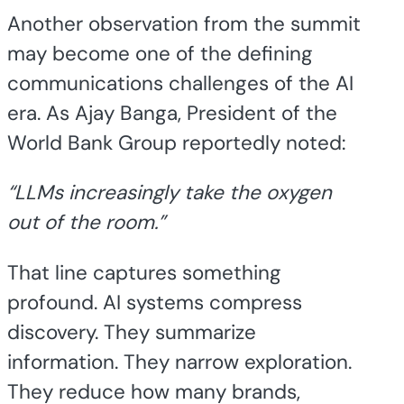
Another observation from the summit
may become one of the defining
communications challenges of the AI
era. As Ajay Banga, President of the
World Bank Group reportedly noted:
“LLMs increasingly take the oxygen
out of the room.”
That line captures something
profound. AI systems compress
discovery. They summarize
information. They narrow exploration.
They reduce how many brands,