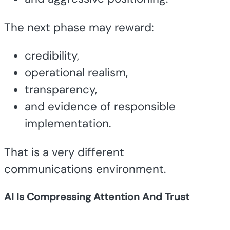
The next phase may reward:
credibility,
operational realism,
transparency,
and evidence of responsible
implementation.
That is a very different
communications environment.
AI Is Compressing Attention And Trust