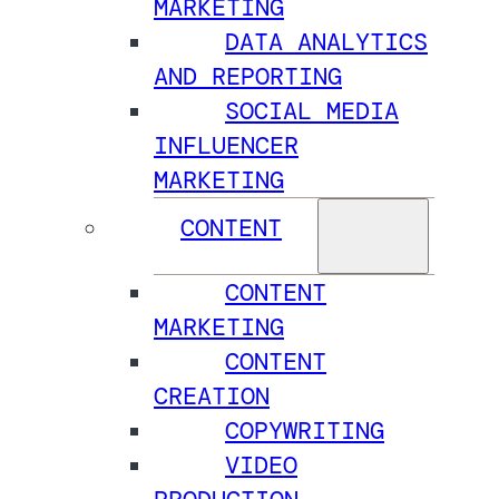
MARKETING
DATA ANALYTICS
AND REPORTING
SOCIAL MEDIA
INFLUENCER
MARKETING
CONTENT
CONTENT
MARKETING
CONTENT
CREATION
COPYWRITING
VIDEO