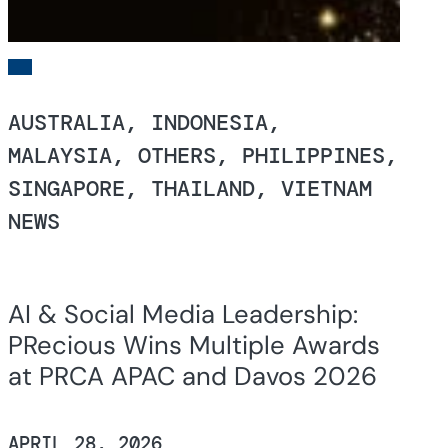
AUSTRALIA, INDONESIA,
MALAYSIA, OTHERS, PHILIPPINES,
SINGAPORE, THAILAND, VIETNAM
NEWS
AI & Social Media Leadership:
PRecious Wins Multiple Awards
at PRCA APAC and Davos 2026
APRIL 28, 2026