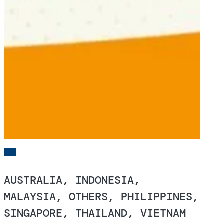
AUSTRALIA, INDONESIA,
MALAYSIA, OTHERS, PHILIPPINES,
SINGAPORE, THAILAND, VIETNAM