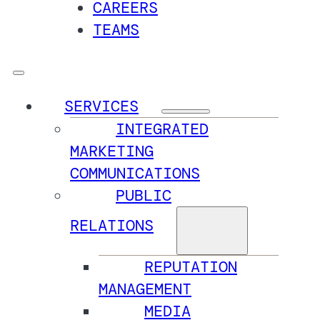
CAREERS
TEAMS
SERVICES
INTEGRATED
MARKETING
COMMUNICATIONS
PUBLIC
RELATIONS
REPUTATION
MANAGEMENT
MEDIA