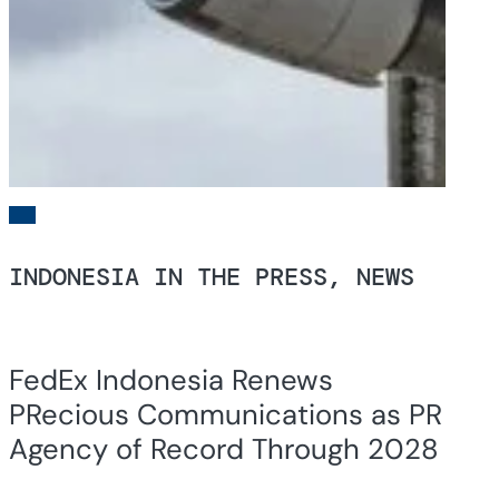
INDONESIA IN THE PRESS, NEWS
FedEx Indonesia Renews
PRecious Communications as PR
Agency of Record Through 2028