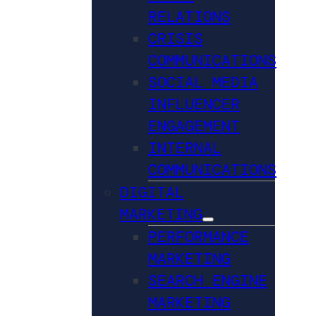
RELATIONS
CRISIS
COMMUNICATIONS
SOCIAL MEDIA
INFLUENCER
ENGAGEMENT
INTERNAL
COMMUNICATIONS
DIGITAL
MARKETING
PERFORMANCE
MARKETING
SEARCH ENGINE
MARKETING