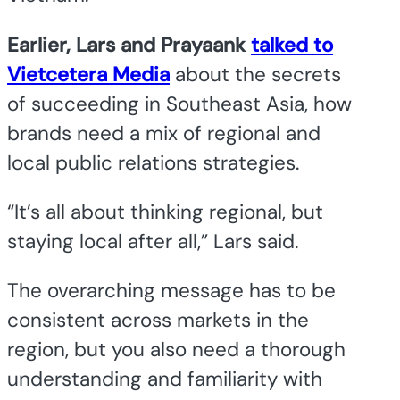
Earlier, Lars and Prayaank
talked to
Vietcetera Media
about the secrets
of succeeding in Southeast Asia, how
brands need a mix of regional and
local public relations strategies.
“It’s all about thinking regional, but
staying local after all,” Lars said.
The overarching message has to be
consistent across markets in the
region, but you also need a thorough
understanding and familiarity with