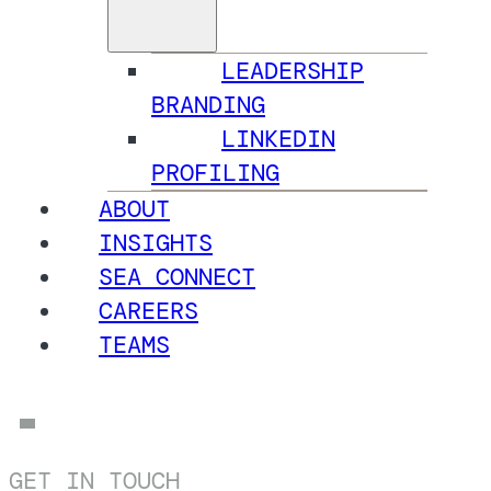
LEADERSHIP
BRANDING
LINKEDIN
PROFILING
ABOUT
INSIGHTS
SEA CONNECT
CAREERS
TEAMS
GET IN TOUCH