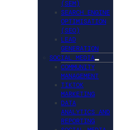
(SEM)
SEARCH ENGINE
OPTIMISATION
(SEO)
LEAD
GENERATION
SOCIAL MEDIA
COMMUNITY
MANAGEMENT
TIKTOK
MARKETING
DATA
ANALYTICS AND
REPORTING
SOCIAL MEDIA