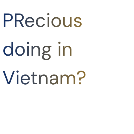
PRecious
doing in
Vietnam?