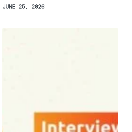
JUNE 25, 2026