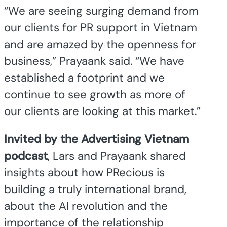
“We are seeing surging demand from
our clients for PR support in Vietnam
and are amazed by the openness for
business,” Prayaank said. “We have
established a footprint and we
continue to see growth as more of
our clients are looking at this market.”
Invited by the Advertising Vietnam
podcast
, Lars and Prayaank shared
insights about how PRecious is
building a truly international brand,
about the AI revolution and the
importance of the relationship