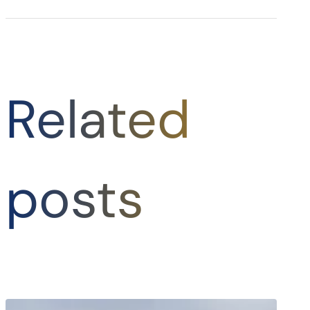
Related
posts