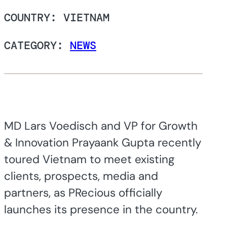
COUNTRY: VIETNAM
CATEGORY:
NEWS
MD Lars Voedisch and VP for Growth
& Innovation Prayaank Gupta recently
toured Vietnam to meet existing
clients, prospects, media and
partners, as PRecious officially
launches its presence in the country.