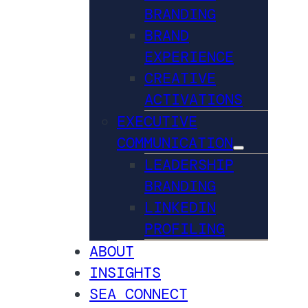
BRANDING
BRAND
EXPERIENCE
CREATIVE
ACTIVATIONS
EXECUTIVE
COMMUNICATION
LEADERSHIP
BRANDING
LINKEDIN
PROFILING
ABOUT
INSIGHTS
SEA CONNECT