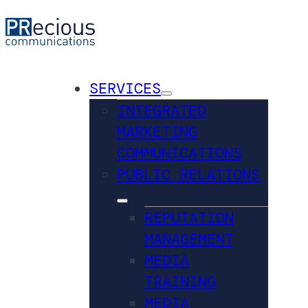
SERVICES
INTEGRATED
MARKETING
COMMUNICATIONS
PUBLIC RELATIONS
REPUTATION
MANAGEMENT
MEDIA
TRAINING
MEDIA