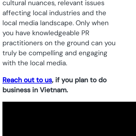
cultural nuances, relevant issues
affecting local industries and the
local media landscape. Only when
you have knowledgeable PR
practitioners on the ground can you
truly be compelling and engaging
with the local media.
Reach out to us
, if you plan to do
business in Vietnam.