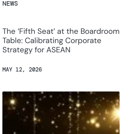
NEWS
The ‘Fifth Seat’ at the Boardroom
Table: Calibrating Corporate
Strategy for ASEAN
MAY 12, 2026