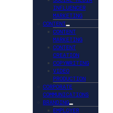
INFLUENCER
MARKETING
CONTENT
CONTENT
MARKETING
CONTENT
CREATION
COPYWRITING
VIDEO
PRODUCTION
CORPORATE
COMMUNICATIONS
BRANDING
EMPLOYER