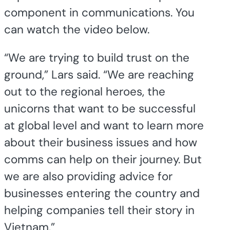
component in communications. You
can watch the video below.
“We are trying to build trust on the
ground,” Lars said. “We are reaching
out to the regional heroes, the
unicorns that want to be successful
at global level and want to learn more
about their business issues and how
comms can help on their journey. But
we are also providing advice for
businesses entering the country and
helping companies tell their story in
Vietnam.”