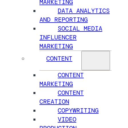
MARKETING
DATA ANALYTICS
AND REPORTING
SOCIAL MEDIA
INFLUENCER
MARKETING
CONTENT
CONTENT
MARKETING
CONTENT
CREATION
COPYWRITING
VIDEO