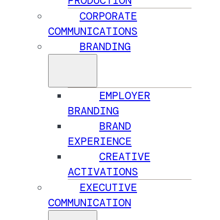
PRODUCTION
CORPORATE
COMMUNICATIONS
BRANDING
EMPLOYER
BRANDING
BRAND
EXPERIENCE
CREATIVE
ACTIVATIONS
EXECUTIVE
COMMUNICATION