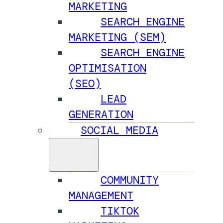
MARKETING
SEARCH ENGINE
MARKETING (SEM)
SEARCH ENGINE
OPTIMISATION
(SEO)
LEAD
GENERATION
SOCIAL MEDIA
COMMUNITY
MANAGEMENT
TIKTOK