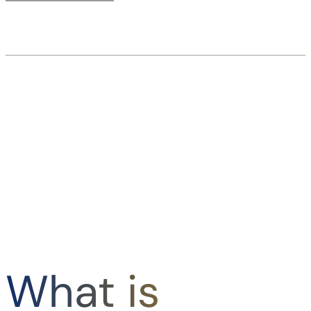
What is