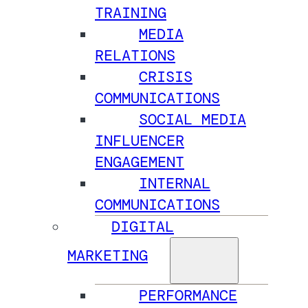
TRAINING
MEDIA
RELATIONS
CRISIS
COMMUNICATIONS
SOCIAL MEDIA
INFLUENCER
ENGAGEMENT
INTERNAL
COMMUNICATIONS
DIGITAL
MARKETING
PERFORMANCE