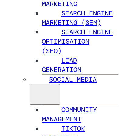
MARKETING
SEARCH ENGINE
MARKETING (SEM)
SEARCH ENGINE
OPTIMISATION
(SEO)
LEAD
GENERATION
SOCIAL MEDIA
COMMUNITY
MANAGEMENT
TIKTOK