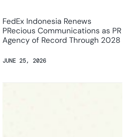
FedEx Indonesia Renews
PRecious Communications as PR
Agency of Record Through 2028
JUNE 25, 2026