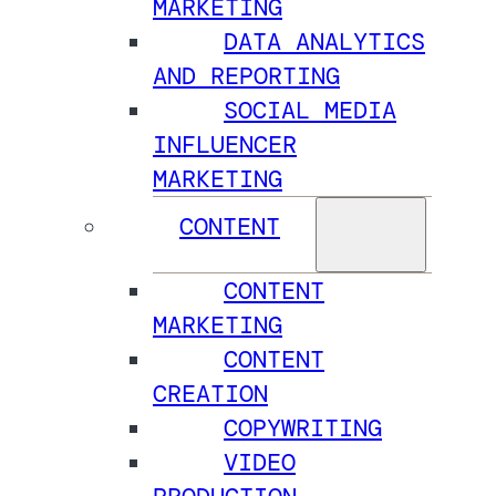
MARKETING
DATA ANALYTICS
AND REPORTING
SOCIAL MEDIA
INFLUENCER
MARKETING
CONTENT
CONTENT
MARKETING
CONTENT
CREATION
COPYWRITING
VIDEO