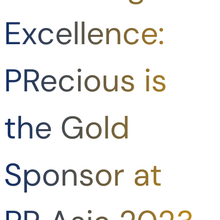
Excellence:
PRecious is
the Gold
Sponsor at