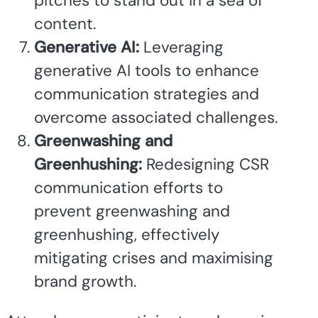
pitches to stand out in a sea of
content.
Generative AI:
Leveraging
generative AI tools to enhance
communication strategies and
overcome associated challenges.
Greenwashing and
Greenhushing:
Redesigning CSR
communication efforts to
prevent greenwashing and
greenhushing, effectively
mitigating crises and maximising
brand growth.