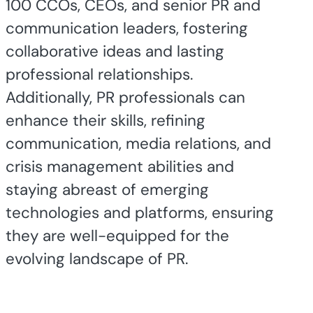
100 CCOs, CEOs, and senior PR and
communication leaders, fostering
collaborative ideas and lasting
professional relationships.
Additionally, PR professionals can
enhance their skills, refining
communication, media relations, and
crisis management abilities and
staying abreast of emerging
technologies and platforms, ensuring
they are well-equipped for the
evolving landscape of PR.