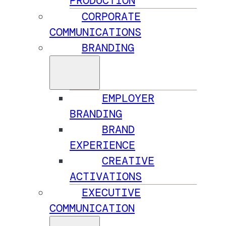
PRODUCTION
CORPORATE
COMMUNICATIONS
BRANDING
EMPLOYER
BRANDING
BRAND
EXPERIENCE
CREATIVE
ACTIVATIONS
EXECUTIVE
COMMUNICATION