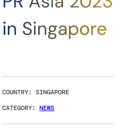
PR Asia 2023
in Singapore
COUNTRY: SINGAPORE
CATEGORY:
NEWS