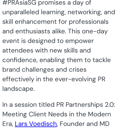
#PRAsiaSG promises a day of
unparalleled learning, networking, and
skill enhancement for professionals
and enthusiasts alike. This one-day
event is designed to empower
attendees with new skills and
confidence, enabling them to tackle
brand challenges and crises
effectively in the ever-evolving PR
landscape.
In a session titled PR Partnerships 2.0:
Meeting Client Needs in the Modern
Era,
Lars Voedisch
, Founder and MD