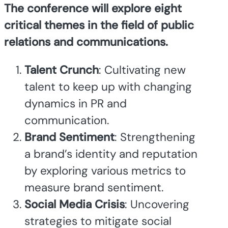
The conference will explore eight
critical themes in the field of public
relations and communications.
Talent Crunch
: Cultivating new
talent to keep up with changing
dynamics in PR and
communication.
Brand Sentiment
: Strengthening
a brand’s identity and reputation
by exploring various metrics to
measure brand sentiment.
Social Media Crisis
: Uncovering
strategies to mitigate social