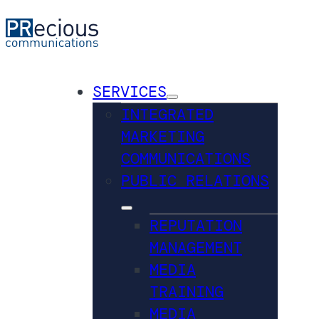
SERVICES
INTEGRATED
MARKETING
COMMUNICATIONS
PUBLIC RELATIONS
REPUTATION
MANAGEMENT
MEDIA
TRAINING
MEDIA