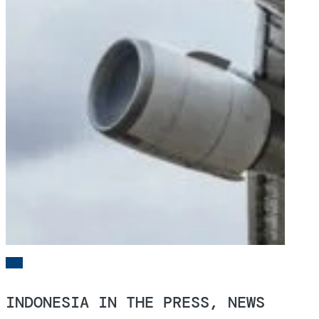
INDONESIA IN THE PRESS, NEWS