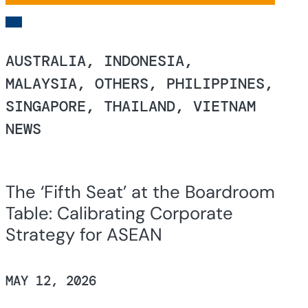
AUSTRALIA, INDONESIA,
MALAYSIA, OTHERS, PHILIPPINES,
SINGAPORE, THAILAND, VIETNAM
NEWS
The ‘Fifth Seat’ at the Boardroom
Table: Calibrating Corporate
Strategy for ASEAN
MAY 12, 2026