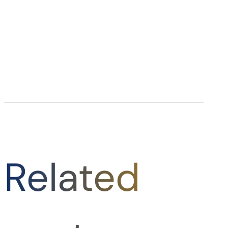
Related