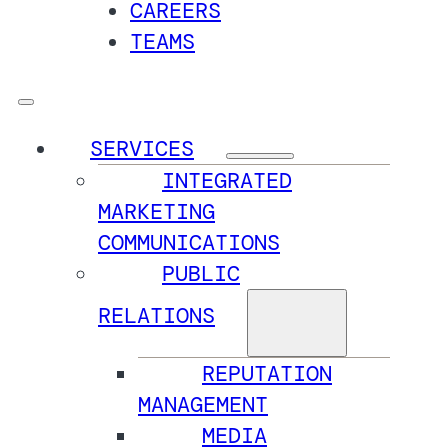
CAREERS
TEAMS
SERVICES
INTEGRATED
MARKETING
COMMUNICATIONS
PUBLIC
RELATIONS
REPUTATION
MANAGEMENT
MEDIA