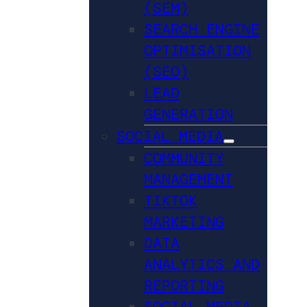
(SEM)
SEARCH ENGINE
OPTIMISATION
(SEO)
LEAD
GENERATION
SOCIAL MEDIA
COMMUNITY
MANAGEMENT
TIKTOK
MARKETING
DATA
ANALYTICS AND
REPORTING
SOCIAL MEDIA