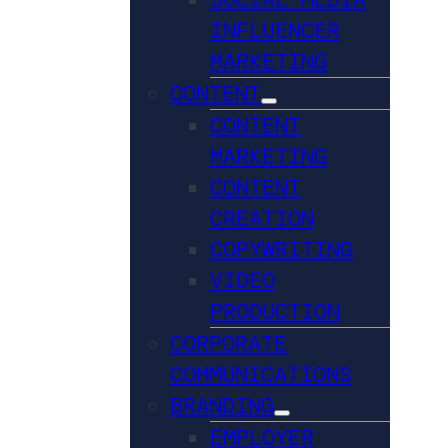
INFLUENCER
MARKETING
CONTENT
CONTENT
MARKETING
CONTENT
CREATION
COPYWRITING
VIDEO
PRODUCTION
CORPORATE
COMMUNICATIONS
BRANDING
EMPLOYER