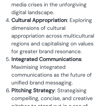
media crises in the unforgiving
digital landscape.
Cultural Appropriation
: Exploring
dimensions of cultural
appropriation across multicultural
regions and capitalising on values
for greater brand resonance.
Integrated Communications
:
Maximising integrated
communications as the future of
unified brand messaging.
Pitching Strategy
: Strategising
compelling, concise, and creative