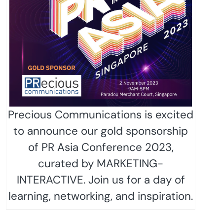
Precious Communications is excited
to announce our gold sponsorship
of PR Asia Conference 2023,
curated by MARKETING-
INTERACTIVE. Join us for a day of
learning, networking, and inspiration.