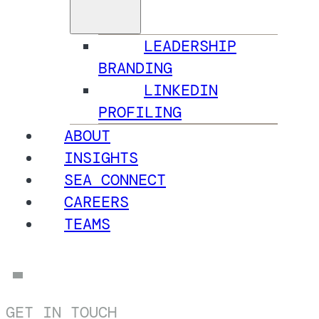
LEADERSHIP
BRANDING
LINKEDIN
PROFILING
ABOUT
INSIGHTS
SEA CONNECT
CAREERS
TEAMS
GET IN TOUCH