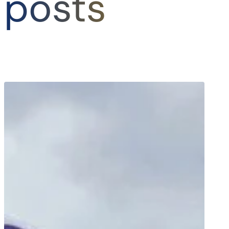
posts