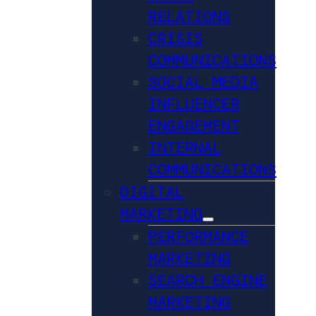
RELATIONS
CRISIS
COMMUNICATIONS
SOCIAL MEDIA
INFLUENCER
ENGAGEMENT
INTERNAL
COMMUNICATIONS
DIGITAL
MARKETING
PERFORMANCE
MARKETING
SEARCH ENGINE
MARKETING