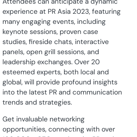
Attendees can anticipate a dynamic
experience at PR Asia 2023, featuring
many engaging events, including
keynote sessions, proven case
studies, fireside chats, interactive
panels, open grill sessions, and
leadership exchanges. Over 20
esteemed experts, both local and
global, will provide profound insights
into the latest PR and communication
trends and strategies.
Get invaluable networking
opportunities, connecting with over