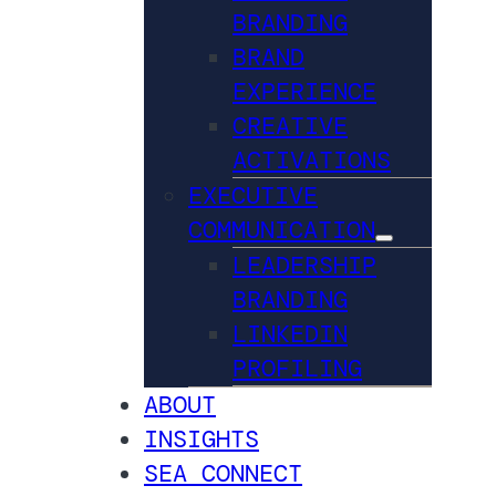
BRANDING
BRAND
EXPERIENCE
CREATIVE
ACTIVATIONS
EXECUTIVE
COMMUNICATION
LEADERSHIP
BRANDING
LINKEDIN
PROFILING
ABOUT
INSIGHTS
SEA CONNECT