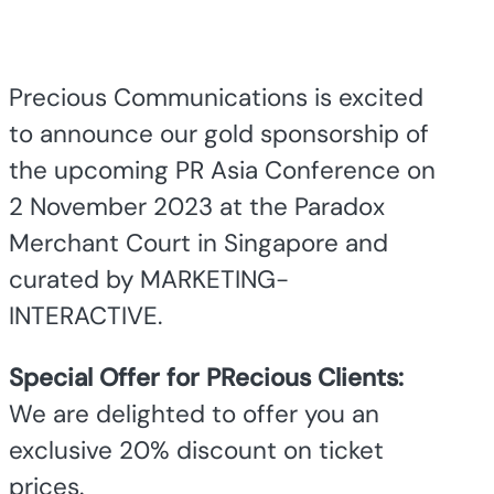
Precious Communications is excited
to announce our gold sponsorship of
the upcoming PR Asia Conference on
2 November 2023 at the Paradox
Merchant Court in Singapore and
curated by MARKETING-
INTERACTIVE.
Special Offer for PRecious Clients:
We are delighted to offer you an
exclusive 20% discount on ticket
prices.