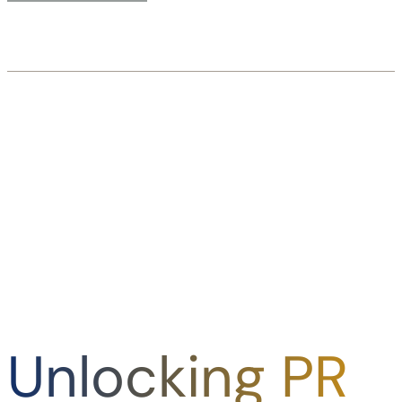
Unlocking PR