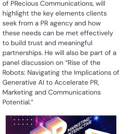
of PRecious Communications, will
highlight the key elements clients
seek from a PR agency and how
these needs can be met effectively
to build trust and meaningful
partnerships. He will also be part of a
panel discussion on “Rise of the
Robots: Navigating the Implications of
Generative AI to Accelerate PR,
Marketing and Communications
Potential.”