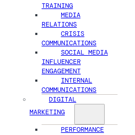
TRAINING
MEDIA
RELATIONS
CRISIS
COMMUNICATIONS
SOCIAL MEDIA
INFLUENCER
ENGAGEMENT
INTERNAL
COMMUNICATIONS
DIGITAL
MARKETING
PERFORMANCE