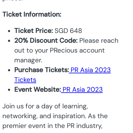
Ticket Information:
Ticket Price:
SGD 648
20% Discount Code:
Please reach
out to your PRecious account
manager.
Purchase Tickets:
PR Asia 2023
Tickets
Event Website:
PR Asia 2023
Join us for a day of learning,
networking, and inspiration.
As the
premier event in the PR industry,