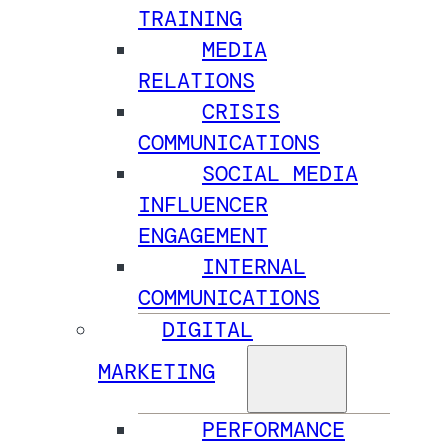
TRAINING
MEDIA
RELATIONS
CRISIS
COMMUNICATIONS
SOCIAL MEDIA
INFLUENCER
ENGAGEMENT
INTERNAL
COMMUNICATIONS
DIGITAL
MARKETING
PERFORMANCE