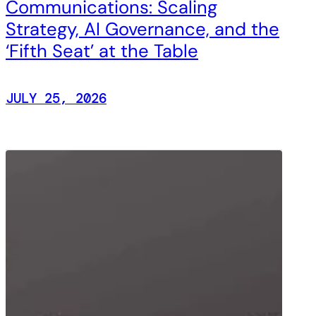
Communications: Scaling
Strategy, AI Governance, and the
‘Fifth Seat’ at the Table
JULY 25, 2026