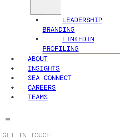
LEADERSHIP
BRANDING
LINKEDIN
PROFILING
ABOUT
INSIGHTS
SEA CONNECT
CAREERS
TEAMS
GET IN TOUCH