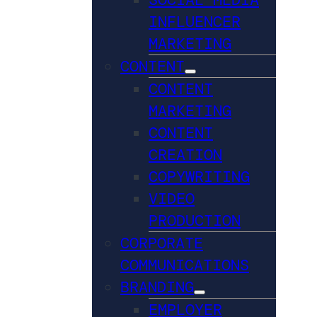
INFLUENCER
MARKETING
CONTENT
CONTENT
MARKETING
CONTENT
CREATION
COPYWRITING
VIDEO
PRODUCTION
CORPORATE
COMMUNICATIONS
BRANDING
EMPLOYER