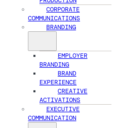
PRODUCTION
CORPORATE
COMMUNICATIONS
BRANDING
EMPLOYER
BRANDING
BRAND
EXPERIENCE
CREATIVE
ACTIVATIONS
EXECUTIVE
COMMUNICATION