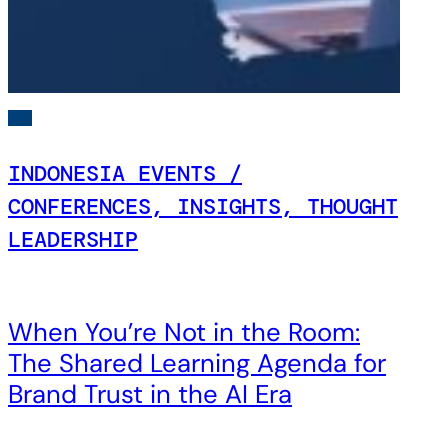
INDONESIA EVENTS /
CONFERENCES, INSIGHTS, THOUGHT
LEADERSHIP
When You’re Not in the Room:
The Shared Learning Agenda for
Brand Trust in the AI Era