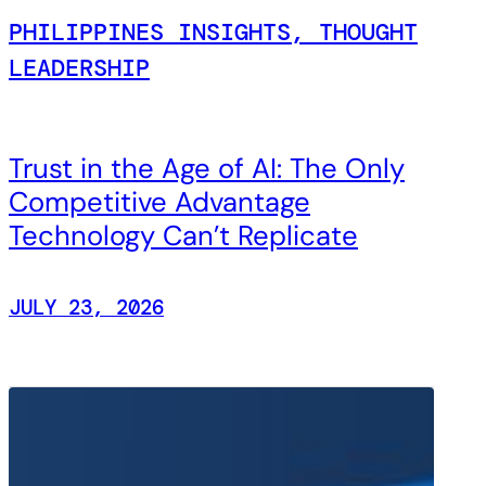
PHILIPPINES INSIGHTS, THOUGHT
LEADERSHIP
Trust in the Age of AI: The Only
Competitive Advantage
Technology Can’t Replicate
JULY 23, 2026