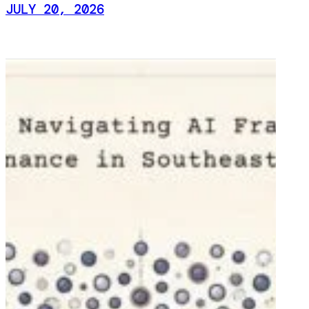
JULY 20, 2026