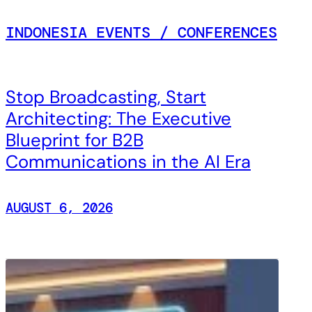
INDONESIA EVENTS / CONFERENCES
Stop Broadcasting, Start
Architecting: The Executive
Blueprint for B2B
Communications in the AI Era
AUGUST 6, 2026