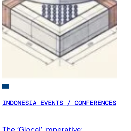
INDONESIA EVENTS / CONFERENCES
The ‘Glocal’ Imperative: