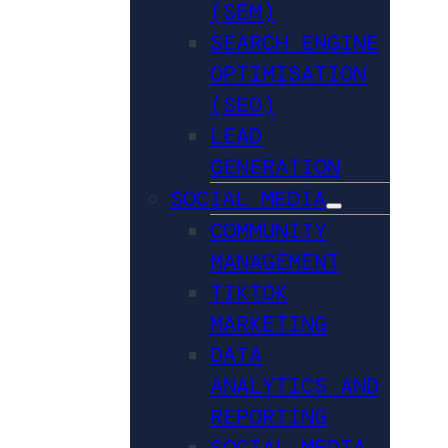
(SEM)
SEARCH ENGINE
OPTIMISATION
(SEO)
LEAD
GENERATION
SOCIAL MEDIA
COMMUNITY
MANAGEMENT
TIKTOK
MARKETING
DATA
ANALYTICS AND
REPORTING
SOCIAL MEDIA