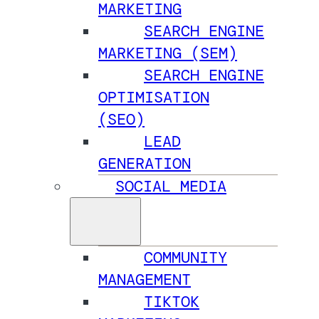
MARKETING
SEARCH ENGINE
MARKETING (SEM)
SEARCH ENGINE
OPTIMISATION
(SEO)
LEAD
GENERATION
SOCIAL MEDIA
COMMUNITY
MANAGEMENT
TIKTOK