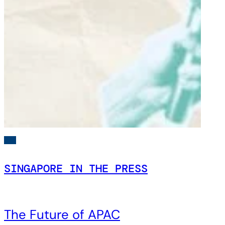
SINGAPORE IN THE PRESS
The Future of APAC