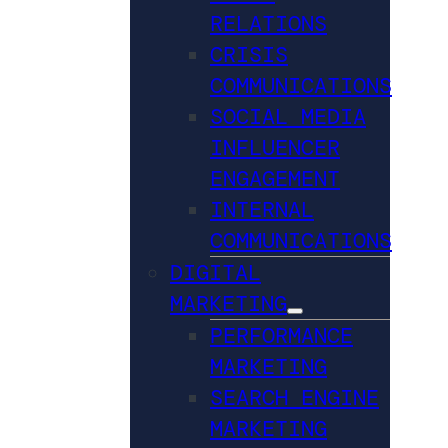
RELATIONS
CRISIS
COMMUNICATIONS
SOCIAL MEDIA
INFLUENCER
ENGAGEMENT
INTERNAL
COMMUNICATIONS
DIGITAL
MARKETING
PERFORMANCE
MARKETING
SEARCH ENGINE
MARKETING