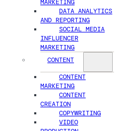
MARKETING
DATA ANALYTICS
AND REPORTING
SOCIAL MEDIA
INFLUENCER
MARKETING
CONTENT
CONTENT
MARKETING
CONTENT
CREATION
COPYWRITING
VIDEO