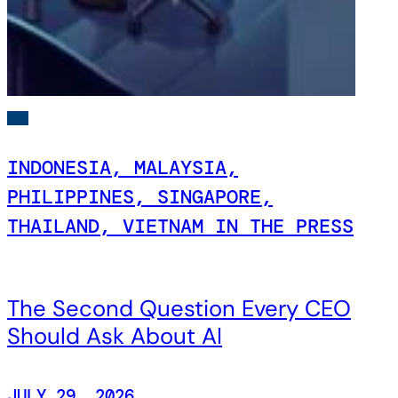
INDONESIA, MALAYSIA,
PHILIPPINES, SINGAPORE,
THAILAND, VIETNAM IN THE PRESS
The Second Question Every CEO
Should Ask About AI
JULY 29, 2026