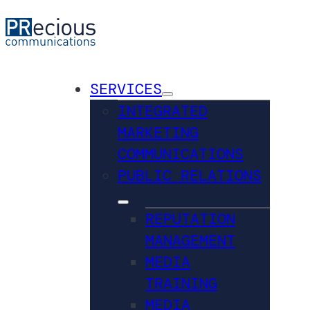
SERVICES
INTEGRATED
MARKETING
COMMUNICATIONS
PUBLIC RELATIONS
REPUTATION
MANAGEMENT
MEDIA
TRAINING
MEDIA