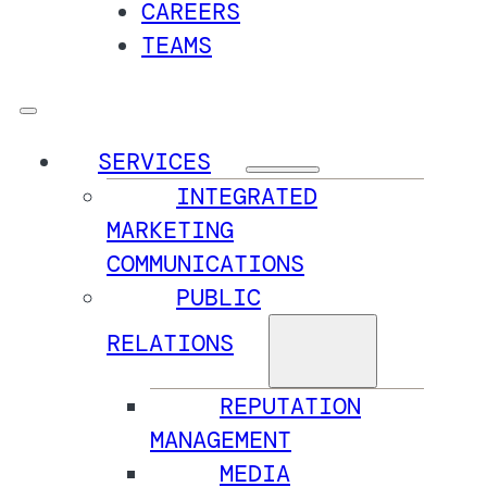
CAREERS
TEAMS
SERVICES
INTEGRATED
MARKETING
COMMUNICATIONS
PUBLIC
RELATIONS
REPUTATION
MANAGEMENT
MEDIA