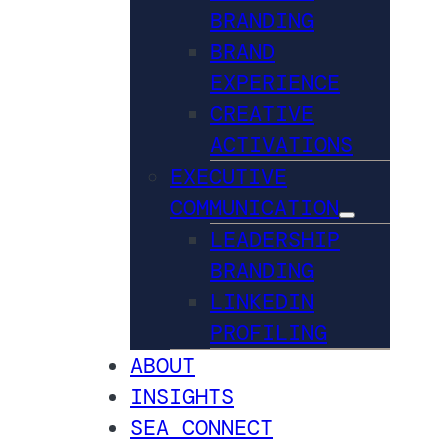
BRANDING
BRAND
EXPERIENCE
CREATIVE
ACTIVATIONS
EXECUTIVE
COMMUNICATION
LEADERSHIP
BRANDING
LINKEDIN
PROFILING
ABOUT
INSIGHTS
SEA CONNECT