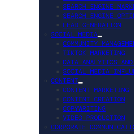
SEARCH ENGINE MARK
SEARCH ENGINE OPTI
LEAD GENERATION
SOCIAL MEDIA
COMMUNITY MANAGEME
TIKTOK MARKETING
DATA ANALYTICS AND
SOCIAL MEDIA INFLU
CONTENT
CONTENT MARKETING
CONTENT CREATION
COPYWRITING
VIDEO PRODUCTION
CORPORATE COMMUNICATI