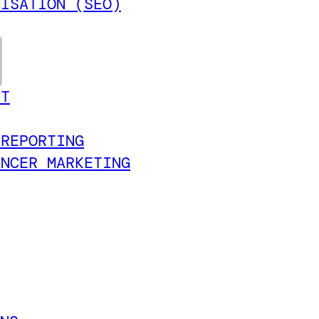
MISATION (SEO)
NT
 REPORTING
ENCER MARKETING