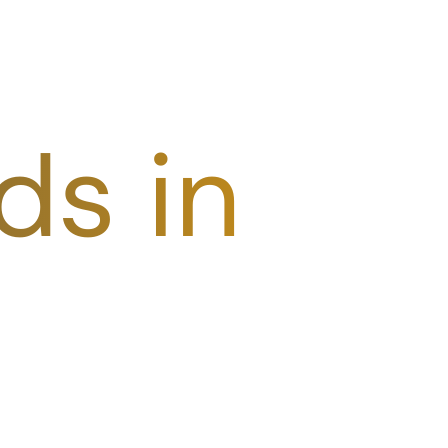
ds in