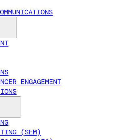
OMMUNICATIONS
ENT
ONS
ENCER ENGAGEMENT
TIONS
ING
ETING (SEM)