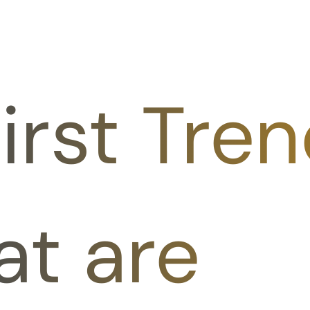
irst Tren
at are