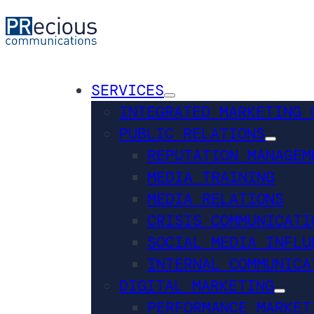
SERVICES
INTEGRATED MARKETING 
PUBLIC RELATIONS
REPUTATION MANAGEM
MEDIA TRAINING
MEDIA RELATIONS
CRISIS COMMUNICATI
SOCIAL MEDIA INFLU
INTERNAL COMMUNICA
DIGITAL MARKETING
PERFORMANCE MARKET