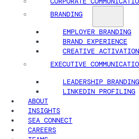
CORPORATE COMMUNICATIO
BRANDING
EMPLOYER BRANDING
BRAND EXPERIENCE
CREATIVE ACTIVATIO
EXECUTIVE COMMUNICATIO
LEADERSHIP BRANDIN
LINKEDIN PROFILING
ABOUT
INSIGHTS
SEA CONNECT
CAREERS