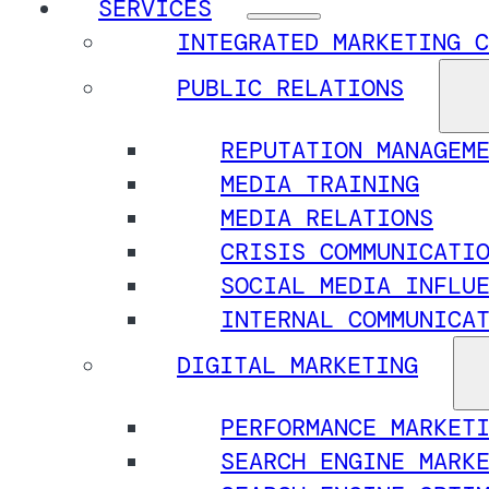
SERVICES
INTEGRATED MARKETING C
PUBLIC RELATIONS
REPUTATION MANAGEM
MEDIA TRAINING
MEDIA RELATIONS
CRISIS COMMUNICATI
SOCIAL MEDIA INFLU
INTERNAL COMMUNICA
DIGITAL MARKETING
PERFORMANCE MARKET
SEARCH ENGINE MARK