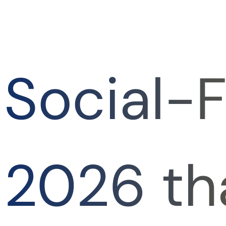
Social-F
2026 th