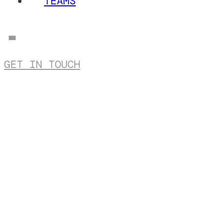
TEAMS
GET IN TOUCH