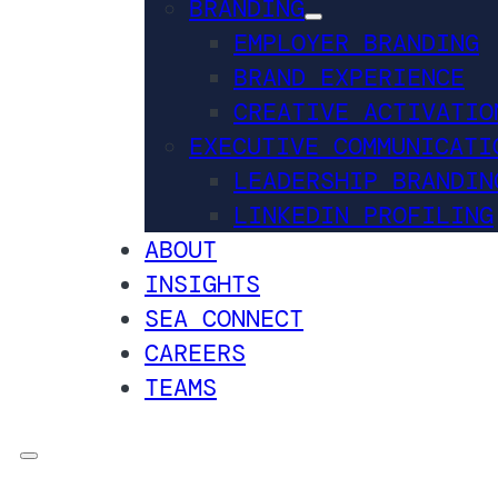
BRANDING
EMPLOYER BRANDING
BRAND EXPERIENCE
CREATIVE ACTIVATIO
EXECUTIVE COMMUNICATI
LEADERSHIP BRANDIN
LINKEDIN PROFILING
ABOUT
INSIGHTS
SEA CONNECT
CAREERS
TEAMS