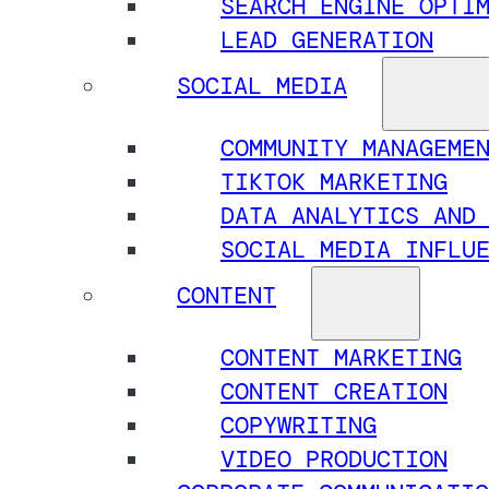
SEARCH ENGINE OPTI
LEAD GENERATION
SOCIAL MEDIA
COMMUNITY MANAGEME
TIKTOK MARKETING
DATA ANALYTICS AND
SOCIAL MEDIA INFLU
CONTENT
CONTENT MARKETING
CONTENT CREATION
COPYWRITING
VIDEO PRODUCTION