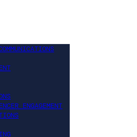
COMMUNICATIONS
ENT
ONS
ENCER ENGAGEMENT
TIONS
ING