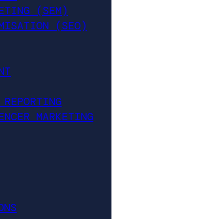
ETING (SEM)
MISATION (SEO)
NT
 REPORTING
ENCER MARKETING
ONS