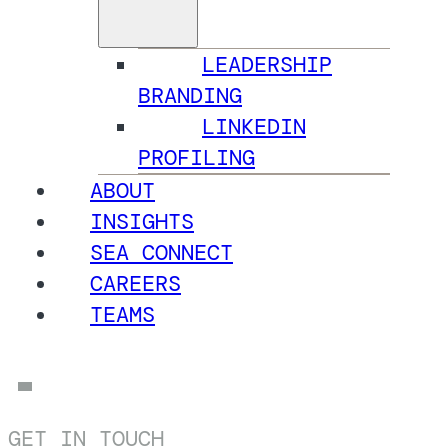
LEADERSHIP
BRANDING
LINKEDIN
PROFILING
ABOUT
INSIGHTS
SEA CONNECT
CAREERS
TEAMS
GET IN TOUCH