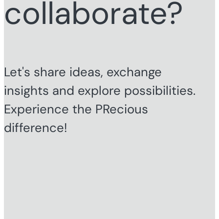
collaborate?
Let's share ideas, exchange
insights and explore possibilities.
Experience the PRecious
difference!