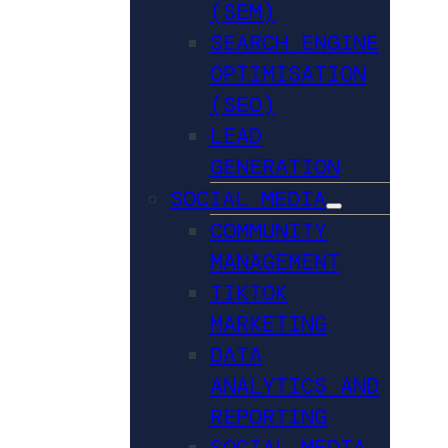
(SEM)
SEARCH ENGINE
OPTIMISATION
(SEO)
LEAD
GENERATION
SOCIAL MEDIA
COMMUNITY
MANAGEMENT
TIKTOK
MARKETING
DATA
ANALYTICS AND
REPORTING
SOCIAL MEDIA