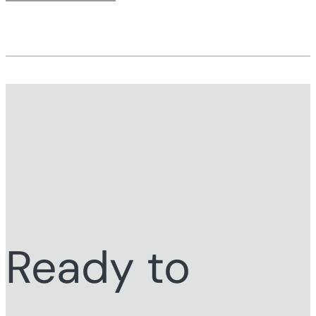
Ready to