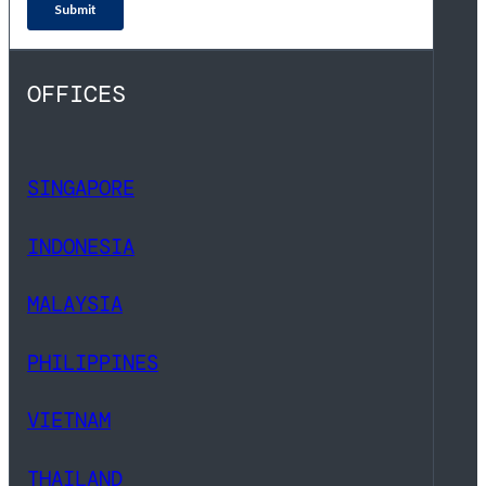
OFFICES
SINGAPORE
INDONESIA
MALAYSIA
PHILIPPINES
VIETNAM
THAILAND