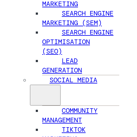
MARKETING
SEARCH ENGINE
MARKETING (SEM)
SEARCH ENGINE
OPTIMISATION
(SEO)
LEAD
GENERATION
SOCIAL MEDIA
COMMUNITY
MANAGEMENT
TIKTOK