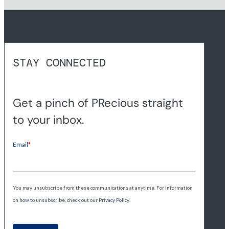
STAY CONNECTED
Get a pinch of PRecious straight
to your inbox.