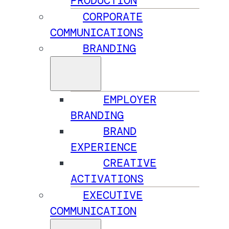
PRODUCTION
CORPORATE
COMMUNICATIONS
BRANDING
EMPLOYER
BRANDING
BRAND
EXPERIENCE
CREATIVE
ACTIVATIONS
EXECUTIVE
COMMUNICATION