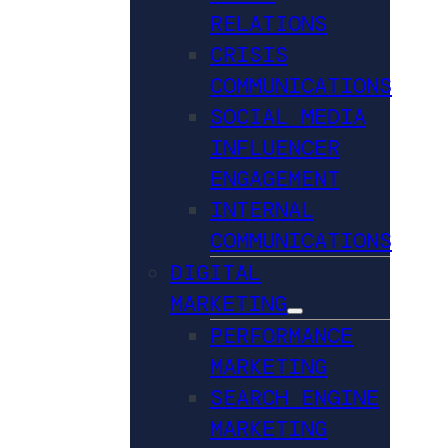
RELATIONS
CRISIS
COMMUNICATIONS
SOCIAL MEDIA
INFLUENCER
ENGAGEMENT
INTERNAL
COMMUNICATIONS
DIGITAL
MARKETING
PERFORMANCE
MARKETING
SEARCH ENGINE
MARKETING