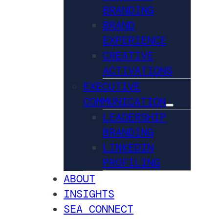
BRANDING
BRAND
EXPERIENCE
CREATIVE
ACTIVATIONS
EXECUTIVE
COMMUNICATION
LEADERSHIP
BRANDING
LINKEDIN
PROFILING
ABOUT
INSIGHTS
SEA CONNECT