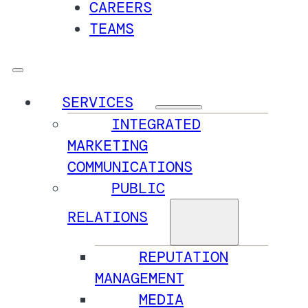
CAREERS
TEAMS
SERVICES
INTEGRATED
MARKETING
COMMUNICATIONS
PUBLIC
RELATIONS
REPUTATION
MANAGEMENT
MEDIA