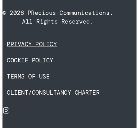
© 2026 PRecious Communications.
All Rights Reserved.
PRIVACY POLICY
COOKIE POLICY
TERMS OF USE
CLIENT/CONSULTANCY CHARTER