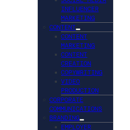
INFLUENCER
MARKETING
CONTENT
CONTENT
MARKETING
CONTENT
CREATION
COPYWRITING
VIDEO
PRODUCTION
CORPORATE
COMMUNICATIONS
BRANDING
EMPLOYER