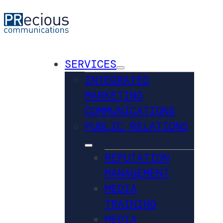
SERVICES
INTEGRATED
MARKETING
COMMUNICATIONS
PUBLIC RELATIONS
REPUTATION
MANAGEMENT
MEDIA
TRAINING
MEDIA