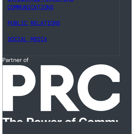
COMMUNICATIONS
PUBLIC RELATIONS
SOCIAL MEDIA
Partner of