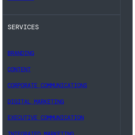
SERVICES
BRANDING
CONTENT
CORPORATE COMMUNICATIONS
DIGITAL MARKETING
EXECUTIVE COMMUNICATION
INTEGRATED MARKETING