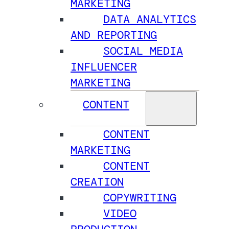
MARKETING
DATA ANALYTICS
AND REPORTING
SOCIAL MEDIA
INFLUENCER
MARKETING
CONTENT
CONTENT
MARKETING
CONTENT
CREATION
COPYWRITING
VIDEO