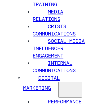
TRAINING
MEDIA
RELATIONS
CRISIS
COMMUNICATIONS
SOCIAL MEDIA
INFLUENCER
ENGAGEMENT
INTERNAL
COMMUNICATIONS
DIGITAL
MARKETING
PERFORMANCE