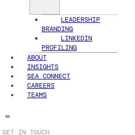
LEADERSHIP
BRANDING
LINKEDIN
PROFILING
ABOUT
INSIGHTS
SEA CONNECT
CAREERS
TEAMS
GET IN TOUCH