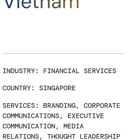
Vietnam
INDUSTRY: FINANCIAL SERVICES
COUNTRY: SINGAPORE
SERVICES: BRANDING, CORPORATE
COMMUNICATIONS, EXECUTIVE
COMMUNICATION, MEDIA
RELATIONS, THOUGHT LEADERSHIP