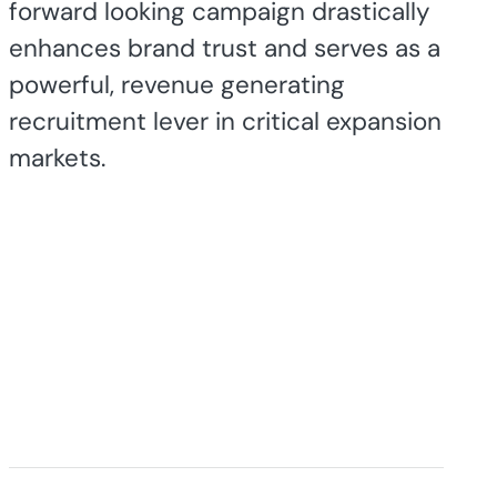
forward looking campaign drastically
enhances brand trust and serves as a
powerful, revenue generating
recruitment lever in critical expansion
markets.