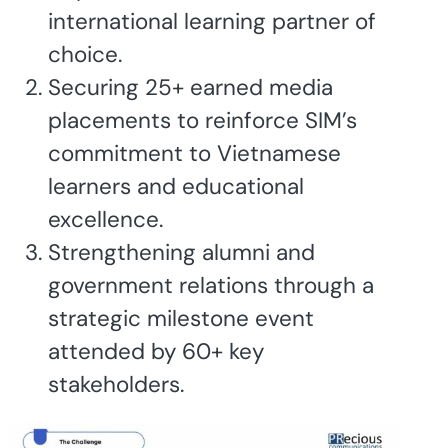
international learning partner of
choice.
Securing 25+ earned media
placements to reinforce SIM’s
commitment to Vietnamese
learners and educational
excellence.
Strengthening alumni and
government relations through a
strategic milestone event
attended by 60+ key
stakeholders.