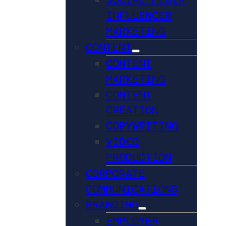
INFLUENCER
MARKETING
CONTENT
CONTENT
MARKETING
CONTENT
CREATION
COPYWRITING
VIDEO
PRODUCTION
CORPORATE
COMMUNICATIONS
BRANDING
EMPLOYER