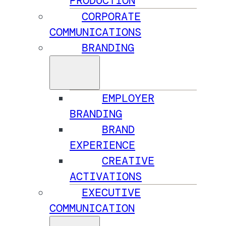
PRODUCTION
CORPORATE
COMMUNICATIONS
BRANDING
EMPLOYER
BRANDING
BRAND
EXPERIENCE
CREATIVE
ACTIVATIONS
EXECUTIVE
COMMUNICATION