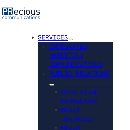
SERVICES
INTEGRATED
MARKETING
COMMUNICATIONS
PUBLIC RELATIONS
REPUTATION
MANAGEMENT
MEDIA
TRAINING
MEDIA