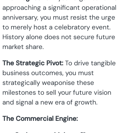
approaching a significant operational
anniversary, you must resist the urge
to merely host a celebratory event.
History alone does not secure future
market share.
The Strategic Pivot:
To drive tangible
business outcomes, you must
strategically weaponise these
milestones to sell your future vision
and signal a new era of growth.
The Commercial Engine: