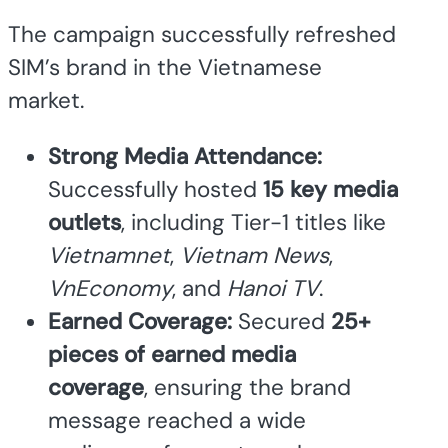
The campaign successfully refreshed
SIM’s brand in the Vietnamese
market.
Strong Media Attendance:
Successfully hosted
15 key media
outlets
, including Tier-1 titles like
Vietnamnet
,
Vietnam News
,
VnEconomy
, and
Hanoi TV
.
Earned Coverage:
Secured
25+
pieces of earned media
coverage
, ensuring the brand
message reached a wide