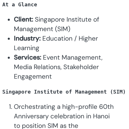
At a Glance
Client:
Singapore Institute of
Management (SIM)
Industry:
Education / Higher
Learning
Services:
Event Management,
Media Relations, Stakeholder
Engagement
Singapore Institute of Management (SIM) 
Orchestrating a high-profile 60th
Anniversary celebration in Hanoi
to position SIM as the