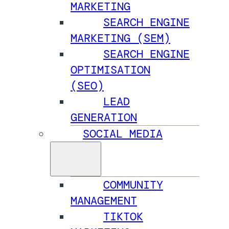
MARKETING
SEARCH ENGINE
MARKETING (SEM)
SEARCH ENGINE
OPTIMISATION
(SEO)
LEAD
GENERATION
SOCIAL MEDIA
COMMUNITY
MANAGEMENT
TIKTOK