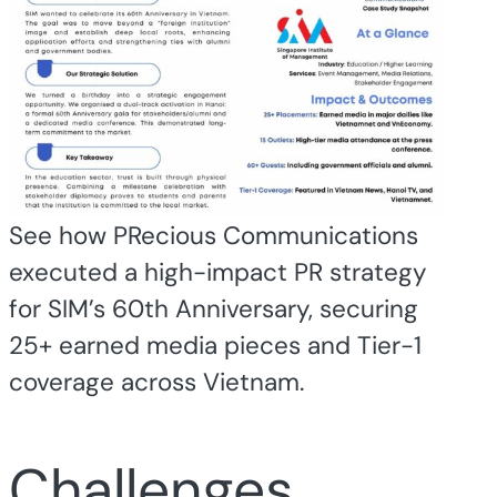
See how PRecious Communications
executed a high-impact PR strategy
for SIM’s 60th Anniversary, securing
25+ earned media pieces and Tier-1
coverage across Vietnam.
Challenges