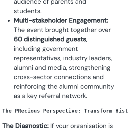
audience of parents and
students.
Multi-stakeholder Engagement:
The event brought together over
60 distinguished guests
,
including government
representatives, industry leaders,
alumni and media, strengthening
cross-sector connections and
reinforcing the alumni community
as a key referral network.
The PRecious Perspective: Transform Hist
The Diagnostic:
If your organisation is