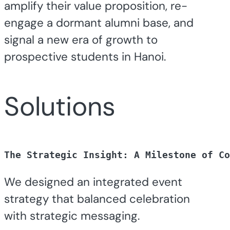
amplify their value proposition, re-
engage a dormant alumni base, and
signal a new era of growth to
prospective students in Hanoi.
Solutions
The Strategic Insight: 
A Milestone of Co
We designed an integrated event
strategy that balanced celebration
with strategic messaging.