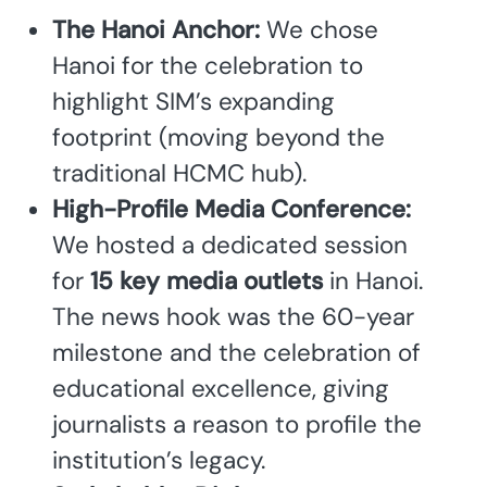
The Hanoi Anchor:
We chose
Hanoi for the celebration to
highlight SIM’s expanding
footprint (moving beyond the
traditional HCMC hub).
High-Profile Media Conference:
We hosted a dedicated session
for
15 key media outlets
in Hanoi.
The news hook was the 60-year
milestone and the celebration of
educational excellence, giving
journalists a reason to profile the
institution’s legacy.