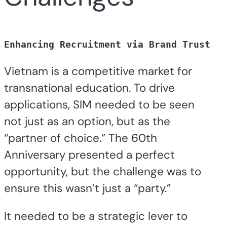
Enhancing Recruitment via Brand Trust
Vietnam is a competitive market for
transnational education. To drive
applications, SIM needed to be seen
not just as an option, but as the
“partner of choice.” The 60th
Anniversary presented a perfect
opportunity, but the challenge was to
ensure this wasn’t just a “party.”
It needed to be a strategic lever to