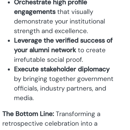
Orchestrate high profile
engagements
that visually
demonstrate your institutional
strength and excellence.
Leverage the verified success of
your alumni network
to create
irrefutable social proof.
Execute stakeholder diplomacy
by bringing together government
officials, industry partners, and
media.
The Bottom Line:
Transforming a
retrospective celebration into a