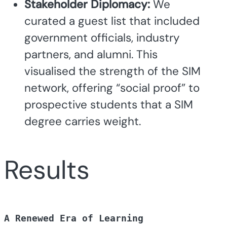
Stakeholder Diplomacy:
We
curated a guest list that included
government officials, industry
partners, and alumni. This
visualised the strength of the SIM
network, offering “social proof” to
prospective students that a SIM
degree carries weight.
Results
A Renewed Era of Learning