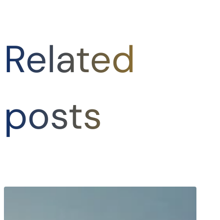
Related
posts