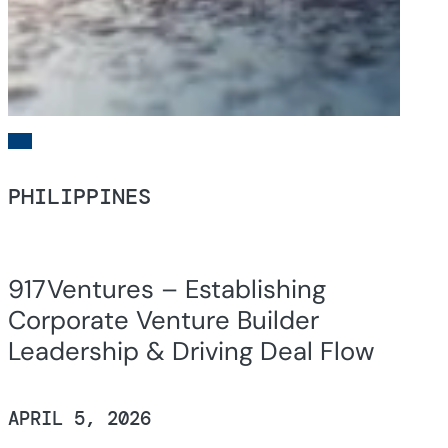
PHILIPPINES
917Ventures – Establishing
Corporate Venture Builder
Leadership & Driving Deal Flow
APRIL 5, 2026