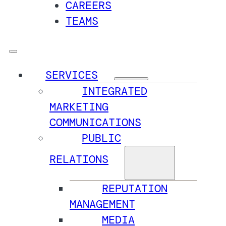
CAREERS
TEAMS
SERVICES
INTEGRATED
MARKETING
COMMUNICATIONS
PUBLIC
RELATIONS
REPUTATION
MANAGEMENT
MEDIA