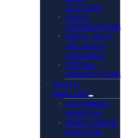
RELATIONS
CRISIS
COMMUNICATIONS
SOCIAL MEDIA
INFLUENCER
ENGAGEMENT
INTERNAL
COMMUNICATIONS
DIGITAL
MARKETING
PERFORMANCE
MARKETING
SEARCH ENGINE
MARKETING