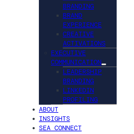
BRANDING
BRAND
EXPERIENCE
CREATIVE
ACTIVATIONS
EXECUTIVE
COMMUNICATION
LEADERSHIP
BRANDING
LINKEDIN
PROFILING
ABOUT
INSIGHTS
SEA CONNECT