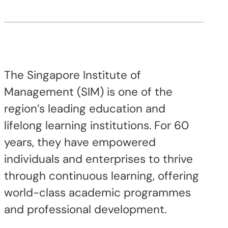
The Singapore Institute of
Management (SIM) is one of the
region’s leading education and
lifelong learning institutions. For 60
years, they have empowered
individuals and enterprises to thrive
through continuous learning, offering
world-class academic programmes
and professional development.