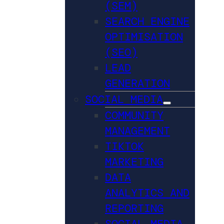
(SEM)
SEARCH ENGINE
OPTIMISATION
(SEO)
LEAD
GENERATION
SOCIAL MEDIA
COMMUNITY
MANAGEMENT
TIKTOK
MARKETING
DATA
ANALYTICS AND
REPORTING
SOCIAL MEDIA