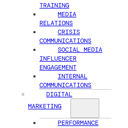
TRAINING
MEDIA
RELATIONS
CRISIS
COMMUNICATIONS
SOCIAL MEDIA
INFLUENCER
ENGAGEMENT
INTERNAL
COMMUNICATIONS
DIGITAL
MARKETING
PERFORMANCE