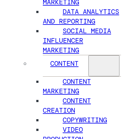
MARKETING
DATA ANALYTICS
AND REPORTING
SOCIAL MEDIA
INFLUENCER
MARKETING
CONTENT
CONTENT
MARKETING
CONTENT
CREATION
COPYWRITING
VIDEO