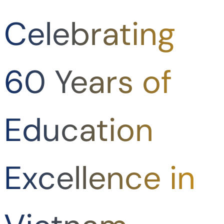
Celebrating
60 Years of
Education
Excellence in