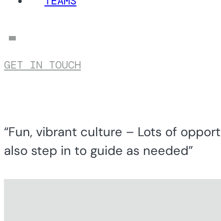
TEAMS
GET IN TOUCH
“Fun, vibrant culture – Lots of opport
also step in to guide as needed”