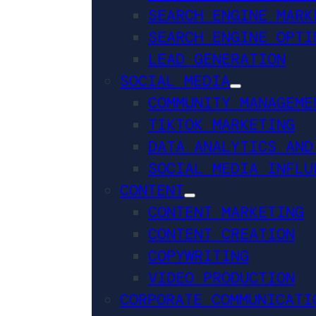
SEARCH ENGINE MARK
SEARCH ENGINE OPTI
LEAD GENERATION
SOCIAL MEDIA
COMMUNITY MANAGEME
TIKTOK MARKETING
DATA ANALYTICS AND
SOCIAL MEDIA INFLU
CONTENT
CONTENT MARKETING
CONTENT CREATION
COPYWRITING
VIDEO PRODUCTION
CORPORATE COMMUNICATI