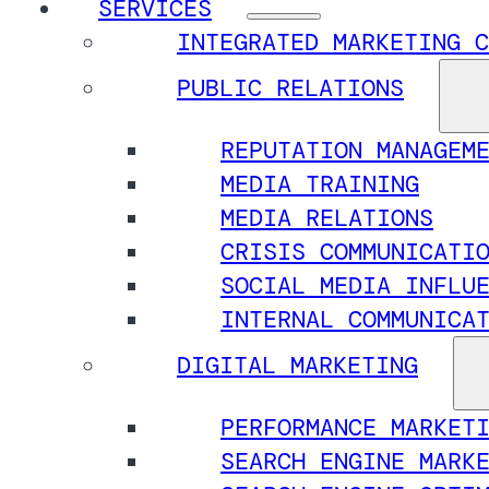
SERVICES
INTEGRATED MARKETING C
PUBLIC RELATIONS
REPUTATION MANAGEM
MEDIA TRAINING
MEDIA RELATIONS
CRISIS COMMUNICATI
SOCIAL MEDIA INFLU
INTERNAL COMMUNICA
DIGITAL MARKETING
PERFORMANCE MARKET
SEARCH ENGINE MARK