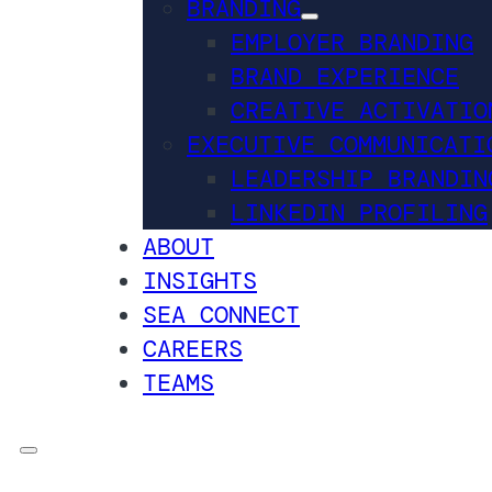
BRANDING
EMPLOYER BRANDING
BRAND EXPERIENCE
CREATIVE ACTIVATIO
EXECUTIVE COMMUNICATI
LEADERSHIP BRANDIN
LINKEDIN PROFILING
ABOUT
INSIGHTS
SEA CONNECT
CAREERS
TEAMS