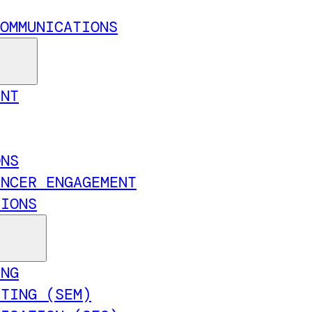
OMMUNICATIONS
ENT
ONS
ENCER ENGAGEMENT
TIONS
ING
ETING (SEM)