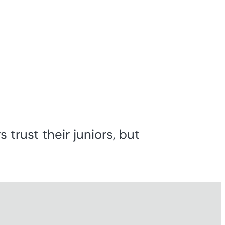
 trust their juniors, but