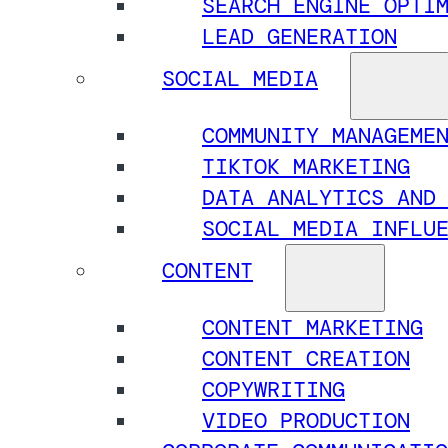
SEARCH ENGINE OPTI
LEAD GENERATION
SOCIAL MEDIA
COMMUNITY MANAGEME
TIKTOK MARKETING
DATA ANALYTICS AND
SOCIAL MEDIA INFLU
CONTENT
CONTENT MARKETING
CONTENT CREATION
COPYWRITING
VIDEO PRODUCTION