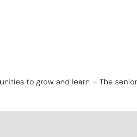
unities to grow and learn – The seniors