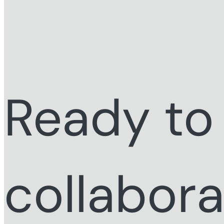
Ready to
collabor