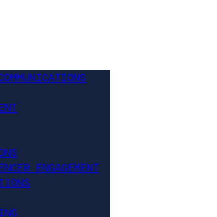
COMMUNICATIONS
ENT
ONS
ENCER ENGAGEMENT
TIONS
ING