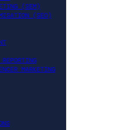
ETING (SEM)
MISATION (SEO)
NT
 REPORTING
ENCER MARKETING
ONS