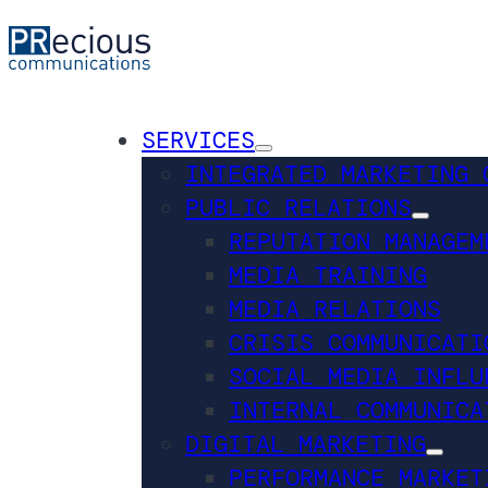
SERVICES
INTEGRATED MARKETING 
PUBLIC RELATIONS
REPUTATION MANAGEM
MEDIA TRAINING
MEDIA RELATIONS
CRISIS COMMUNICATI
SOCIAL MEDIA INFLU
INTERNAL COMMUNICA
DIGITAL MARKETING
PERFORMANCE MARKET