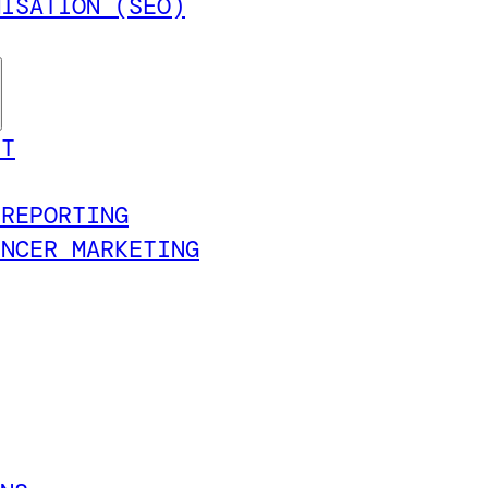
MISATION (SEO)
NT
 REPORTING
ENCER MARKETING