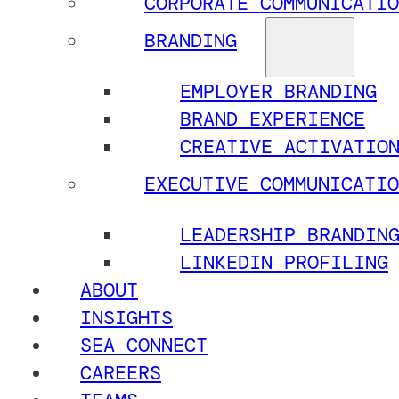
CORPORATE COMMUNICATIO
BRANDING
EMPLOYER BRANDING
BRAND EXPERIENCE
CREATIVE ACTIVATIO
EXECUTIVE COMMUNICATIO
LEADERSHIP BRANDIN
LINKEDIN PROFILING
ABOUT
INSIGHTS
SEA CONNECT
CAREERS