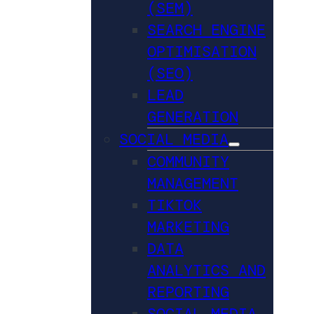
(SEM)
SEARCH ENGINE
OPTIMISATION
(SEO)
LEAD
GENERATION
SOCIAL MEDIA
COMMUNITY
MANAGEMENT
TIKTOK
MARKETING
DATA
ANALYTICS AND
REPORTING
SOCIAL MEDIA