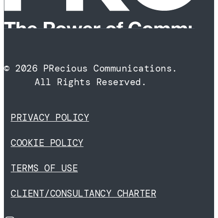
© 2026 PRecious Communications.
All Rights Reserved.
PRIVACY POLICY
COOKIE POLICY
TERMS OF USE
CLIENT/CONSULTANCY CHARTER