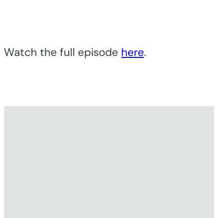
Watch the full episode
here
.