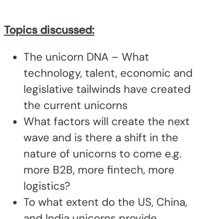
Topics discussed:
The unicorn DNA – What
technology, talent, economic and
legislative tailwinds have created
the current unicorns
What factors will create the next
wave and is there a shift in the
nature of unicorns to come e.g.
more B2B, more fintech, more
logistics?
To what extent do the US, China,
and India unicorns provide