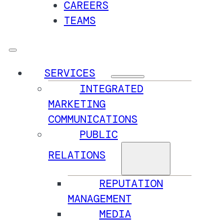
CAREERS
TEAMS
SERVICES
INTEGRATED
MARKETING
COMMUNICATIONS
PUBLIC
RELATIONS
REPUTATION
MANAGEMENT
MEDIA