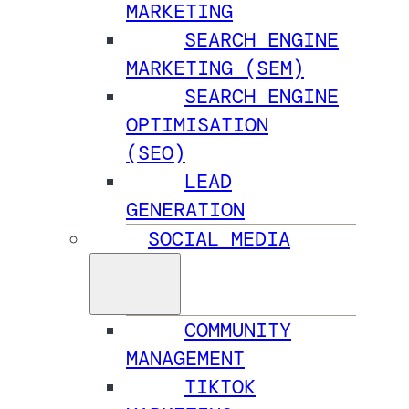
MARKETING
SEARCH ENGINE
MARKETING (SEM)
SEARCH ENGINE
OPTIMISATION
(SEO)
LEAD
GENERATION
SOCIAL MEDIA
COMMUNITY
MANAGEMENT
TIKTOK