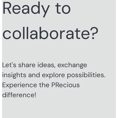
Ready to
collaborate?
Let's share ideas, exchange
insights and explore possibilities.
Experience the PRecious
difference!