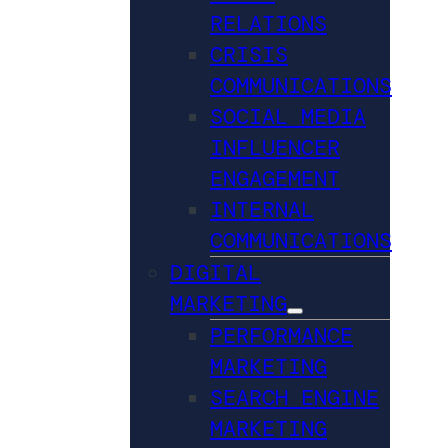
RELATIONS
CRISIS
COMMUNICATIONS
SOCIAL MEDIA
INFLUENCER
ENGAGEMENT
INTERNAL
COMMUNICATIONS
DIGITAL
MARKETING
PERFORMANCE
MARKETING
SEARCH ENGINE
MARKETING