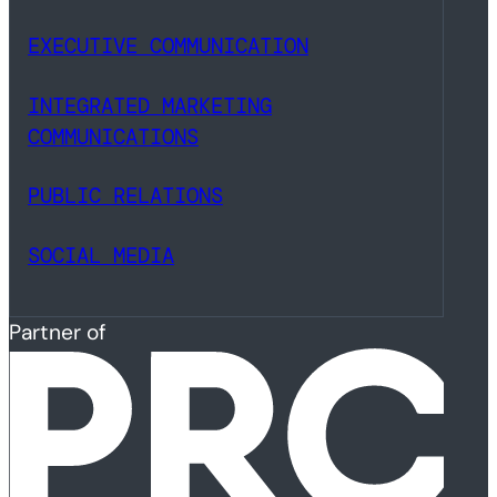
EXECUTIVE COMMUNICATION
INTEGRATED MARKETING
COMMUNICATIONS
PUBLIC RELATIONS
SOCIAL MEDIA
Partner of