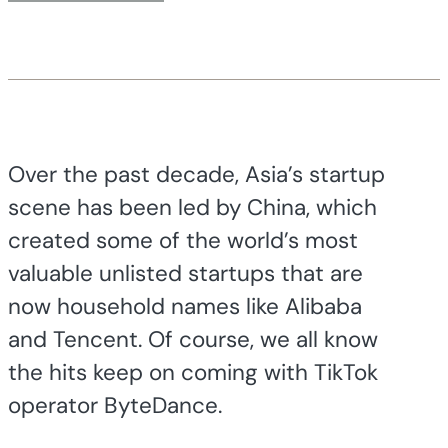
Over the past decade, Asia’s startup
scene has been led by China, which
created some of the world’s most
valuable unlisted startups that are
now household names like Alibaba
and Tencent. Of course, we all know
the hits keep on coming with TikTok
operator ByteDance.