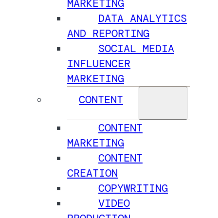
MARKETING
DATA ANALYTICS
AND REPORTING
SOCIAL MEDIA
INFLUENCER
MARKETING
CONTENT
CONTENT
MARKETING
CONTENT
CREATION
COPYWRITING
VIDEO