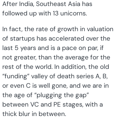
After India, Southeast Asia has
followed up with 13 unicorns.
In fact, the rate of growth in valuation
of startups has accelerated over the
last 5 years and is a pace on par, if
not greater, than the average for the
rest of the world. In addition, the old
“funding” valley of death series A, B,
or even C is well gone, and we are in
the age of “plugging the gap”
between VC and PE stages, with a
thick blur in between.