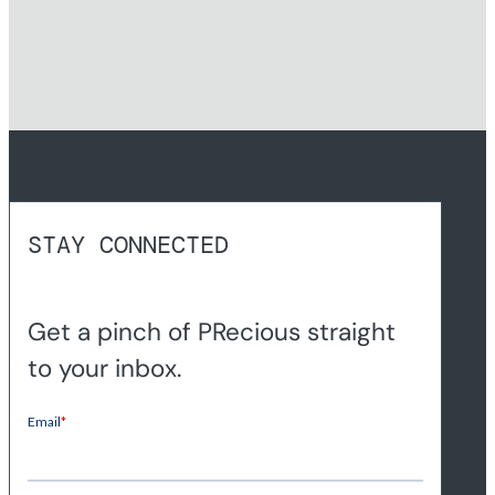
STAY CONNECTED
Get a pinch of PRecious straight
to your inbox.