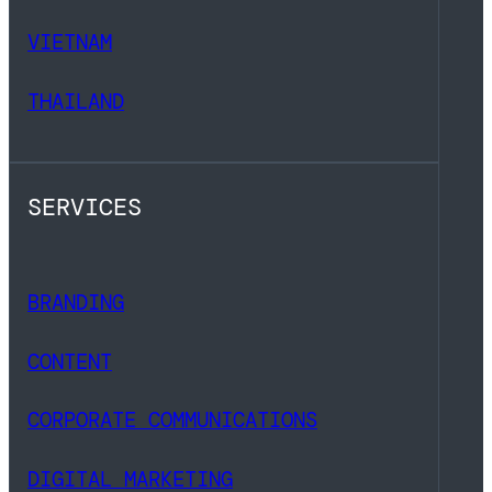
VIETNAM
THAILAND
SERVICES
BRANDING
CONTENT
CORPORATE COMMUNICATIONS
DIGITAL MARKETING