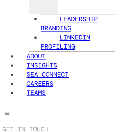
LEADERSHIP
BRANDING
LINKEDIN
PROFILING
ABOUT
INSIGHTS
SEA CONNECT
CAREERS
TEAMS
GET IN TOUCH