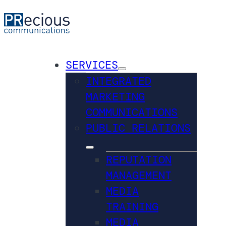
SERVICES
INTEGRATED
MARKETING
COMMUNICATIONS
PUBLIC RELATIONS
REPUTATION
MANAGEMENT
MEDIA
TRAINING
MEDIA