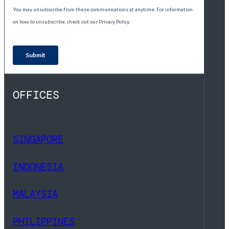
OFFICES
SINGAPORE
INDONESIA
MALAYSIA
PHILIPPINES