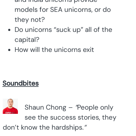
models for SEA unicorns, or do
they not?
Do unicorns “suck up” all of the
capital?
How will the unicorns exit
Soundbites
Shaun Chong –
“
People only
see the success stories, they
don’t know the hardships.
“