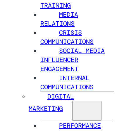
TRAINING
MEDIA
RELATIONS
CRISIS
COMMUNICATIONS
SOCIAL MEDIA
INFLUENCER
ENGAGEMENT
INTERNAL
COMMUNICATIONS
DIGITAL
MARKETING
PERFORMANCE