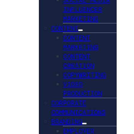
INFLUENCER
MARKETING
CONTENT
CONTENT
MARKETING
CONTENT
CREATION
COPYWRITING
VIDEO
PRODUCTION
CORPORATE
COMMUNICATIONS
BRANDING
EMPLOYER