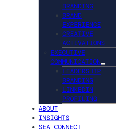
BRANDING
BRAND
EXPERIENCE
CREATIVE
ACTIVATIONS
EXECUTIVE
COMMUNICATION
LEADERSHIP
BRANDING
LINKEDIN
PROFILING
ABOUT
INSIGHTS
SEA CONNECT