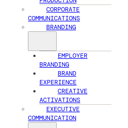
PRODUCTION
CORPORATE
COMMUNICATIONS
BRANDING
EMPLOYER
BRANDING
BRAND
EXPERIENCE
CREATIVE
ACTIVATIONS
EXECUTIVE
COMMUNICATION