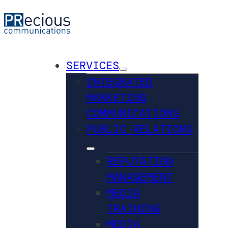
SERVICES
INTEGRATED
MARKETING
COMMUNICATIONS
PUBLIC RELATIONS
REPUTATION
MANAGEMENT
MEDIA
TRAINING
MEDIA