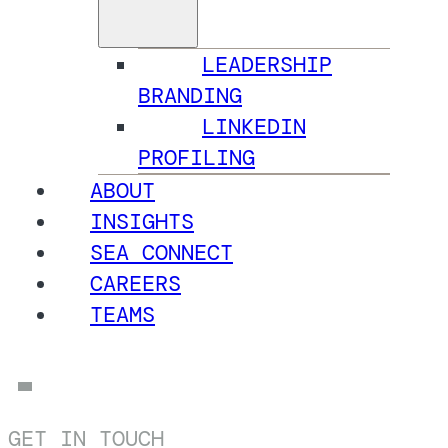
LEADERSHIP
BRANDING
LINKEDIN
PROFILING
ABOUT
INSIGHTS
SEA CONNECT
CAREERS
TEAMS
GET IN TOUCH