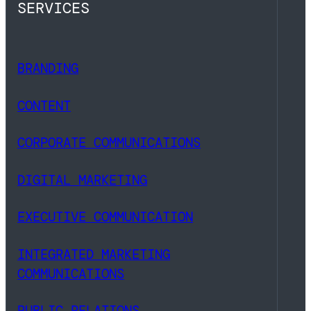
SERVICES
BRANDING
CONTENT
CORPORATE COMMUNICATIONS
DIGITAL MARKETING
EXECUTIVE COMMUNICATION
INTEGRATED MARKETING
COMMUNICATIONS
PUBLIC RELATIONS