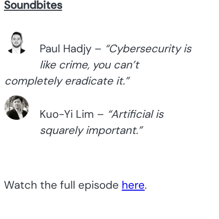
Soundbites
Paul Hadjy –
“Cybersecurity is
like crime, you can’t
completely eradicate it.”
Kuo-Yi Lim –
“Artificial is
squarely important.”
Watch the full episode
here
.