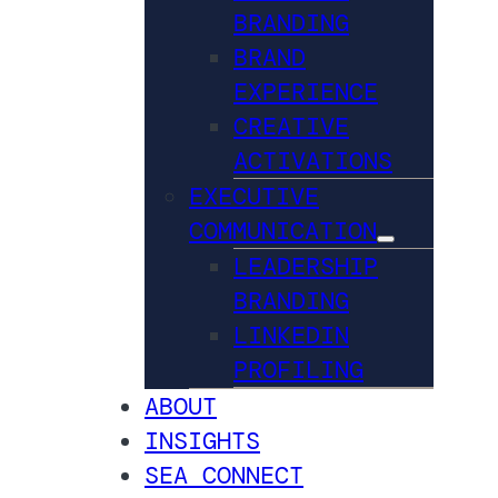
BRANDING
BRAND
EXPERIENCE
CREATIVE
ACTIVATIONS
EXECUTIVE
COMMUNICATION
LEADERSHIP
BRANDING
LINKEDIN
PROFILING
ABOUT
INSIGHTS
SEA CONNECT