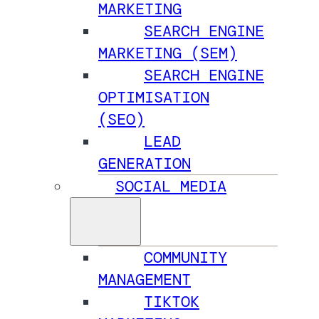
MARKETING
SEARCH ENGINE
MARKETING (SEM)
SEARCH ENGINE
OPTIMISATION
(SEO)
LEAD
GENERATION
SOCIAL MEDIA
COMMUNITY
MANAGEMENT
TIKTOK