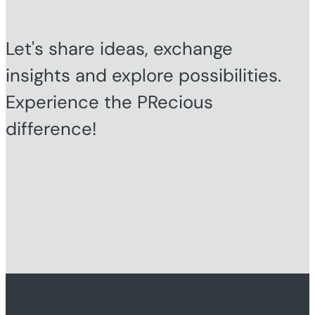
Let's share ideas, exchange
insights and explore possibilities.
Experience the PRecious
difference!