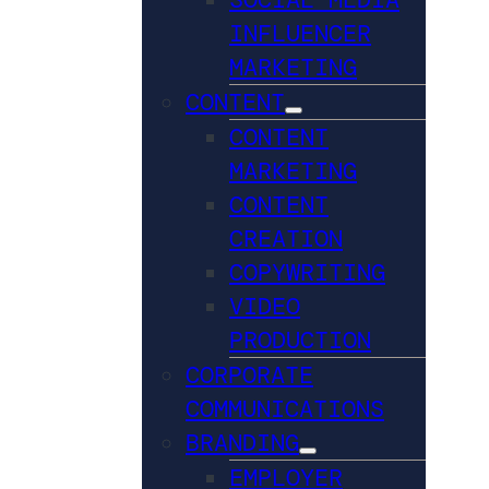
INFLUENCER
MARKETING
CONTENT
CONTENT
MARKETING
CONTENT
CREATION
COPYWRITING
VIDEO
PRODUCTION
CORPORATE
COMMUNICATIONS
BRANDING
EMPLOYER