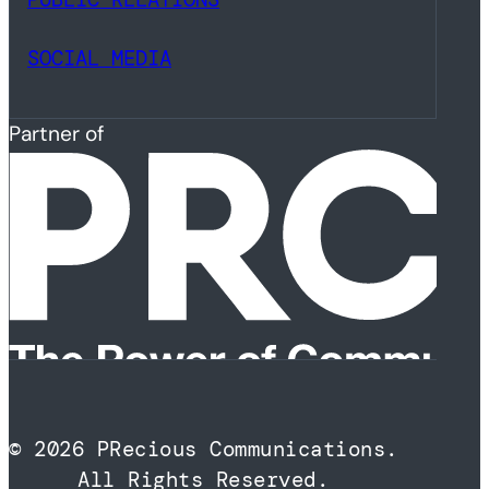
SOCIAL MEDIA
Partner of
© 2026 PRecious Communications.
All Rights Reserved.