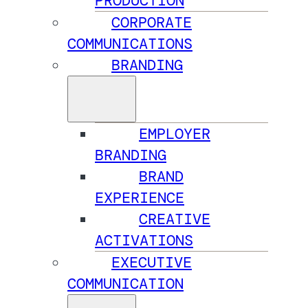
PRODUCTION
CORPORATE
COMMUNICATIONS
BRANDING
EMPLOYER
BRANDING
BRAND
EXPERIENCE
CREATIVE
ACTIVATIONS
EXECUTIVE
COMMUNICATION