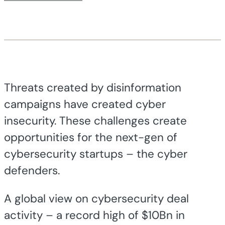
Threats created by disinformation
campaigns have created cyber
insecurity. These challenges create
opportunities for the next-gen of
cybersecurity startups – the cyber
defenders.
A global view on cybersecurity deal
activity – a record high of $10Bn in