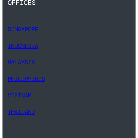
OFFICES
SINGAPORE
INDONESIA
MALAYSIA
PHILIPPINES
VIETNAM
THAILAND