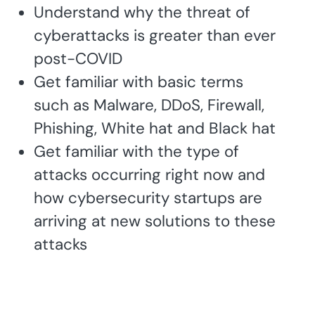
Understand why the threat of
cyberattacks is greater than ever
post-COVID
Get familiar with basic terms
such as Malware, DDoS, Firewall,
Phishing, White hat and Black hat
Get familiar with the type of
attacks occurring right now and
how cybersecurity startups are
arriving at new solutions to these
attacks