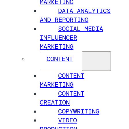
MARKETING
DATA ANALYTICS
AND REPORTING
SOCIAL MEDIA
INFLUENCER
MARKETING
CONTENT
CONTENT
MARKETING
CONTENT
CREATION
COPYWRITING
VIDEO