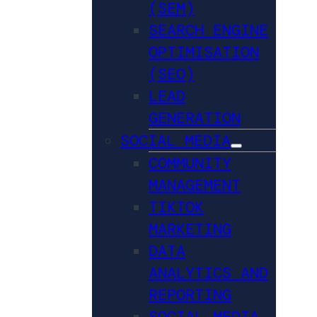
(SEM)
SEARCH ENGINE
OPTIMISATION
(SEO)
LEAD
GENERATION
SOCIAL MEDIA
COMMUNITY
MANAGEMENT
TIKTOK
MARKETING
DATA
ANALYTICS AND
REPORTING
SOCIAL MEDIA