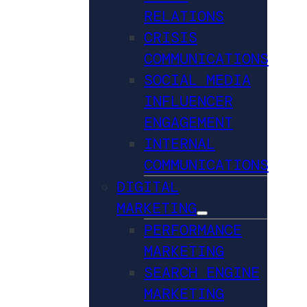
RELATIONS
CRISIS
COMMUNICATIONS
SOCIAL MEDIA
INFLUENCER
ENGAGEMENT
INTERNAL
COMMUNICATIONS
DIGITAL
MARKETING
PERFORMANCE
MARKETING
SEARCH ENGINE
MARKETING