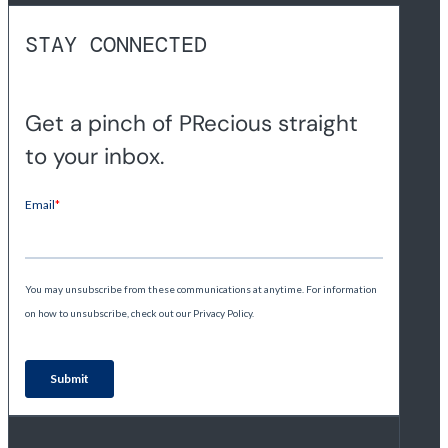
STAY CONNECTED
Get a pinch of PRecious straight
to your inbox.