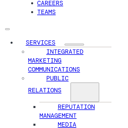
CAREERS
TEAMS
SERVICES
INTEGRATED
MARKETING
COMMUNICATIONS
PUBLIC
RELATIONS
REPUTATION
MANAGEMENT
MEDIA