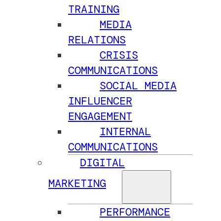
TRAINING
MEDIA
RELATIONS
CRISIS
COMMUNICATIONS
SOCIAL MEDIA
INFLUENCER
ENGAGEMENT
INTERNAL
COMMUNICATIONS
DIGITAL
MARKETING
PERFORMANCE