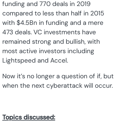
funding and 770 deals in 2019
compared to less than half in 2015
with $4.5Bn in funding and a mere
473 deals. VC investments have
remained strong and bullish, with
most active investors including
Lightspeed and Accel.
Now it’s no longer a question of if, but
when the next cyberattack will occur.
Topics discussed: