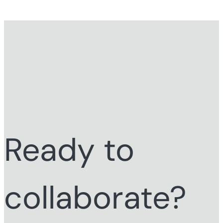
Ready to
collaborate?