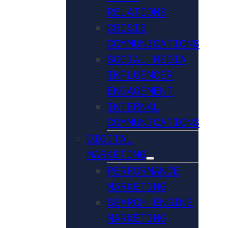
RELATIONS
CRISIS
COMMUNICATIONS
SOCIAL MEDIA
INFLUENCER
ENGAGEMENT
INTERNAL
COMMUNICATIONS
DIGITAL
MARKETING
PERFORMANCE
MARKETING
SEARCH ENGINE
MARKETING