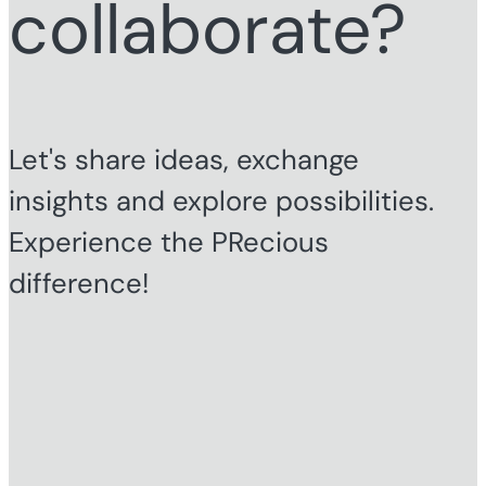
collaborate?
Let's share ideas, exchange
insights and explore possibilities.
Experience the PRecious
difference!