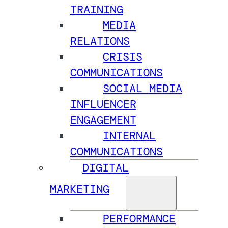
TRAINING
MEDIA
RELATIONS
CRISIS
COMMUNICATIONS
SOCIAL MEDIA
INFLUENCER
ENGAGEMENT
INTERNAL
COMMUNICATIONS
DIGITAL
MARKETING
PERFORMANCE