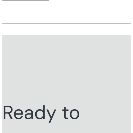
Ready to