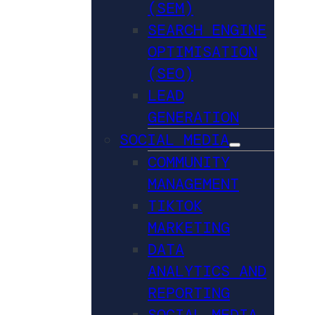
(SEM)
SEARCH ENGINE
OPTIMISATION
(SEO)
LEAD
GENERATION
SOCIAL MEDIA
COMMUNITY
MANAGEMENT
TIKTOK
MARKETING
DATA
ANALYTICS AND
REPORTING
SOCIAL MEDIA