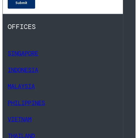
OFFICES
SINGAPORE
INDONESIA
MALAYSIA
PHILIPPINES
VIETNAM
THAILAND