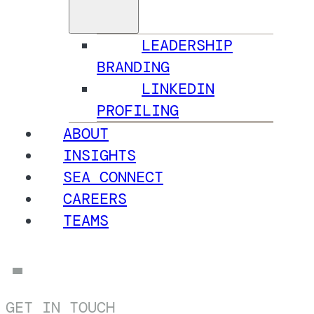
LEADERSHIP
BRANDING
LINKEDIN
PROFILING
ABOUT
INSIGHTS
SEA CONNECT
CAREERS
TEAMS
GET IN TOUCH