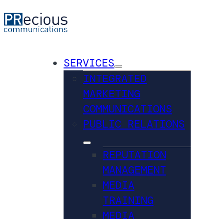
SERVICES
INTEGRATED
MARKETING
COMMUNICATIONS
PUBLIC RELATIONS
REPUTATION
MANAGEMENT
MEDIA
TRAINING
MEDIA