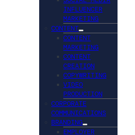
INFLUENCER
MARKETING
CONTENT
CONTENT
MARKETING
CONTENT
CREATION
COPYWRITING
VIDEO
PRODUCTION
CORPORATE
COMMUNICATIONS
BRANDING
EMPLOYER