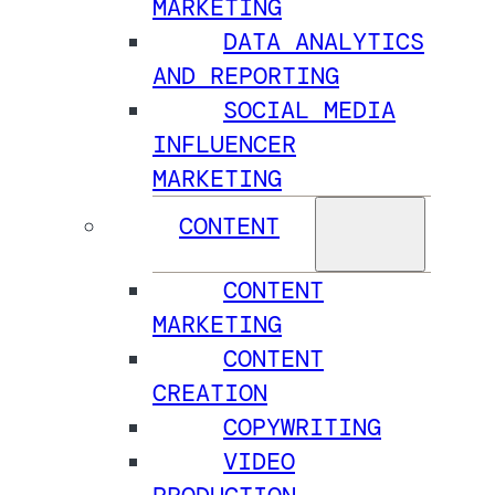
MARKETING
DATA ANALYTICS
AND REPORTING
SOCIAL MEDIA
INFLUENCER
MARKETING
CONTENT
CONTENT
MARKETING
CONTENT
CREATION
COPYWRITING
VIDEO