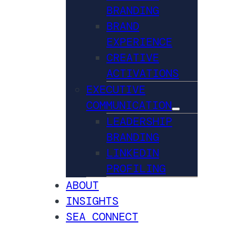
BRANDING
BRAND
EXPERIENCE
CREATIVE
ACTIVATIONS
EXECUTIVE
COMMUNICATION
LEADERSHIP
BRANDING
LINKEDIN
PROFILING
ABOUT
INSIGHTS
SEA CONNECT