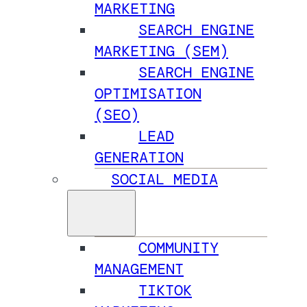
MARKETING
SEARCH ENGINE
MARKETING (SEM)
SEARCH ENGINE
OPTIMISATION
(SEO)
LEAD
GENERATION
SOCIAL MEDIA
COMMUNITY
MANAGEMENT
TIKTOK