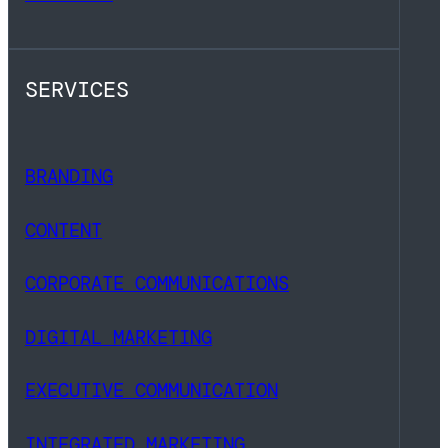
SERVICES
BRANDING
CONTENT
CORPORATE COMMUNICATIONS
DIGITAL MARKETING
EXECUTIVE COMMUNICATION
INTEGRATED MARKETING