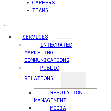
CAREERS
TEAMS
SERVICES
INTEGRATED
MARKETING
COMMUNICATIONS
PUBLIC
RELATIONS
REPUTATION
MANAGEMENT
MEDIA