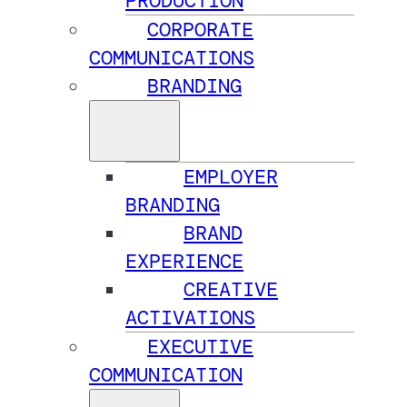
PRODUCTION
CORPORATE
COMMUNICATIONS
BRANDING
EMPLOYER
BRANDING
BRAND
EXPERIENCE
CREATIVE
ACTIVATIONS
EXECUTIVE
COMMUNICATION