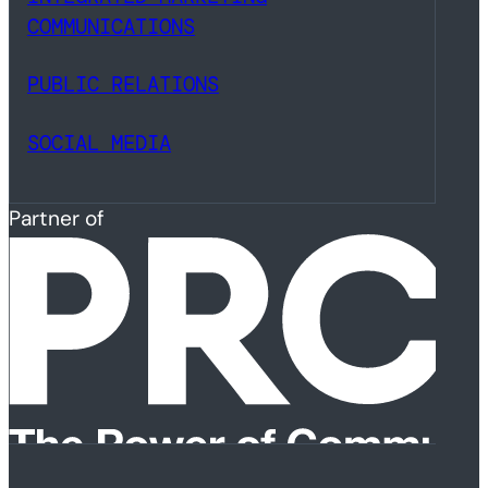
COMMUNICATIONS
PUBLIC RELATIONS
SOCIAL MEDIA
Partner of