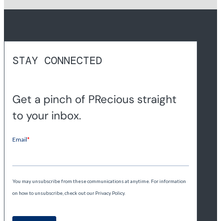
STAY CONNECTED
Get a pinch of PRecious straight
to your inbox.