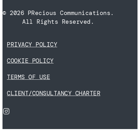
© 2026 PRecious Communications.
All Rights Reserved.
PRIVACY POLICY
COOKIE POLICY
TERMS OF USE
CLIENT/CONSULTANCY CHARTER