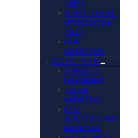
(SEM)
SEARCH ENGINE
OPTIMISATION
(SEO)
LEAD
GENERATION
SOCIAL MEDIA
COMMUNITY
MANAGEMENT
TIKTOK
MARKETING
DATA
ANALYTICS AND
REPORTING
SOCIAL MEDIA