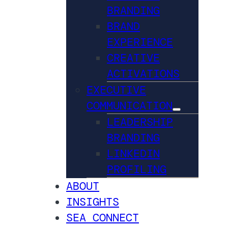
BRANDING
BRAND
EXPERIENCE
CREATIVE
ACTIVATIONS
EXECUTIVE
COMMUNICATION
LEADERSHIP
BRANDING
LINKEDIN
PROFILING
ABOUT
INSIGHTS
SEA CONNECT