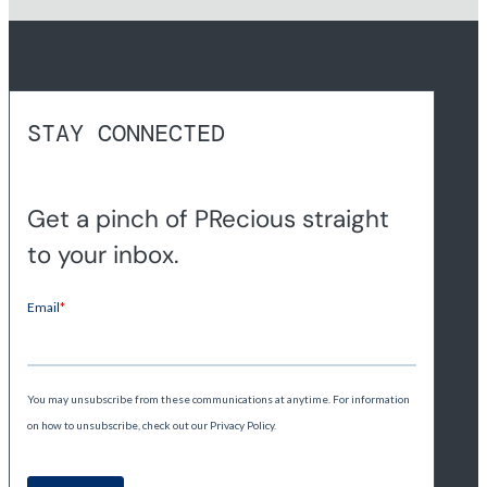
STAY CONNECTED
Get a pinch of PRecious straight
to your inbox.