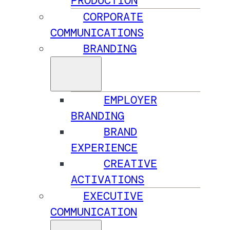
PRODUCTION
CORPORATE
COMMUNICATIONS
BRANDING
EMPLOYER
BRANDING
BRAND
EXPERIENCE
CREATIVE
ACTIVATIONS
EXECUTIVE
COMMUNICATION