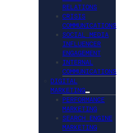
RELATIONS
CRISIS
COMMUNICATIONS
SOCIAL MEDIA
INFLUENCER
ENGAGEMENT
INTERNAL
COMMUNICATIONS
DIGITAL
MARKETING
PERFORMANCE
MARKETING
SEARCH ENGINE
MARKETING