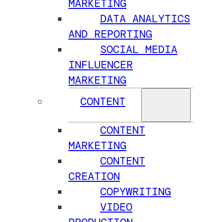
MARKETING
DATA ANALYTICS
AND REPORTING
SOCIAL MEDIA
INFLUENCER
MARKETING
CONTENT
CONTENT
MARKETING
CONTENT
CREATION
COPYWRITING
VIDEO