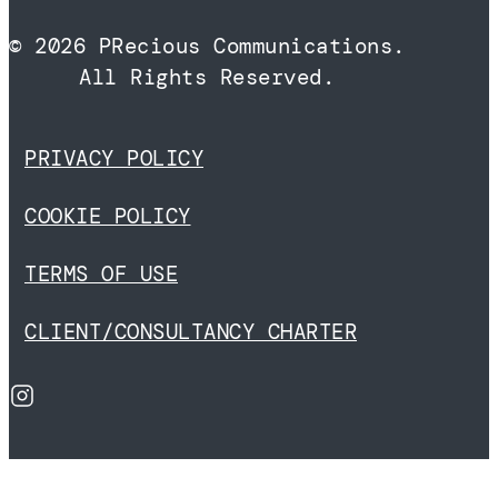
© 2026 PRecious Communications.
All Rights Reserved.
PRIVACY POLICY
COOKIE POLICY
TERMS OF USE
CLIENT/CONSULTANCY CHARTER