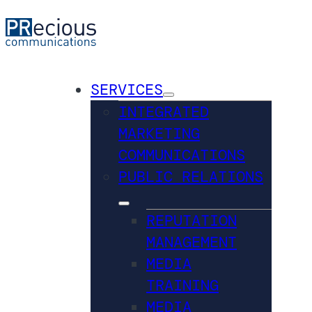
SERVICES
INTEGRATED
MARKETING
COMMUNICATIONS
PUBLIC RELATIONS
REPUTATION
MANAGEMENT
MEDIA
TRAINING
MEDIA