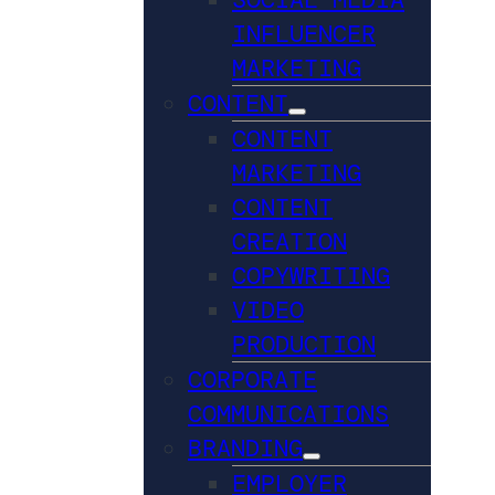
INFLUENCER
MARKETING
CONTENT
CONTENT
MARKETING
CONTENT
CREATION
COPYWRITING
VIDEO
PRODUCTION
CORPORATE
COMMUNICATIONS
BRANDING
EMPLOYER