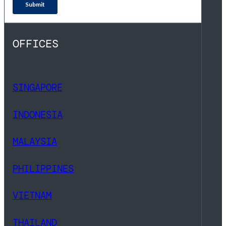
OFFICES
SINGAPORE
INDONESIA
MALAYSIA
PHILIPPINES
VIETNAM
THAILAND