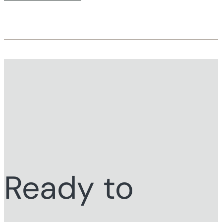
Ready to