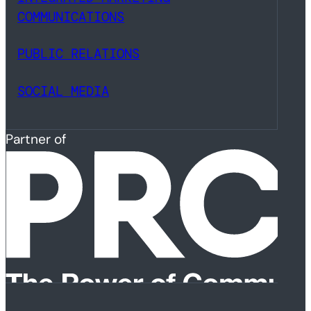
COMMUNICATIONS
PUBLIC RELATIONS
SOCIAL MEDIA
Partner of