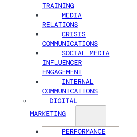
TRAINING
MEDIA
RELATIONS
CRISIS
COMMUNICATIONS
SOCIAL MEDIA
INFLUENCER
ENGAGEMENT
INTERNAL
COMMUNICATIONS
DIGITAL
MARKETING
PERFORMANCE