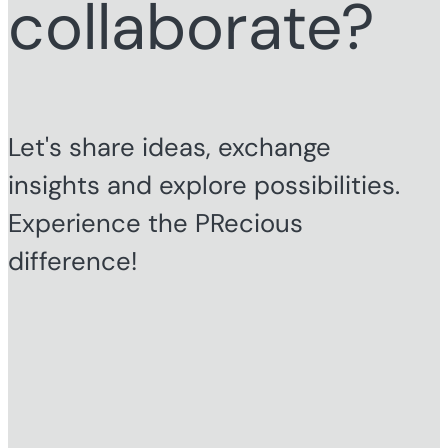
collaborate?
Let's share ideas, exchange
insights and explore possibilities.
Experience the PRecious
difference!