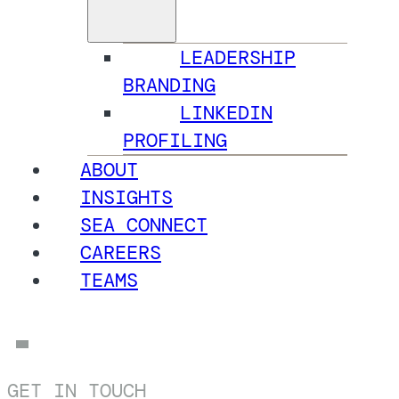
LEADERSHIP
BRANDING
LINKEDIN
PROFILING
ABOUT
INSIGHTS
SEA CONNECT
CAREERS
TEAMS
GET IN TOUCH