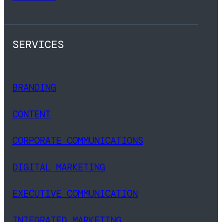
SERVICES
BRANDING
CONTENT
CORPORATE COMMUNICATIONS
DIGITAL MARKETING
EXECUTIVE COMMUNICATION
INTEGRATED MARKETING