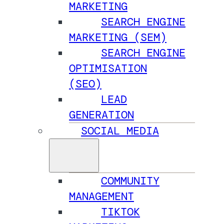
MARKETING
SEARCH ENGINE
MARKETING (SEM)
SEARCH ENGINE
OPTIMISATION
(SEO)
LEAD
GENERATION
SOCIAL MEDIA
COMMUNITY
MANAGEMENT
TIKTOK