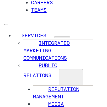
CAREERS
TEAMS
SERVICES
INTEGRATED
MARKETING
COMMUNICATIONS
PUBLIC
RELATIONS
REPUTATION
MANAGEMENT
MEDIA