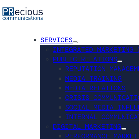
SERVICES
INTEGRATED MARKETING 
PUBLIC RELATIONS
REPUTATION MANAGEM
MEDIA TRAINING
MEDIA RELATIONS
CRISIS COMMUNICATI
SOCIAL MEDIA INFLU
INTERNAL COMMUNICA
DIGITAL MARKETING
PERFORMANCE MARKET