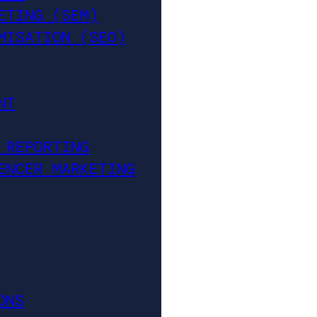
ETING (SEM)
MISATION (SEO)
NT
 REPORTING
ENCER MARKETING
ONS