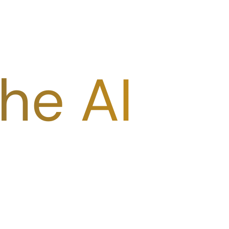
he AI