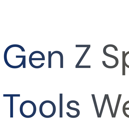
Gen Z S
Tools W