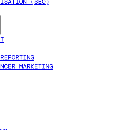
MISATION (SEO)
NT
 REPORTING
ENCER MARKETING