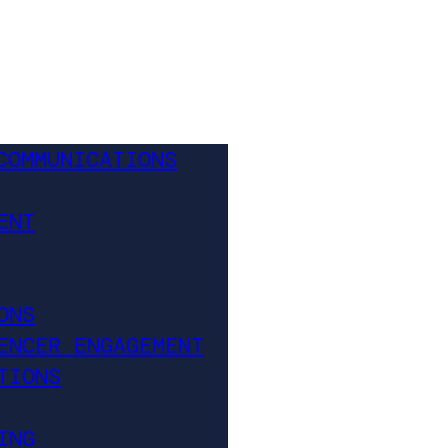
COMMUNICATIONS
ENT
ONS
ENCER ENGAGEMENT
TIONS
ING