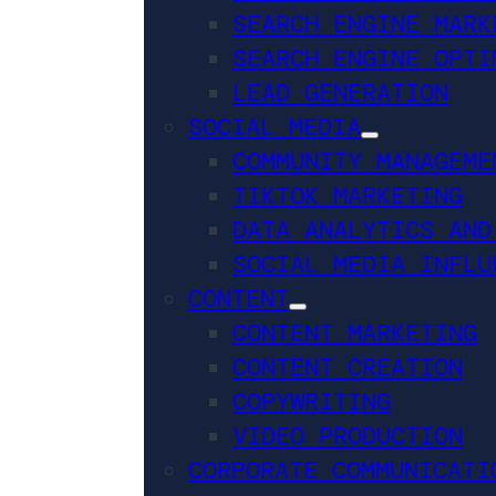
SEARCH ENGINE MARK
SEARCH ENGINE OPTI
LEAD GENERATION
SOCIAL MEDIA
COMMUNITY MANAGEME
TIKTOK MARKETING
DATA ANALYTICS AND
SOCIAL MEDIA INFLU
CONTENT
CONTENT MARKETING
CONTENT CREATION
COPYWRITING
VIDEO PRODUCTION
CORPORATE COMMUNICATI