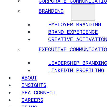
CORPORATE COMMUNICATIO
BRANDING
EMPLOYER BRANDING
BRAND EXPERIENCE
CREATIVE ACTIVATIO
EXECUTIVE COMMUNICATIO
LEADERSHIP BRANDIN
LINKEDIN PROFILING
ABOUT
INSIGHTS
SEA CONNECT
CAREERS