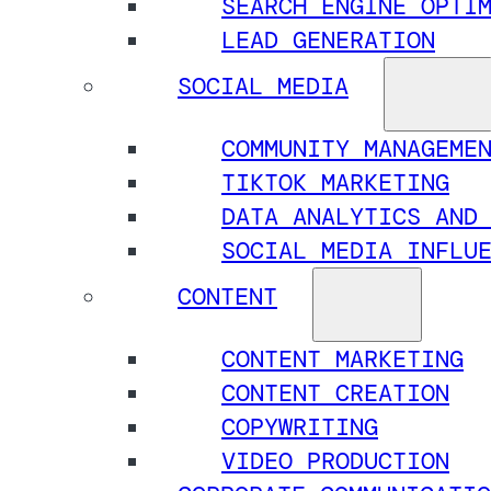
SEARCH ENGINE OPTI
LEAD GENERATION
SOCIAL MEDIA
COMMUNITY MANAGEME
TIKTOK MARKETING
DATA ANALYTICS AND
SOCIAL MEDIA INFLU
CONTENT
CONTENT MARKETING
CONTENT CREATION
COPYWRITING
VIDEO PRODUCTION