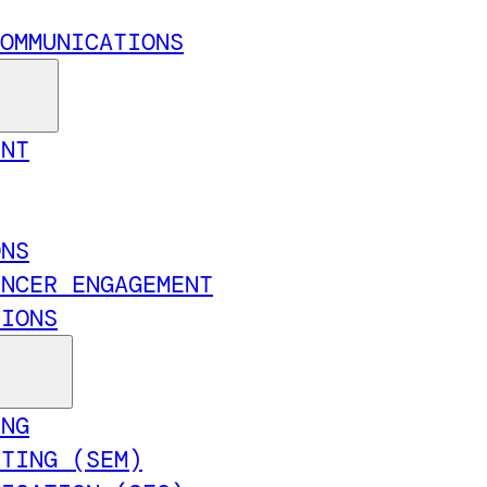
OMMUNICATIONS
ENT
ONS
ENCER ENGAGEMENT
TIONS
ING
ETING (SEM)