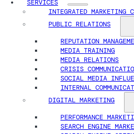
SERVICES
INTEGRATED MARKETING C
PUBLIC RELATIONS
REPUTATION MANAGEM
MEDIA TRAINING
MEDIA RELATIONS
CRISIS COMMUNICATI
SOCIAL MEDIA INFLU
INTERNAL COMMUNICA
DIGITAL MARKETING
PERFORMANCE MARKET
SEARCH ENGINE MARK