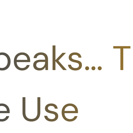
peaks… T
e Use