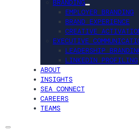
BRANDING
EMPLOYER BRANDING
BRAND EXPERIENCE
CREATIVE ACTIVATIO
EXECUTIVE COMMUNICATI
LEADERSHIP BRANDIN
LINKEDIN PROFILING
ABOUT
INSIGHTS
SEA CONNECT
CAREERS
TEAMS