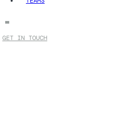
TEAMS
GET IN TOUCH