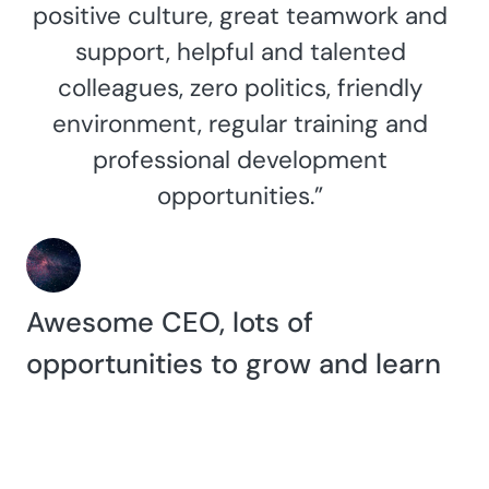
positive culture, great teamwork and
support, helpful and talented
colleagues, zero politics, friendly
environment, regular training and
professional development
opportunities.”
Awesome CEO, lots of
opportunities to grow and learn