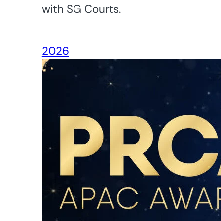
with SG Courts.
2026