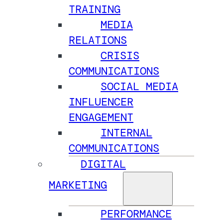
TRAINING
MEDIA
RELATIONS
CRISIS
COMMUNICATIONS
SOCIAL MEDIA
INFLUENCER
ENGAGEMENT
INTERNAL
COMMUNICATIONS
DIGITAL
MARKETING
PERFORMANCE