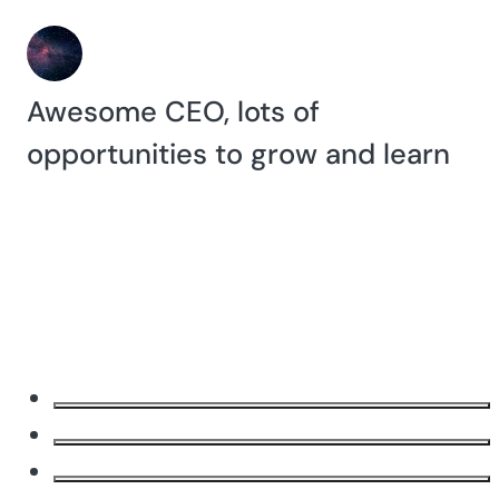
Awesome CEO, lots of
opportunities to grow and learn