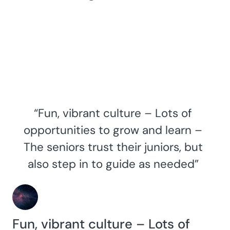
“Fun, vibrant culture – Lots of
opportunities to grow and learn –
The seniors trust their juniors, but
also step in to guide as needed”
Fun, vibrant culture – Lots of