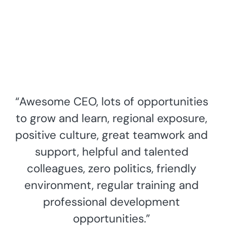
“Awesome CEO, lots of opportunities
to grow and learn, regional exposure,
positive culture, great teamwork and
support, helpful and talented
colleagues, zero politics, friendly
environment, regular training and
professional development
opportunities.”