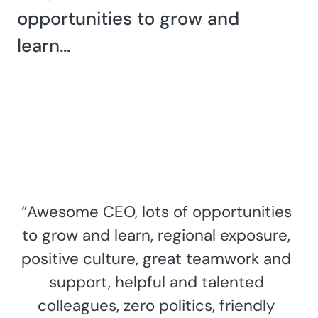
opportunities to grow and
learn…
“Awesome CEO, lots of opportunities
to grow and learn, regional exposure,
positive culture, great teamwork and
support, helpful and talented
colleagues, zero politics, friendly