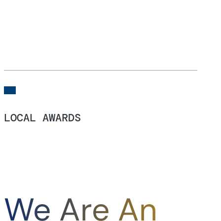
LOCAL AWARDS
We Are An