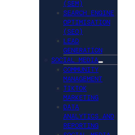
(SEM)
SEARCH ENGINE
OPTIMISATION
(SEO)
LEAD
GENERATION
SOCIAL MEDIA
COMMUNITY
MANAGEMENT
TIKTOK
MARKETING
DATA
ANALYTICS AND
REPORTING
SOCIAL MEDIA