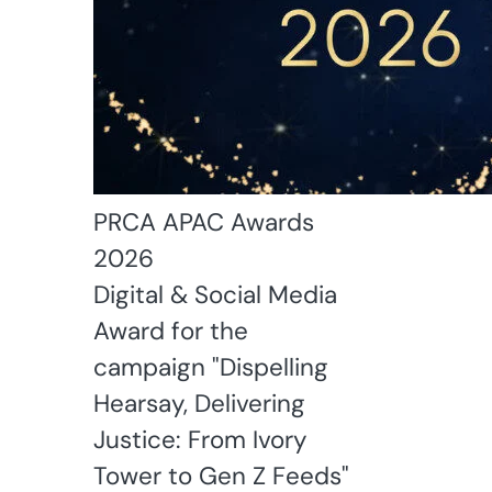
PRCA APAC Awards
2026
Digital & Social Media
Award for the
campaign "Dispelling
Hearsay, Delivering
Justice: From Ivory
Tower to Gen Z Feeds"