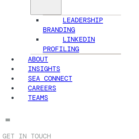
LEADERSHIP
BRANDING
LINKEDIN
PROFILING
ABOUT
INSIGHTS
SEA CONNECT
CAREERS
TEAMS
GET IN TOUCH