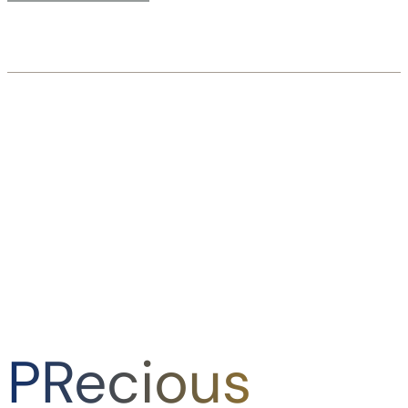
PRecious