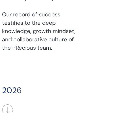
Our record of success
testifies to the deep
knowledge, growth mindset,
and collaborative culture of
the PRecious team.
2026