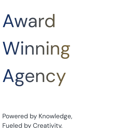
Award
Winning
Agency
Powered by Knowledge,
Fueled by Creativity.