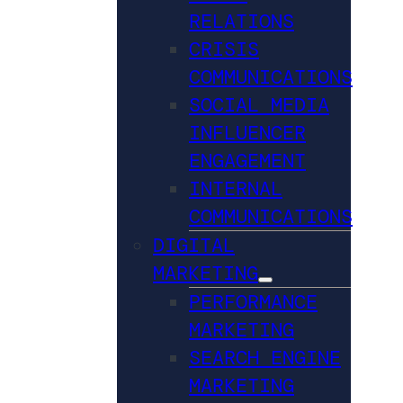
RELATIONS
CRISIS
COMMUNICATIONS
SOCIAL MEDIA
INFLUENCER
ENGAGEMENT
INTERNAL
COMMUNICATIONS
DIGITAL
MARKETING
PERFORMANCE
MARKETING
SEARCH ENGINE
MARKETING