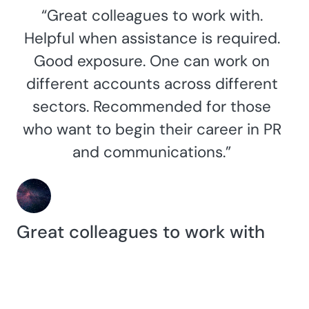
“Great colleagues to work with.
Helpful when assistance is required.
Good exposure. One can work on
different accounts across different
sectors. Recommended for those
who want to begin their career in PR
and communications.”
Great colleagues to work with