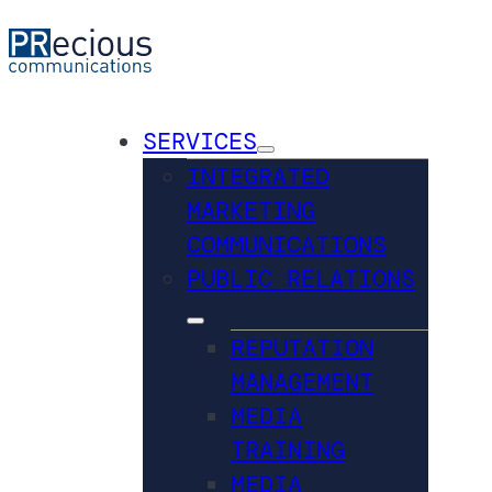
SERVICES
INTEGRATED
MARKETING
COMMUNICATIONS
PUBLIC RELATIONS
REPUTATION
MANAGEMENT
MEDIA
TRAINING
MEDIA