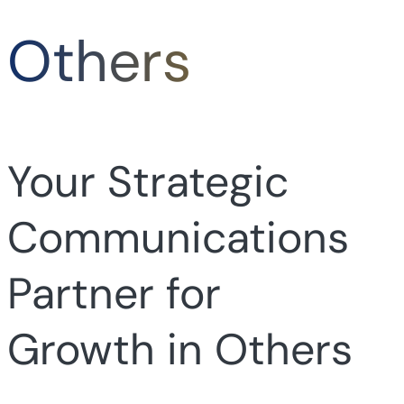
Others
Your Strategic
Communications
Partner for
Growth in Others