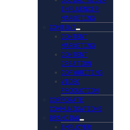
INFLUENCER
MARKETING
CONTENT
CONTENT
MARKETING
CONTENT
CREATION
COPYWRITING
VIDEO
PRODUCTION
CORPORATE
COMMUNICATIONS
BRANDING
EMPLOYER