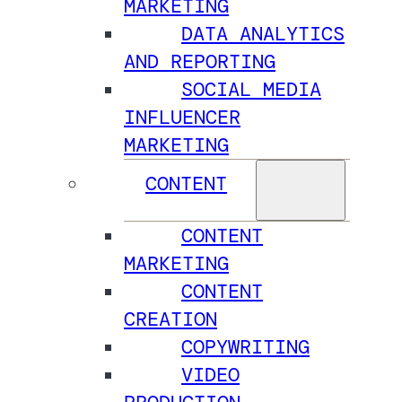
MARKETING
DATA ANALYTICS
AND REPORTING
SOCIAL MEDIA
INFLUENCER
MARKETING
CONTENT
CONTENT
MARKETING
CONTENT
CREATION
COPYWRITING
VIDEO