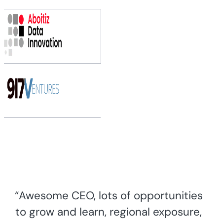
“Awesome CEO, lots of opportunities
to grow and learn, regional exposure,