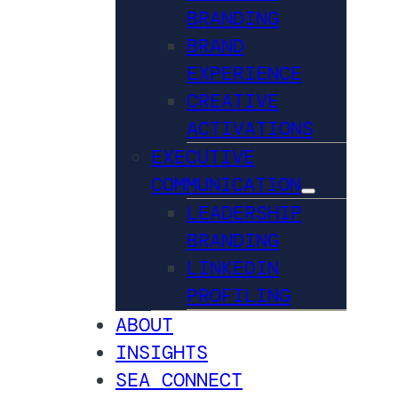
BRANDING
BRAND
EXPERIENCE
CREATIVE
ACTIVATIONS
EXECUTIVE
COMMUNICATION
LEADERSHIP
BRANDING
LINKEDIN
PROFILING
ABOUT
INSIGHTS
SEA CONNECT