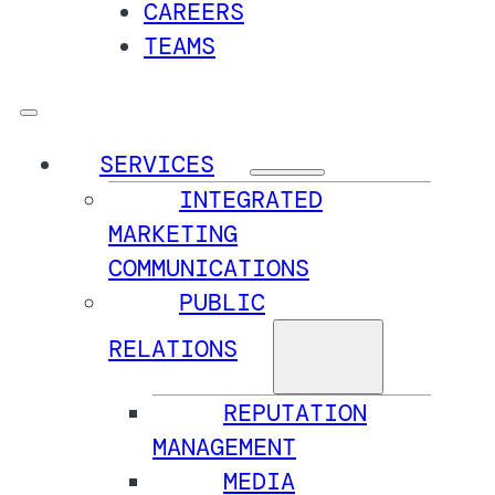
CAREERS
TEAMS
SERVICES
INTEGRATED
MARKETING
COMMUNICATIONS
PUBLIC
RELATIONS
REPUTATION
MANAGEMENT
MEDIA