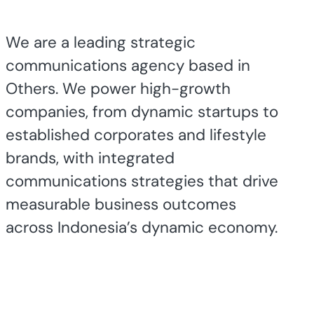
We are a leading strategic
communications agency based in
Others. We power high-growth
companies, from dynamic startups to
established corporates and lifestyle
brands, with integrated
communications strategies that drive
measurable business outcomes
across Indonesia’s dynamic economy.