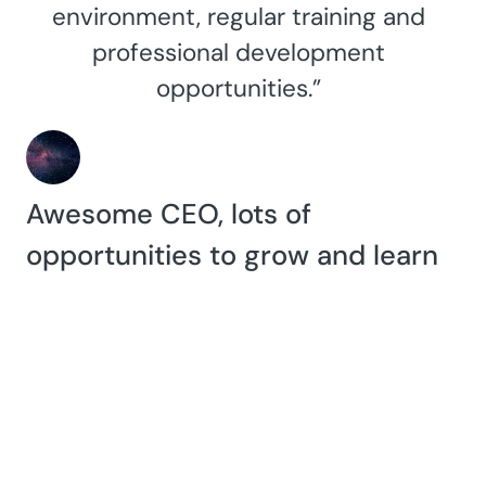
environment, regular training and
professional development
opportunities.”
Awesome CEO, lots of
opportunities to grow and learn