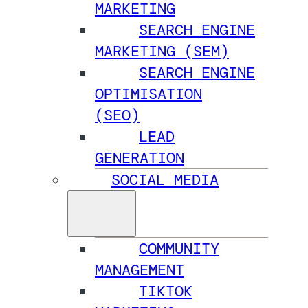
MARKETING
SEARCH ENGINE
MARKETING (SEM)
SEARCH ENGINE
OPTIMISATION
(SEO)
LEAD
GENERATION
SOCIAL MEDIA
COMMUNITY
MANAGEMENT
TIKTOK