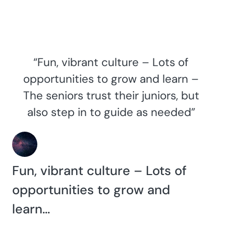
“Fun, vibrant culture – Lots of
opportunities to grow and learn –
The seniors trust their juniors, but
also step in to guide as needed”
Fun, vibrant culture – Lots of
opportunities to grow and
learn…