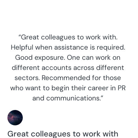
“Great colleagues to work with.
Helpful when assistance is required.
Good exposure. One can work on
different accounts across different
sectors. Recommended for those
who want to begin their career in PR
and communications.”
Great colleagues to work with