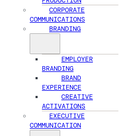
PRODUCTION
CORPORATE
COMMUNICATIONS
BRANDING
EMPLOYER
BRANDING
BRAND
EXPERIENCE
CREATIVE
ACTIVATIONS
EXECUTIVE
COMMUNICATION