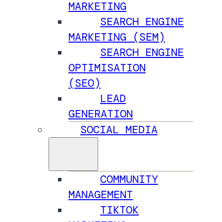
MARKETING
SEARCH ENGINE
MARKETING (SEM)
SEARCH ENGINE
OPTIMISATION
(SEO)
LEAD
GENERATION
SOCIAL MEDIA
COMMUNITY
MANAGEMENT
TIKTOK