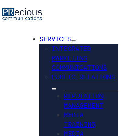
SERVICES
INTEGRATED
MARKETING
COMMUNICATIONS
PUBLIC RELATIONS
REPUTATION
MANAGEMENT
MEDIA
TRAINING
MEDIA