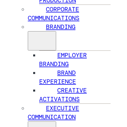
PRODUCTION
CORPORATE
COMMUNICATIONS
BRANDING
EMPLOYER
BRANDING
BRAND
EXPERIENCE
CREATIVE
ACTIVATIONS
EXECUTIVE
COMMUNICATION