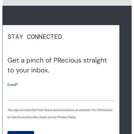
STAY CONNECTED
Get a pinch of PRecious straight
to your inbox.