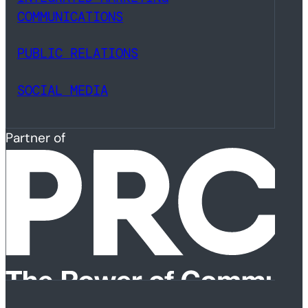
COMMUNICATIONS
PUBLIC RELATIONS
SOCIAL MEDIA
Partner of