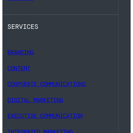
SERVICES
BRANDING
CONTENT
CORPORATE COMMUNICATIONS
DIGITAL MARKETING
EXECUTIVE COMMUNICATION
INTEGRATED MARKETING