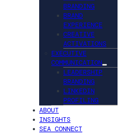
BRANDING
BRAND
EXPERIENCE
CREATIVE
ACTIVATIONS
EXECUTIVE
COMMUNICATION
LEADERSHIP
BRANDING
LINKEDIN
PROFILING
ABOUT
INSIGHTS
SEA CONNECT