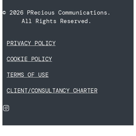
© 2026 PRecious Communications.
All Rights Reserved.
PRIVACY POLICY
COOKIE POLICY
TERMS OF USE
CLIENT/CONSULTANCY CHARTER