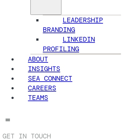
LEADERSHIP
BRANDING
LINKEDIN
PROFILING
ABOUT
INSIGHTS
SEA CONNECT
CAREERS
TEAMS
GET IN TOUCH