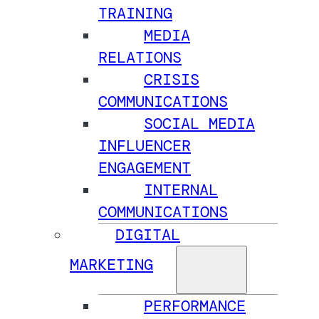
TRAINING
MEDIA
RELATIONS
CRISIS
COMMUNICATIONS
SOCIAL MEDIA
INFLUENCER
ENGAGEMENT
INTERNAL
COMMUNICATIONS
DIGITAL
MARKETING
PERFORMANCE