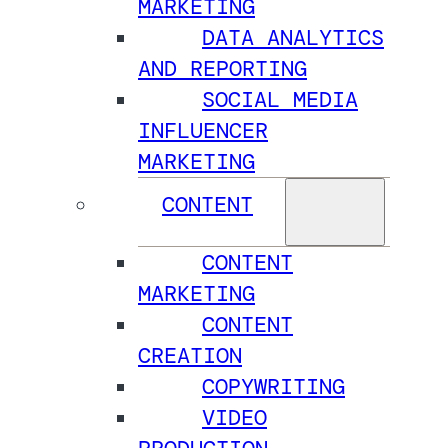
MARKETING
DATA ANALYTICS
AND REPORTING
SOCIAL MEDIA
INFLUENCER
MARKETING
CONTENT
CONTENT
MARKETING
CONTENT
CREATION
COPYWRITING
VIDEO