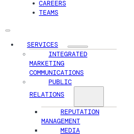
CAREERS
TEAMS
SERVICES
INTEGRATED
MARKETING
COMMUNICATIONS
PUBLIC
RELATIONS
REPUTATION
MANAGEMENT
MEDIA