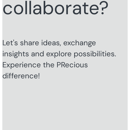
collaborate?
Let's share ideas, exchange
insights and explore possibilities.
Experience the PRecious
difference!