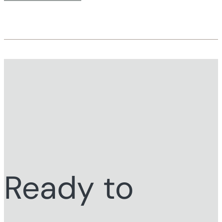
Ready to