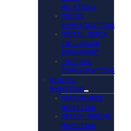
RELATIONS
CRISIS
COMMUNICATIONS
SOCIAL MEDIA
INFLUENCER
ENGAGEMENT
INTERNAL
COMMUNICATIONS
DIGITAL
MARKETING
PERFORMANCE
MARKETING
SEARCH ENGINE
MARKETING