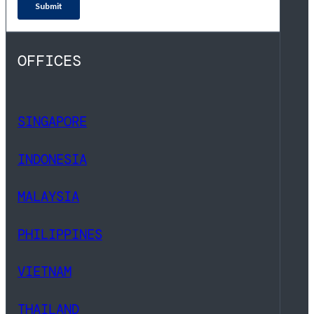
OFFICES
SINGAPORE
INDONESIA
MALAYSIA
PHILIPPINES
VIETNAM
THAILAND