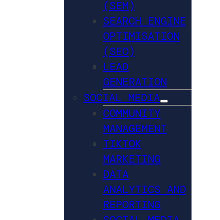
(SEM)
SEARCH ENGINE
OPTIMISATION
(SEO)
LEAD
GENERATION
SOCIAL MEDIA
COMMUNITY
MANAGEMENT
TIKTOK
MARKETING
DATA
ANALYTICS AND
REPORTING
SOCIAL MEDIA