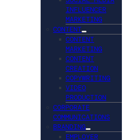
INFLUENCER
MARKETING
CONTENT
CONTENT
MARKETING
CONTENT
CREATION
COPYWRITING
VIDEO
PRODUCTION
CORPORATE
COMMUNICATIONS
BRANDING
EMPLOYER